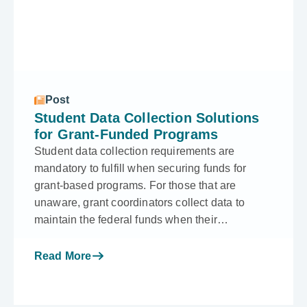
Post
Student Data Collection Solutions
for Grant-Funded Programs
Student data collection requirements are
mandatory to fulfill when securing funds for
grant-based programs. For those that are
unaware, grant coordinators collect data to
maintain the federal funds when their…
Read More