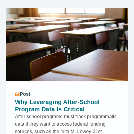
Post
Why Leveraging After-School
Program Data Is Critical
After-school programs must track programmatic
data if they want to access federal funding
sources, such as the Nita M. Lowey 21st