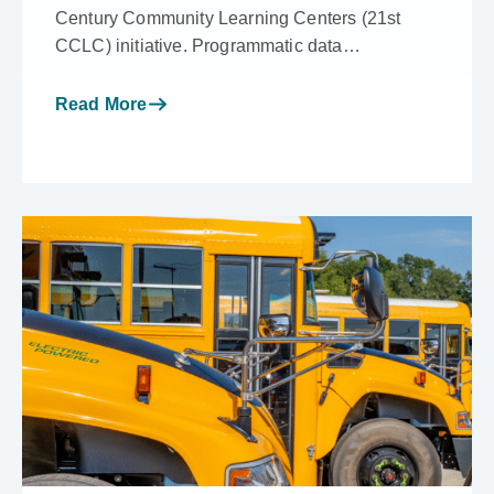
Century Community Learning Centers (21st
CCLC) initiative. Programmatic data…
Read More