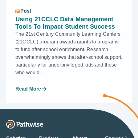
Post
Using 21CCLC Data Management
Tools To Impact Student Success
The 21st Century Community Learning Centers
(21CCLC) program awards grants to programs
to fund after-school enrichment. Research
overwhelmingly shows that after-school support,
particularly for underprivileged kids and those
who would…
Read More