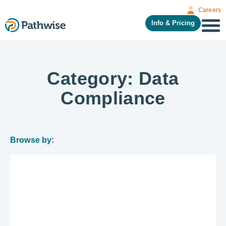
Careers
Info & Pricing
Category: Data
Compliance
Browse by: