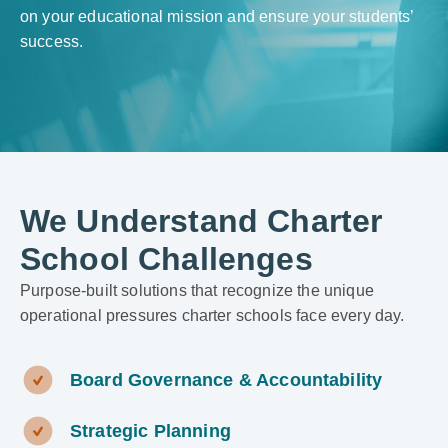
on your educational mission and ensure your students’
success.
We Understand Charter
School Challenges
Purpose-built solutions that recognize the unique
operational pressures charter schools face every day.
Board Governance & Accountability
Strategic Planning