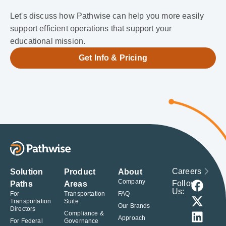
Let's discuss how Pathwise can help you more easily
support efficient operations that support your
educational mission.
Get Info & Pricing
Careers
Solution
Product
About
Company
Follow
Paths
Areas
Us:
For
Transportation
FAQ
Transportation
Suite
Our Brands
Directors
Compliance &
Approach
For Federal
Governance