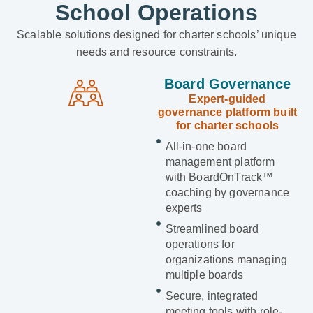
School Operations
Scalable solutions designed for charter schools’ unique
needs and resource constraints.
Board Governance
Expert-guided
governance platform built
for charter schools
All-in-one board
management platform
with BoardOnTrack™
coaching by governance
experts
Streamlined board
operations for
organizations managing
multiple boards
Secure, integrated
meeting tools with role-