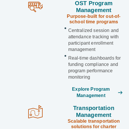
OST Program
Management
Purpose-built for out-of-
school time programs
Centralized session and
attendance tracking with
participant enrollment
management
Real-time dashboards for
funding compliance and
program performance
monitoring
Explore Program
Management
Transportation
Management
Scalable transportation
solutions for charter