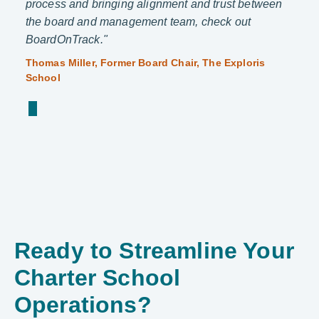
process and bringing alignment and trust between
organ
the board and management team, check out
a tea
ive
BoardOnTrack."
Capri
and C
Thomas Miller, Former Board Chair, The Exploris
School
Ready to Streamline Your
Charter School
Operations?