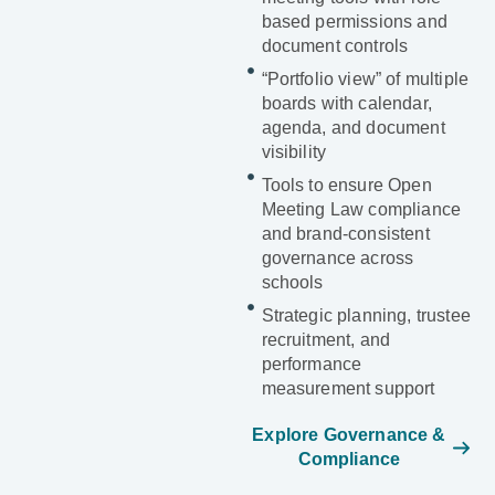
based permissions and
document controls
“Portfolio view” of multiple
boards with calendar,
agenda, and document
visibility
Tools to ensure Open
Meeting Law compliance
and brand-consistent
governance across
schools
Strategic planning, trustee
recruitment, and
performance
measurement support
Explore Governance &
Compliance