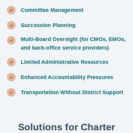
Committee Management
Succession Planning
Multi-Board Oversight (for CMOs, EMOs,
and back-office service providers)
Limited Administrative Resources
Enhanced Accountability Pressures
Transportation Without District Support
Solutions for Charter