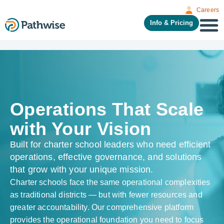
Careers
Info & Pricing
Operations That Scale
with Your Vision
Built for charter school leaders who need efficient
operations, effective governance, and solutions
that grow with your unique mission.
Charter schools face the same operational complexities
as traditional districts — but with fewer resources and
greater accountability. Our comprehensive platform
provides the operational foundation you need to focus