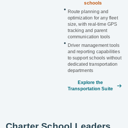
schools
Route planning and
optimization for any fleet
size, with real-time GPS
tracking and parent
communication tools
Driver management tools
and reporting capabilities
to support schools without
dedicated transportation
departments
Explore the
Transportation Suite
Charter School Leaders