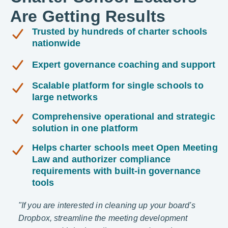
Are Getting Results
Trusted by hundreds of charter schools
nationwide
Expert governance coaching and support
Scalable platform for single schools to
large networks
Comprehensive operational and strategic
solution in one platform
Helps charter schools meet Open Meeting
Law and authorizer compliance
requirements with built-in governance
tools
o.
"If you are interested in cleaning up your board's
"The 
Dropbox, streamline the meeting development
keeps