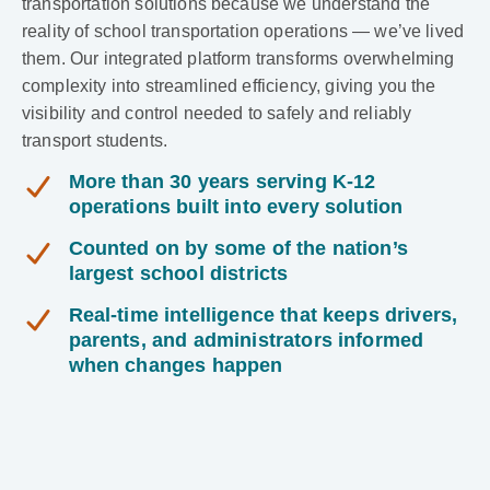
transportation solutions because we understand the
reality of school transportation operations — we’ve lived
them. Our integrated platform transforms overwhelming
complexity into streamlined efficiency, giving you the
visibility and control needed to safely and reliably
transport students.
More than 30 years serving K-12
operations built into every solution
Counted on by some of the nation’s
largest school districts
Real-time intelligence that keeps drivers,
parents, and administrators informed
when changes happen