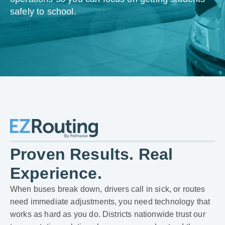
safely to school.
Proven Results. Real
Experience.
When buses break down, drivers call in sick, or routes
need immediate adjustments, you need technology that
works as hard as you do. Districts nationwide trust our