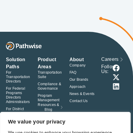
Careers
Solution
Product
About
Company
Follow
Paths
Areas
Us:
For
Transportation
FAQ
Transportation
Suite
Our Brands
Directors
Compliance &
Approach
For Federal
Governance
Programs
News & Events
Program
Directors
Management
Contact Us
Administrators
Resources &
For District
Blog
Administrators
For Charter
We value your privacy
School
Leaders
We use cookies to enhance your browsing experience,