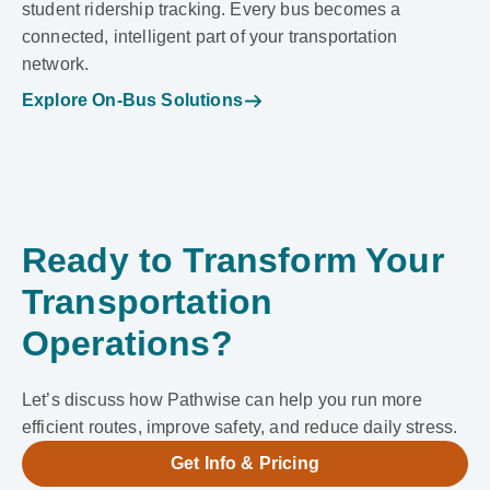
student ridership tracking. Every bus becomes a
connected, intelligent part of your transportation
network.
Explore On-Bus Solutions
Ready to Transform Your
Transportation
Operations?
Let’s discuss how Pathwise can help you run more
efficient routes, improve safety, and reduce daily stress.
Get Info & Pricing