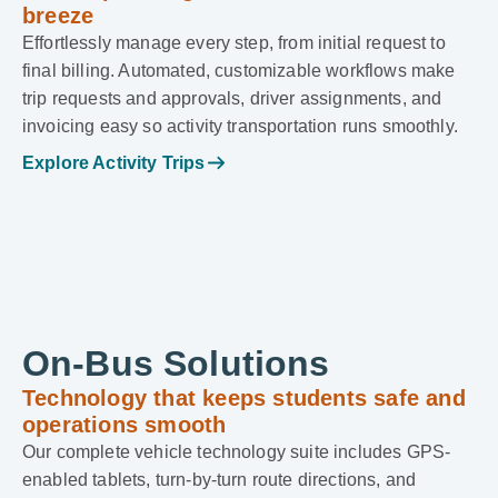
breeze
Effortlessly manage every step, from initial request to
final billing. Automated, customizable workflows make
trip requests and approvals, driver assignments, and
invoicing easy so activity transportation runs smoothly.
Explore Activity Trips
On-Bus Solutions
Technology that keeps students safe and
operations smooth
Our complete vehicle technology suite includes GPS-
enabled tablets, turn-by-turn route directions, and