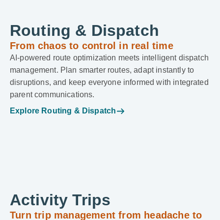
Routing & Dispatch
From chaos to control in real time
AI-powered route optimization meets intelligent dispatch
management. Plan smarter routes, adapt instantly to
disruptions, and keep everyone informed with integrated
parent communications.
Explore Routing & Dispatch
Activity Trips
Turn trip management from headache to