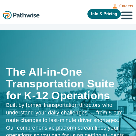
Careers
Info & Pricing
The All-in-One
Transportation Suite
for K-12 Operations
Built by former transportation directors who
understand your daily challenges — from 5 a.m.
route changes to last-minute driver shortages.
Our comprehensive platform streamlines your
operations so you can focus on getting students