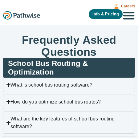
Careers
Info & Pricing
Frequently Asked
Questions
School Bus Routing &
Optimization
What is school bus routing software?
How do you optimize school bus routes?
What are the key features of school bus routing
software?