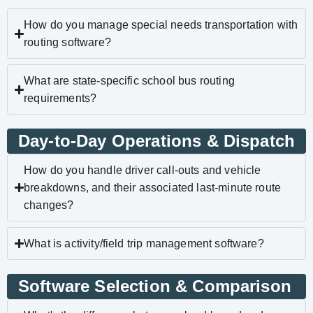
How do you manage special needs transportation with
routing software?
What are state-specific school bus routing
requirements?
Day-to-Day Operations & Dispatch
How do you handle driver call-outs and vehicle
breakdowns, and their associated last-minute route
changes?
What is activity/field trip management software?
Software Selection & Comparison