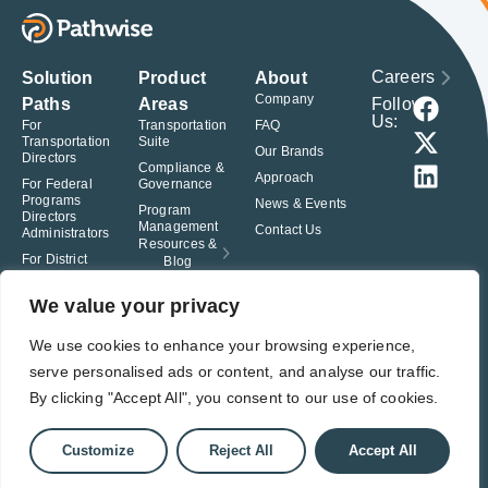
Careers
Solution
Product
About
Company
Follow
Paths
Areas
Us:
For
Transportation
FAQ
Transportation
Suite
Our Brands
Directors
Compliance &
Approach
For Federal
Governance
Programs
News & Events
Program
Directors
Management
Contact Us
Administrators
Resources &
For District
Blog
Administrators
For Charter
We value your privacy
School
Leaders
We use cookies to enhance your browsing experience,
serve personalised ads or content, and analyse our traffic.
© Pathwise. All rights reserved. TransAct®, EduPortal®, ActPoint®, The
Right Step Now.®, Confidence in Action® and Achieve Compliance with
By clicking "Accept All", you consent to our use of cookies.
Confidence® are registered trademarks of Pathwise.
Privacy Policy
Terms of Use
Responsible Disclosure
Customize
Reject All
Accept All
Student Privacy Pledge