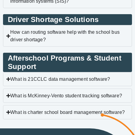
information systems (SIS)?
Driver Shortage Solutions
How can routing software help with the school bus
driver shortage?
Afterschool Programs & Student
Support
What is 21CCLC data management software?
What is McKinney-Vento student tracking software?
What is charter school board management software?