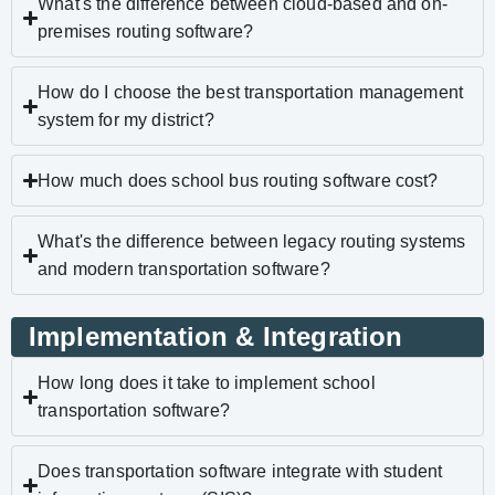
What's the difference between cloud-based and on-
premises routing software?
How do I choose the best transportation management
system for my district?
How much does school bus routing software cost?
What's the difference between legacy routing systems
and modern transportation software?
Implementation & Integration
How long does it take to implement school
transportation software?
Does transportation software integrate with student