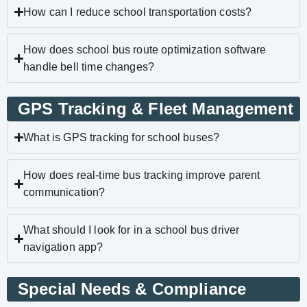
How can I reduce school transportation costs?
How does school bus route optimization software
handle bell time changes?
GPS Tracking & Fleet Management
What is GPS tracking for school buses?
How does real-time bus tracking improve parent
communication?
What should I look for in a school bus driver
navigation app?
Special Needs & Compliance