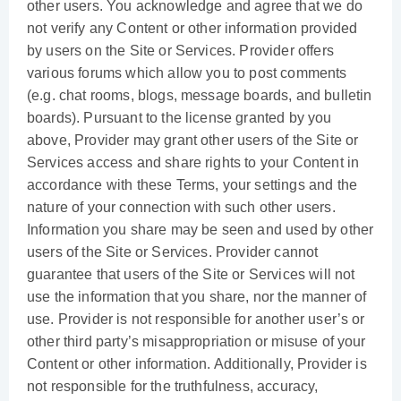
other users. You acknowledge and agree that we do
not verify any Content or other information provided
by users on the Site or Services. Provider offers
various forums which allow you to post comments
(e.g. chat rooms, blogs, message boards, and bulletin
boards). Pursuant to the license granted by you
above, Provider may grant other users of the Site or
Services access and share rights to your Content in
accordance with these Terms, your settings and the
nature of your connection with such other users.
Information you share may be seen and used by other
users of the Site or Services. Provider cannot
guarantee that users of the Site or Services will not
use the information that you share, nor the manner of
use. Provider is not responsible for another user’s or
other third party’s misappropriation or misuse of your
Content or other information. Additionally, Provider is
not responsible for the truthfulness, accuracy,