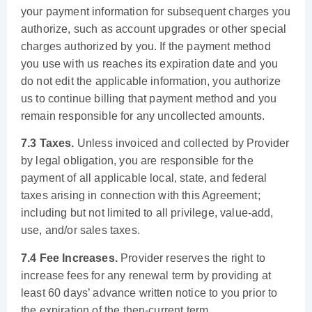
your payment information for subsequent charges you
authorize, such as account upgrades or other special
charges authorized by you. If the payment method
you use with us reaches its expiration date and you
do not edit the applicable information, you authorize
us to continue billing that payment method and you
remain responsible for any uncollected amounts.
7.3 Taxes.
Unless invoiced and collected by Provider
by legal obligation, you are responsible for the
payment of all applicable local, state, and federal
taxes arising in connection with this Agreement;
including but not limited to all privilege, value-add,
use, and/or sales taxes.
7.4 Fee Increases.
Provider reserves the right to
increase fees for any renewal term by providing at
least 60 days’ advance written notice to you prior to
the expiration of the then-current term.