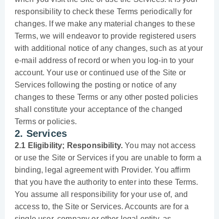
responsibility to check these Terms periodically for
changes. If we make any material changes to these
Terms, we will endeavor to provide registered users
with additional notice of any changes, such as at your
e-mail address of record or when you log-in to your
account. Your use or continued use of the Site or
Services following the posting or notice of any
changes to these Terms or any other posted policies
shall constitute your acceptance of the changed
Terms or policies.
2. Services
2.1 Eligibility; Responsibility.
You may not access
or use the Site or Services if you are unable to form a
binding, legal agreement with Provider. You affirm
that you have the authority to enter into these Terms.
You assume all responsibility for your use of, and
access to, the Site or Services. Accounts are for a
single user, company or other legal entity, as