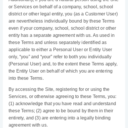
or Services on behalf of a company, school, school
district or other legal entity, you (as a Customer User)
are nevertheless individually bound by these Terms
even if your company, school, school district or other
entity has a separate agreement with us. As used in
these Terms and unless separately identified as
applicable to either a Personal User or Entity User
only, “you” and “your” refer to both you individually
(Personal User) and, to the extent these Terms apply,
the Entity User on behalf of which you are entering
into these Terms.
By accessing the Site, registering for or using the
Services, or otherwise agreeing to these Terms, you:
(1) acknowledge that you have read and understand
these Terms; (2) agree to be bound by them in their
entirety, and (3) are entering into a legally binding
agreement with us.