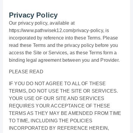
Privacy Policy
Our privacy policy, available at
https://www.pathwisek12.com/privacy-policy, is
incorporated by reference into these Terms. Please
read these Terms and the privacy policy before you
access the Site or Services, as these Terms form a
binding legal agreement between you and Provider.
PLEASE READ
IF YOU DO NOT AGREE TO ALL OF THESE
TERMS, DO NOT USE THE SITE OR SERVICES.
YOUR USE OF OUR SITE AND SERVICES
REQUIRES YOUR ACCEPTANCE OF THESE
TERMS AS THEY MAY BE AMENDED FROM TIME
TO TIME, INCLUDING THE POLICIES
INCORPORATED BY REFERENCE HEREIN,