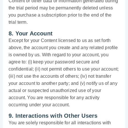
Content or other data or information generated during
the trial period may be permanently deleted unless
you purchase a subscription prior to the end of the
trial term.
8. Your Account
Except for your Content licensed to us as set forth
above, the account you create and any related profile
is owned by us. With regard to your account, you
agree to: (i) keep your password secure and
confidential; (ii) not permit others to use your account;
(iii) not use the accounts of others; (iv) not transfer
your account to another party; and (v) notify us of any
actual or suspected unauthorized use of your
account. You are responsible for any activity
occurring under your account.
9. Interactions with Other Users
You are solely responsible for all interactions with