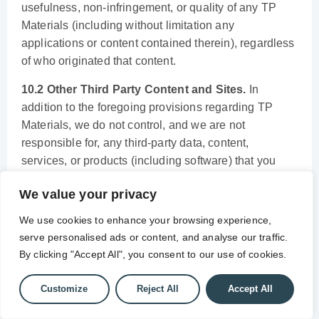
usefulness, non-infringement, or quality of any TP
Materials (including without limitation any
applications or content contained therein), regardless
of who originated that content.
10.2 Other Third Party Content and Sites.
In
addition to the foregoing provisions regarding TP
Materials, we do not control, and we are not
responsible for, any third-party data, content,
services, or products (including software) that you
access, download, receive or buy while using the
We value your privacy
Services. We may, but do not have any obligation to,
block information, transmissions or access to certain
We use cookies to enhance your browsing experience,
information, services, products or domains to protect
serve personalised ads or content, and analyse our traffic.
the Services, our network, the public or our users. We
By clicking "Accept All", you consent to our use of cookies.
are not responsible for the content, accuracy,
timeliness or delivery of any opinions, advice,
Customize
Reject All
Accept All
statements, messages, services, graphics, data or