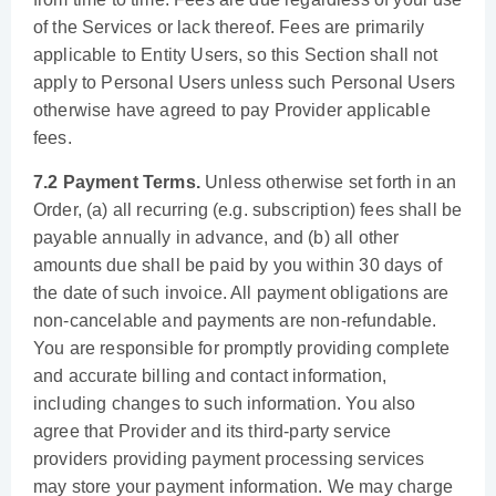
of the Services or lack thereof. Fees are primarily
applicable to Entity Users, so this Section shall not
apply to Personal Users unless such Personal Users
otherwise have agreed to pay Provider applicable
fees.
7.2 Payment Terms.
Unless otherwise set forth in an
Order, (a) all recurring (e.g. subscription) fees shall be
payable annually in advance, and (b) all other
amounts due shall be paid by you within 30 days of
the date of such invoice. All payment obligations are
non-cancelable and payments are non-refundable.
You are responsible for promptly providing complete
and accurate billing and contact information,
including changes to such information. You also
agree that Provider and its third-party service
providers providing payment processing services
may store your payment information. We may charge