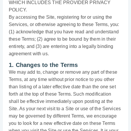
WHICH INCLUDES THE PROVIDER PRIVACY
POLICY.
By accessing the Site, registering for or using the
Services, or otherwise agreeing to these Terms, you:
(1) acknowledge that you have read and understand
these Terms; (2) agree to be bound by them in their
entirety, and (3) are entering into a legally binding
agreement with us.
1. Changes to the Terms
We may add to, change or remove any part of these
Terms, at any time without prior notice to you other
than listing of a later effective date than the one set
forth at the top of these Terms. Such modification
shall be effective immediately upon posting at the
Site. As your next visit to a Site or use of the Services
may be governed by different Terms, we encourage
you to look for a new effective date on these Terms
when you visit the Site or use the Services. It is your