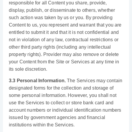
responsible for all Content you share, provide,
display, publish, or disseminate to others, whether
such action was taken by us or you. By providing
Content to us, you represent and warrant that you are
entitled to submit it and that it is not confidential and
not in violation of any law, contractual restrictions or
other third party rights (including any intellectual
property rights). Provider may also remove or delete
your Content from the Site or Services at any time in
its sole discretion.
3.3 Personal Information.
The Services may contain
designated forms for the collection and storage of
some personal information. However, you shall not
use the Services to collect or store bank card and
account numbers or individual identification numbers
issued by government agencies and financial
institutions within the Services.