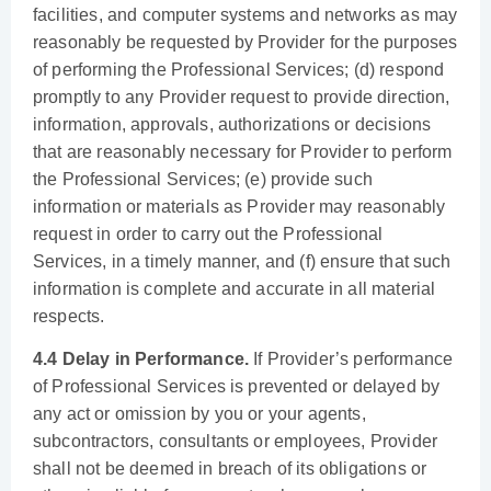
facilities, and computer systems and networks as may
reasonably be requested by Provider for the purposes
of performing the Professional Services; (d) respond
promptly to any Provider request to provide direction,
information, approvals, authorizations or decisions
that are reasonably necessary for Provider to perform
the Professional Services; (e) provide such
information or materials as Provider may reasonably
request in order to carry out the Professional
Services, in a timely manner, and (f) ensure that such
information is complete and accurate in all material
respects.
4.4 Delay in Performance.
If Provider’s performance
of Professional Services is prevented or delayed by
any act or omission by you or your agents,
subcontractors, consultants or employees, Provider
shall not be deemed in breach of its obligations or