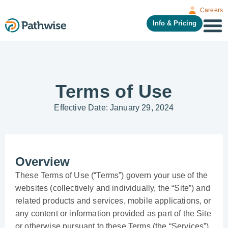
Careers
Info & Pricing
Terms of Use
Effective Date: January 29, 2024
Overview
These Terms of Use (“Terms”) govern your use of the
websites (collectively and individually, the “Site”) and
related products and services, mobile applications, or
any content or information provided as part of the Site
or otherwise pursuant to these Terms (the “Services”),