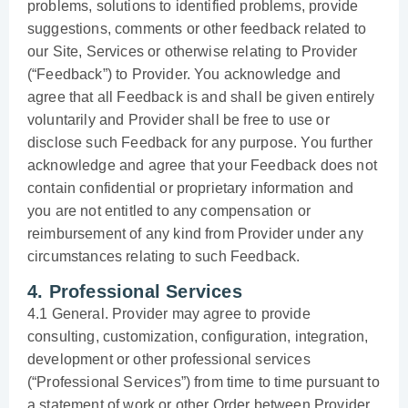
problems, solutions to identified problems, provide
suggestions, comments or other feedback related to
our Site, Services or otherwise relating to Provider
(“Feedback”) to Provider. You acknowledge and
agree that all Feedback is and shall be given entirely
voluntarily and Provider shall be free to use or
disclose such Feedback for any purpose. You further
acknowledge and agree that your Feedback does not
contain confidential or proprietary information and
you are not entitled to any compensation or
reimbursement of any kind from Provider under any
circumstances relating to such Feedback.
4. Professional Services
4.1 General. Provider may agree to provide
consulting, customization, configuration, integration,
development or other professional services
(“Professional Services”) from time to time pursuant to
a statement of work or other Order between Provider