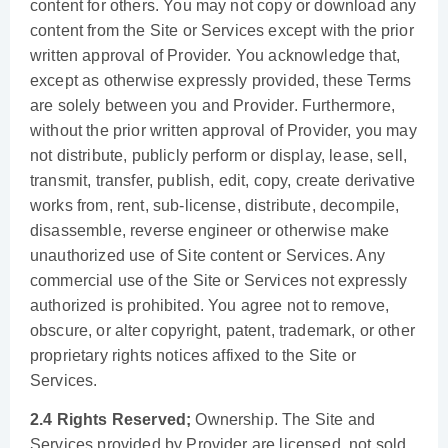
content for others. You may not copy or download any
content from the Site or Services except with the prior
written approval of Provider. You acknowledge that,
except as otherwise expressly provided, these Terms
are solely between you and Provider. Furthermore,
without the prior written approval of Provider, you may
not distribute, publicly perform or display, lease, sell,
transmit, transfer, publish, edit, copy, create derivative
works from, rent, sub-license, distribute, decompile,
disassemble, reverse engineer or otherwise make
unauthorized use of Site content or Services. Any
commercial use of the Site or Services not expressly
authorized is prohibited. You agree not to remove,
obscure, or alter copyright, patent, trademark, or other
proprietary rights notices affixed to the Site or
Services.
2.4 Rights Reserved;
Ownership. The Site and
Services provided by Provider are licensed, not sold.