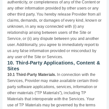
authenticity, or completeness of any of the Content or
any other information provided by other users or any
other third party. You hereby release Provider from all
claims, demands, or damages of every kind, known or
unknown, in any way connected with (i) any
relationship arising between users of the Site or
Service, or (ii) any dispute between you and another
user. Additionally, you agree to immediately report to
us any false information provided or misconduct by
any user of the Site or Services.
10. Third-Party Applications, Content &
Sites
10.1 Third-Party Materials.
In connection with the
Services, Provider may make available certain third-
party software applications, services, information or
other materials (“TP Materials”), including TP
Materials that interoperate with the Services. Your
use of TP Materials may be governed by the terms