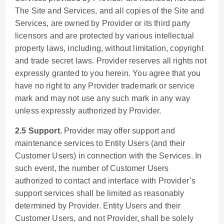
The Site and Services, and all copies of the Site and
Services, are owned by Provider or its third party
licensors and are protected by various intellectual
property laws, including, without limitation, copyright
and trade secret laws. Provider reserves all rights not
expressly granted to you herein. You agree that you
have no right to any Provider trademark or service
mark and may not use any such mark in any way
unless expressly authorized by Provider.
2.5 Support.
Provider may offer support and
maintenance services to Entity Users (and their
Customer Users) in connection with the Services. In
such event, the number of Customer Users
authorized to contact and interface with Provider’s
support services shall be limited as reasonably
determined by Provider. Entity Users and their
Customer Users, and not Provider, shall be solely