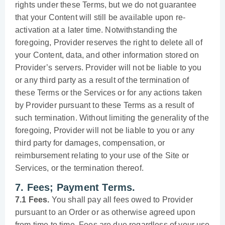
rights under these Terms, but we do not guarantee
that your Content will still be available upon re-
activation at a later time. Notwithstanding the
foregoing, Provider reserves the right to delete all of
your Content, data, and other information stored on
Provider’s servers. Provider will not be liable to you
or any third party as a result of the termination of
these Terms or the Services or for any actions taken
by Provider pursuant to these Terms as a result of
such termination. Without limiting the generality of the
foregoing, Provider will not be liable to you or any
third party for damages, compensation, or
reimbursement relating to your use of the Site or
Services, or the termination thereof.
7. Fees; Payment Terms.
7.1 Fees.
You shall pay all fees owed to Provider
pursuant to an Order or as otherwise agreed upon
from time to time. Fees are due regardless of your use