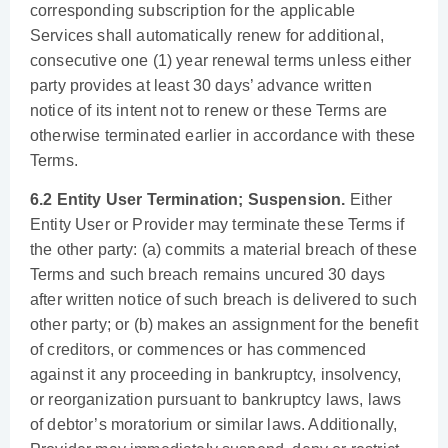
corresponding subscription for the applicable
Services shall automatically renew for additional,
consecutive one (1) year renewal terms unless either
party provides at least 30 days’ advance written
notice of its intent not to renew or these Terms are
otherwise terminated earlier in accordance with these
Terms.
6.2 Entity User Termination; Suspension.
Either
Entity User or Provider may terminate these Terms if
the other party: (a) commits a material breach of these
Terms and such breach remains uncured 30 days
after written notice of such breach is delivered to such
other party; or (b) makes an assignment for the benefit
of creditors, or commences or has commenced
against it any proceeding in bankruptcy, insolvency,
or reorganization pursuant to bankruptcy laws, laws
of debtor’s moratorium or similar laws. Additionally,