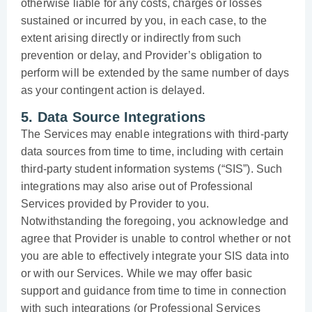
otherwise liable for any costs, charges or losses
sustained or incurred by you, in each case, to the
extent arising directly or indirectly from such
prevention or delay, and Provider’s obligation to
perform will be extended by the same number of days
as your contingent action is delayed.
5. Data Source Integrations
The Services may enable integrations with third-party
data sources from time to time, including with certain
third-party student information systems (“SIS”). Such
integrations may also arise out of Professional
Services provided by Provider to you.
Notwithstanding the foregoing, you acknowledge and
agree that Provider is unable to control whether or not
you are able to effectively integrate your SIS data into
or with our Services. While we may offer basic
support and guidance from time to time in connection
with such integrations (or Professional Services