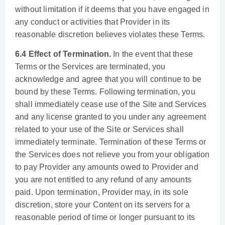
without limitation if it deems that you have engaged in
any conduct or activities that Provider in its
reasonable discretion believes violates these Terms.
6.4 Effect of Termination.
In the event that these
Terms or the Services are terminated, you
acknowledge and agree that you will continue to be
bound by these Terms. Following termination, you
shall immediately cease use of the Site and Services
and any license granted to you under any agreement
related to your use of the Site or Services shall
immediately terminate. Termination of these Terms or
the Services does not relieve you from your obligation
to pay Provider any amounts owed to Provider and
you are not entitled to any refund of any amounts
paid. Upon termination, Provider may, in its sole
discretion, store your Content on its servers for a
reasonable period of time or longer pursuant to its