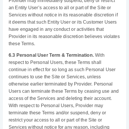
Provider may immediately suspend, deny or restrict
an Entity User’s access to all or part of the Site or
Services without notice in its reasonable discretion if
it deems that such Entity User or its Customer Users
have engaged in any conduct or activities that
Provider in its reasonable discretion believes violates
these Terms.
6.3 Personal User Term & Termination.
With
respect to Personal Users, these Terms shall
continue in effect for so long as such Personal User
continues to use the Site or Services, unless
otherwise earlier terminated by Provider. Personal
Users can terminate these Terms by ceasing use and
access of the Services and deleting their account.
With respect to Personal Users, Provider may
terminate these Terms and/or suspend, deny or
restrict your access to all or part of the Site or
Services without notice for any reason, including