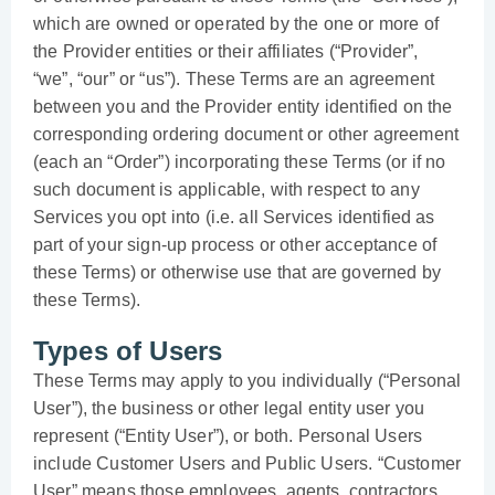
which are owned or operated by the one or more of
the Provider entities or their affiliates (“Provider”,
“we”, “our” or “us”). These Terms are an agreement
between you and the Provider entity identified on the
corresponding ordering document or other agreement
(each an “Order”) incorporating these Terms (or if no
such document is applicable, with respect to any
Services you opt into (i.e. all Services identified as
part of your sign-up process or other acceptance of
these Terms) or otherwise use that are governed by
these Terms).
Types of Users
These Terms may apply to you individually (“Personal
User”), the business or other legal entity user you
represent (“Entity User”), or both. Personal Users
include Customer Users and Public Users. “Customer
User” means those employees, agents, contractors,