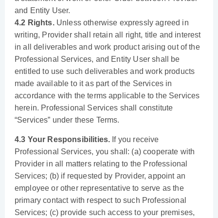
and Entity User.
4.2 Rights.
Unless otherwise expressly agreed in
writing, Provider shall retain all right, title and interest
in all deliverables and work product arising out of the
Professional Services, and Entity User shall be
entitled to use such deliverables and work products
made available to it as part of the Services in
accordance with the terms applicable to the Services
herein. Professional Services shall constitute
“Services” under these Terms.
4.3 Your Responsibilities.
If you receive
Professional Services, you shall: (a) cooperate with
Provider in all matters relating to the Professional
Services; (b) if requested by Provider, appoint an
employee or other representative to serve as the
primary contact with respect to such Professional
Services; (c) provide such access to your premises,