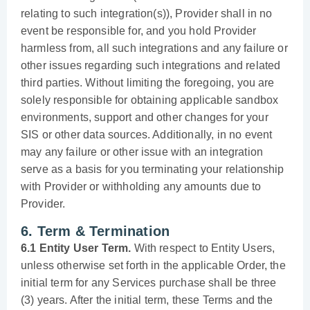
relating to such integration(s)), Provider shall in no
event be responsible for, and you hold Provider
harmless from, all such integrations and any failure or
other issues regarding such integrations and related
third parties. Without limiting the foregoing, you are
solely responsible for obtaining applicable sandbox
environments, support and other changes for your
SIS or other data sources. Additionally, in no event
may any failure or other issue with an integration
serve as a basis for you terminating your relationship
with Provider or withholding any amounts due to
Provider.
6. Term & Termination
6.1 Entity User Term.
With respect to Entity Users,
unless otherwise set forth in the applicable Order, the
initial term for any Services purchase shall be three
(3) years. After the initial term, these Terms and the