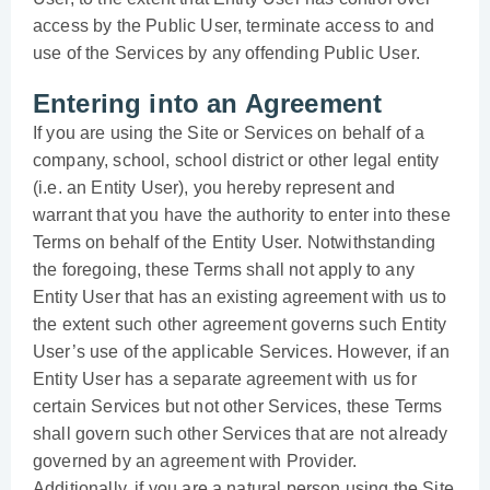
access by the Public User, terminate access to and
use of the Services by any offending Public User.
Entering into an Agreement
If you are using the Site or Services on behalf of a
company, school, school district or other legal entity
(i.e. an Entity User), you hereby represent and
warrant that you have the authority to enter into these
Terms on behalf of the Entity User. Notwithstanding
the foregoing, these Terms shall not apply to any
Entity User that has an existing agreement with us to
the extent such other agreement governs such Entity
User’s use of the applicable Services. However, if an
Entity User has a separate agreement with us for
certain Services but not other Services, these Terms
shall govern such other Services that are not already
governed by an agreement with Provider.
Additionally, if you are a natural person using the Site