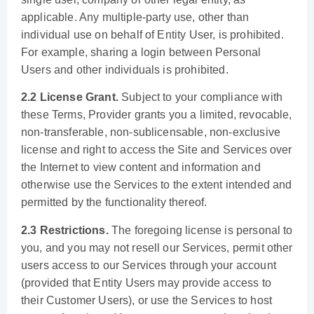
applicable. Any multiple-party use, other than
individual use on behalf of Entity User, is prohibited.
For example, sharing a login between Personal
Users and other individuals is prohibited.
2.2 License Grant.
Subject to your compliance with
these Terms, Provider grants you a limited, revocable,
non-transferable, non-sublicensable, non-exclusive
license and right to access the Site and Services over
the Internet to view content and information and
otherwise use the Services to the extent intended and
permitted by the functionality thereof.
2.3 Restrictions.
The foregoing license is personal to
you, and you may not resell our Services, permit other
users access to our Services through your account
(provided that Entity Users may provide access to
their Customer Users), or use the Services to host