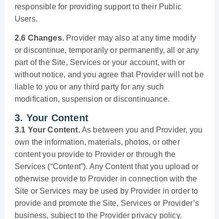
responsible for providing support to their Public
Users.
2.6 Changes.
Provider may also at any time modify
or discontinue, temporarily or permanently, all or any
part of the Site, Services or your account, with or
without notice, and you agree that Provider will not be
liable to you or any third party for any such
modification, suspension or discontinuance.
3. Your Content
3.1 Your Content.
As between you and Provider, you
own the information, materials, photos, or other
content you provide to Provider or through the
Services (“Content”). Any Content that you upload or
otherwise provide to Provider in connection with the
Site or Services may be used by Provider in order to
provide and promote the Site, Services or Provider’s
business, subject to the Provider privacy policy.