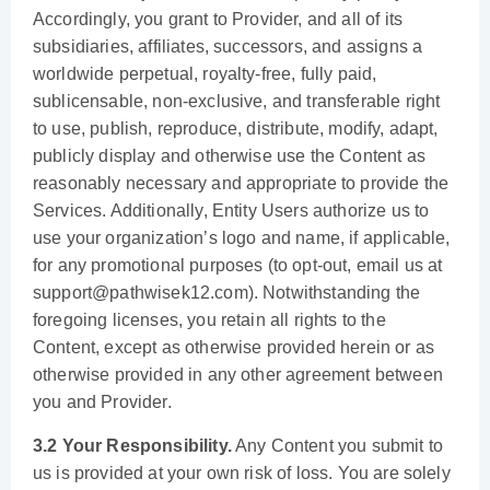
Accordingly, you grant to Provider, and all of its
subsidiaries, affiliates, successors, and assigns a
worldwide perpetual, royalty-free, fully paid,
sublicensable, non-exclusive, and transferable right
to use, publish, reproduce, distribute, modify, adapt,
publicly display and otherwise use the Content as
reasonably necessary and appropriate to provide the
Services. Additionally, Entity Users authorize us to
use your organization’s logo and name, if applicable,
for any promotional purposes (to opt-out, email us at
support@pathwisek12.com). Notwithstanding the
foregoing licenses, you retain all rights to the
Content, except as otherwise provided herein or as
otherwise provided in any other agreement between
you and Provider.
3.2 Your Responsibility.
Any Content you submit to
us is provided at your own risk of loss. You are solely