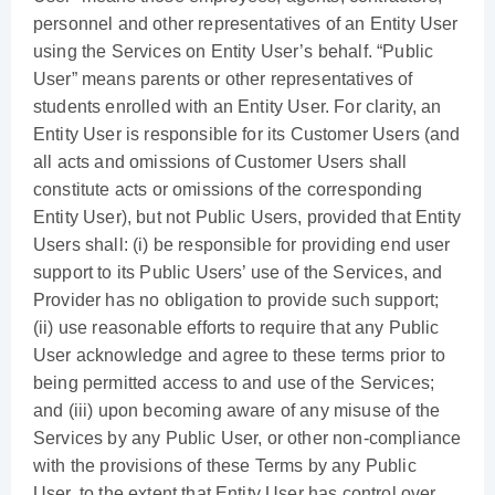
personnel and other representatives of an Entity User
using the Services on Entity User’s behalf. “Public
User” means parents or other representatives of
students enrolled with an Entity User. For clarity, an
Entity User is responsible for its Customer Users (and
all acts and omissions of Customer Users shall
constitute acts or omissions of the corresponding
Entity User), but not Public Users, provided that Entity
Users shall: (i) be responsible for providing end user
support to its Public Users’ use of the Services, and
Provider has no obligation to provide such support;
(ii) use reasonable efforts to require that any Public
User acknowledge and agree to these terms prior to
being permitted access to and use of the Services;
and (iii) upon becoming aware of any misuse of the
Services by any Public User, or other non-compliance
with the provisions of these Terms by any Public
User, to the extent that Entity User has control over