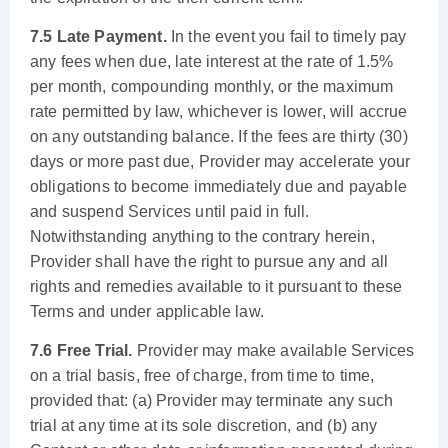
7.5 Late Payment.
In the event you fail to timely pay
any fees when due, late interest at the rate of 1.5%
per month, compounding monthly, or the maximum
rate permitted by law, whichever is lower, will accrue
on any outstanding balance. If the fees are thirty (30)
days or more past due, Provider may accelerate your
obligations to become immediately due and payable
and suspend Services until paid in full.
Notwithstanding anything to the contrary herein,
Provider shall have the right to pursue any and all
rights and remedies available to it pursuant to these
Terms and under applicable law.
7.6 Free Trial.
Provider may make available Services
on a trial basis, free of charge, from time to time,
provided that: (a) Provider may terminate any such
trial at any time at its sole discretion, and (b) any