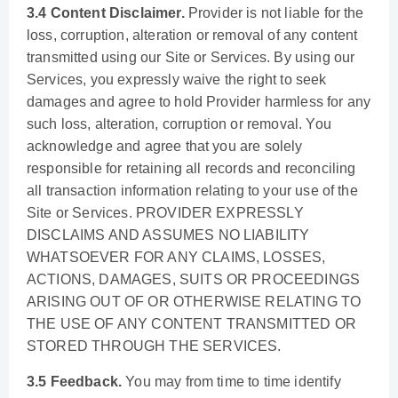
3.4 Content Disclaimer.
Provider is not liable for the
loss, corruption, alteration or removal of any content
transmitted using our Site or Services. By using our
Services, you expressly waive the right to seek
damages and agree to hold Provider harmless for any
such loss, alteration, corruption or removal. You
acknowledge and agree that you are solely
responsible for retaining all records and reconciling
all transaction information relating to your use of the
Site or Services. PROVIDER EXPRESSLY
DISCLAIMS AND ASSUMES NO LIABILITY
WHATSOEVER FOR ANY CLAIMS, LOSSES,
ACTIONS, DAMAGES, SUITS OR PROCEEDINGS
ARISING OUT OF OR OTHERWISE RELATING TO
THE USE OF ANY CONTENT TRANSMITTED OR
STORED THROUGH THE SERVICES.
3.5 Feedback.
You may from time to time identify