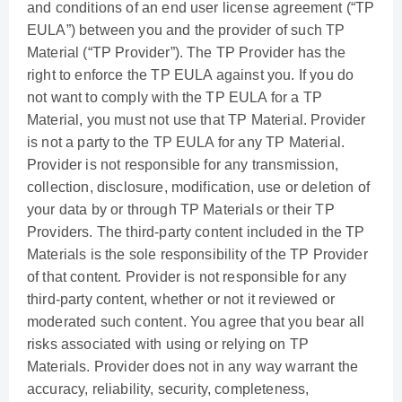
and conditions of an end user license agreement (“TP
EULA”) between you and the provider of such TP
Material (“TP Provider”). The TP Provider has the
right to enforce the TP EULA against you. If you do
not want to comply with the TP EULA for a TP
Material, you must not use that TP Material. Provider
is not a party to the TP EULA for any TP Material.
Provider is not responsible for any transmission,
collection, disclosure, modification, use or deletion of
your data by or through TP Materials or their TP
Providers. The third-party content included in the TP
Materials is the sole responsibility of the TP Provider
of that content. Provider is not responsible for any
third-party content, whether or not it reviewed or
moderated such content. You agree that you bear all
risks associated with using or relying on TP
Materials. Provider does not in any way warrant the
accuracy, reliability, security, completeness,