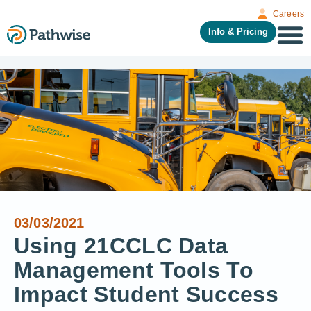
Careers
Info & Pricing
03/03/2021
Using 21CCLC Data
Management Tools To
Impact Student Success