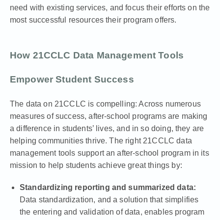
need with existing services, and focus their efforts on the
most successful resources their program offers.
How 21CCLC Data Management Tools
Empower Student Success
The data on 21CCLC is compelling: Across numerous
measures of success,
after-school programs are making
a difference
in students’ lives, and in so doing, they are
helping communities thrive. The right 21CCLC data
management tools support an after-school program in its
mission to help students achieve great things by:
Standardizing reporting and summarized data:
Data standardization, and a solution that simplifies
the entering and validation of data, enables program