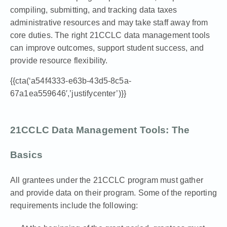
compiling, submitting, and tracking data taxes
administrative resources and may take staff away from
core duties.
The right 21CCLC data management tools
can improve outcomes, support student success, and
provide resource flexibility.
{{cta(‘a54f4333-e63b-43d5-8c5a-
67a1ea559646′,’justifycenter’)}}
21CCLC Data Management Tools: The
Basics
All grantees under the 21CCLC program must gather
and provide data on their program. Some of the reporting
requirements include the following: