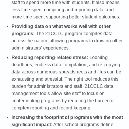
staff to spend more time with students. It also means
less time spent compiling and reporting data, and
more time spent supporting better student outcomes.
Providing data on what works well with other
programs:
The 21CCLC program compiles data
across the nation
, allowing programs to draw on other
administrators’ experiences.
Reducing reporting-related stress:
Looming
deadlines, endless data compilation, and re-copying
data across
numerous spreadsheets
and files can be
exhausting and stressful. The right tool reduces this
burden for administrators and staff. 21CCLC data
management tools allow site staff to focus on
implementing programs by reducing the burden of
complex reporting and record keeping.
Increasing the footprint of programs with the most
significant impact:
After-school programs define