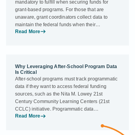
mandatory to fulfill when securing funds for
grant-based programs. For those that are
unaware, grant coordinators collect data to
maintain the federal funds when their…
Read More
Why Leveraging After-School Program Data
Is Critical
After-school programs must track programmatic
data if they want to access federal funding
sources, such as the Nita M. Lowey 21st
Century Community Learning Centers (21st
CCLC) initiative. Programmatic data…
Read More