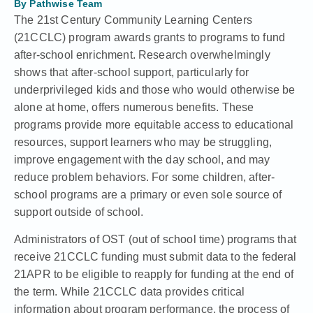
By
Pathwise Team
The 21st Century Community Learning Centers
(21CCLC) program
awards grants to programs
to fund
after-school enrichment
. Research overwhelmingly
shows that after-school support,
particularly for
underprivileged kids
and those who would otherwise be
alone at home, offers numerous benefits. These
programs provide more equitable access to educational
resources, support learners who may be struggling,
improve engagement with the day school, and may
reduce problem behaviors. For some children, after-
school programs are a primary or even sole source of
support outside of school.
Administrators of
OST (out of school time) programs that
receive 21CCLC funding
must submit data to the federal
21APR to be eligible to reapply for funding at the end of
the term. While 21CCLC data provides critical
information about program performance, the process of