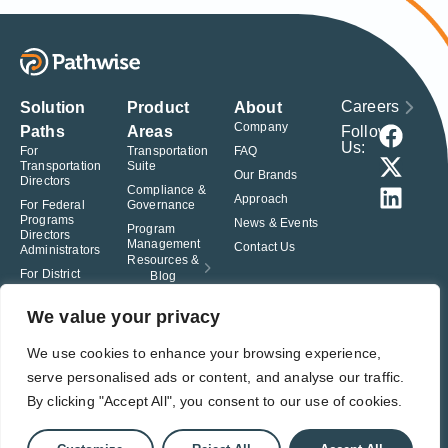
Careers
Solution
Product
About
Company
Follow
Paths
Areas
Us:
For
Transportation
FAQ
Transportation
Suite
Our Brands
Directors
Compliance &
Approach
For Federal
Governance
Programs
News & Events
Program
Directors
Management
Contact Us
Administrators
Resources &
For District
Blog
Administrators
For Charter
We value your privacy
School
Leaders
We use cookies to enhance your browsing experience,
serve personalised ads or content, and analyse our traffic.
© Pathwise. All rights reserved. TransAct®, EduPortal®, ActPoint®, The
Right Step Now.®, Confidence in Action® and Achieve Compliance with
By clicking "Accept All", you consent to our use of cookies.
Confidence® are registered trademarks of Pathwise.
Privacy Policy
Terms of Use
Responsible Disclosure