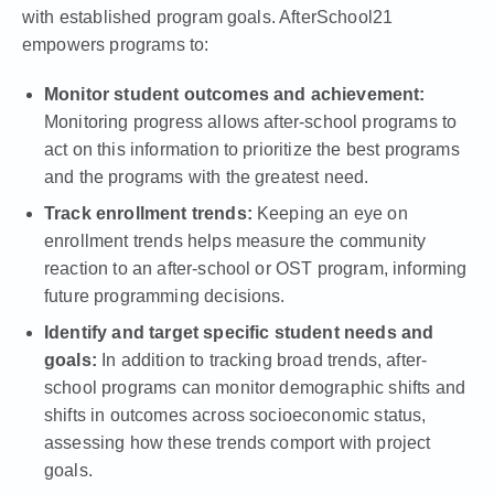
with established program goals. AfterSchool21
empowers programs to:
Monitor student outcomes and achievement:
Monitoring progress allows after-school programs to
act on this information to prioritize the best programs
and the programs with the greatest need.
Track enrollment trends:
Keeping an eye on
enrollment trends helps measure the community
reaction to an after-school or OST program, informing
future programming decisions.
Identify and target specific student needs and
goals:
In addition to tracking broad trends, after-
school programs can monitor demographic shifts and
shifts in outcomes across socioeconomic status,
assessing how these trends comport with project
goals.