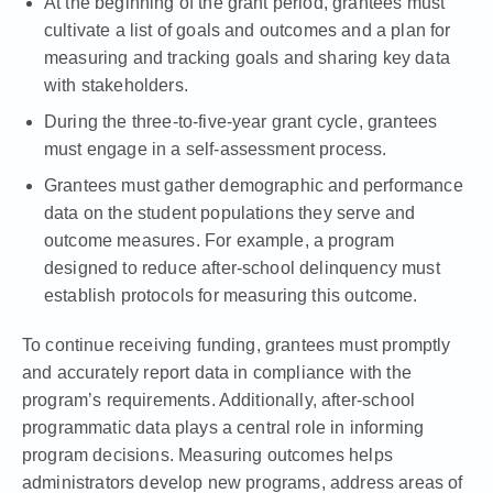
At the beginning of the grant period, grantees must
cultivate a list of goals and outcomes and a plan for
measuring and tracking goals and sharing key data
with stakeholders.
During the three-to-five-year grant cycle, grantees
must engage in a self-assessment process.
Grantees must gather demographic and performance
data on the student populations they serve and
outcome measures. For example, a program
designed to reduce after-school delinquency must
establish protocols for measuring this outcome.
To continue receiving funding, grantees must promptly
and accurately report data in compliance with the
program’s requirements. Additionally, after-school
programmatic data plays a central role in informing
program decisions. Measuring outcomes helps
administrators develop new programs, address areas of