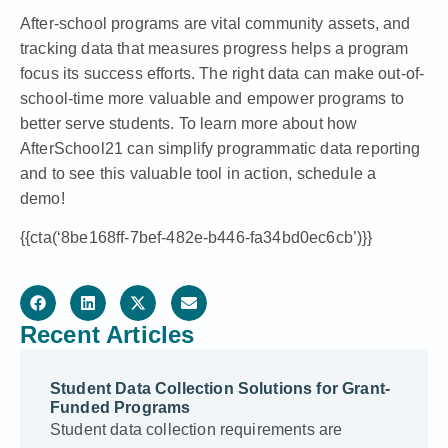
After-school programs are vital community assets, and
tracking data that measures progress helps a program
focus its success efforts. The right data can make out-of-
school-time more valuable and empower programs to
better serve students. To learn more about how
AfterSchool21 can simplify programmatic data reporting
and to see this valuable tool in action,
schedule a
demo
!
{{cta(‘8be168ff-7bef-482e-b446-fa34bd0ec6cb’)}}
Recent Articles
Student Data Collection Solutions for Grant-
Funded Programs
Student data collection requirements are