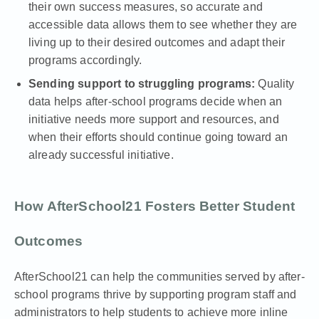
their own success measures, so accurate and
accessible data allows them to see whether they are
living up to their desired outcomes and adapt their
programs accordingly.
Sending support to struggling programs:
Quality
data helps after-school programs decide when an
initiative needs more support and resources, and
when their efforts should continue going toward an
already successful initiative.
How AfterSchool21 Fosters Better Student
Outcomes
AfterSchool21
can help the communities served by after-
school programs thrive by supporting program staff and
administrators to help students to achieve more inline