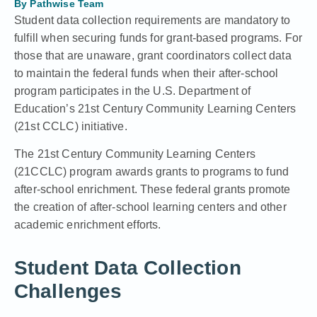
By
Pathwise Team
Student data collection requirements are mandatory to
fulfill when securing funds for grant-based programs. For
those that are unaware, grant coordinators collect data
to maintain the federal funds when their after-school
program participates in the U.S. Department of
Education’s 21st Century Community Learning Centers
(21st CCLC) initiative.
The 21st Century Community Learning Centers
(21CCLC) program
awards grants to programs to
fund
after-school enrichment
. These federal grants promote
the creation of after-school learning centers and other
academic enrichment efforts.
Student Data Collection
Challenges