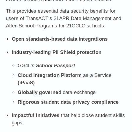
This provides essential data security benefits for
users of Trans
ACT’s
21APR Data Management and
After-School Programs for 21CCLC schools
:
Open standards-based data integrations
Industry-leading PII Shield protection
GG4L’s
School Passport
Cloud integration Platform
as a Service
(iPaaS)
Globally governed
data exchange
Rigorous student data privacy compliance
Impactful initiatives
that help close student skills
gaps