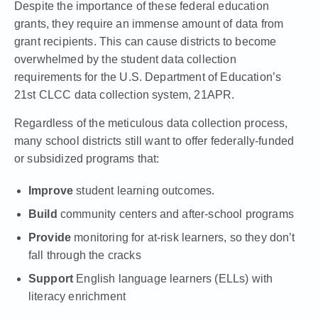
Despite the importance of these federal education
grants, they require an immense amount of data from
grant recipients. This can cause districts to become
overwhelmed by the student data collection
requirements for the U.S. Department of Education’s
21st CLCC
data collection system,
21APR
.
Regardless of the meticulous data collection process,
many school districts still want to offer federally-funded
or subsidized programs that:
Improve
student learning outcomes.
Build
community centers and after-school programs
Provide
monitoring for at-risk learners, so they don’t
fall through the cracks
Support
English language learners (ELLs) with
literacy enrichment