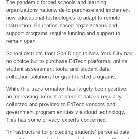
The pandemic forced schools and learning
organizations nationwide to purchase and implement
new educational technologies to adapt to remote
instruction. Education-based organizations and
support programs require funding and support to
remain open.
School districts from San Diego to New York City had
no choice but to purchase EdTech platforms, online
student assessment tools, and student data
collection solutions for grant-funded programs.
While this transformation has largely been positive,
an increasing amount of student data is regularly
collected and provided to EdTech vendors and
government program entities via cloud technology.
This has some privacy experts concerned.
“Infrastructure for protecting students’ personal data