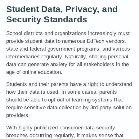
Student Data, Privacy, and
Security Standards
School districts and organizations increasingly must
provide student data to numerous EdTech vendors,
state and federal government programs, and various
intermediaries regularly. Naturally, sharing personal
data can generate anxiety for all stakeholders in the
age of online education.
Students and their parents have a right to understand
how their data is used. In some cases, parents
should be able to opt out of learning systems that
require sensitive data collection by 3rd party solution
providers.
With highly publicized consumer data
security
breaches
o
ccurring regularly, it makes sense that