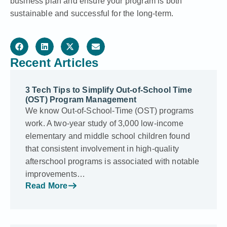
business plan and ensure your program is both
sustainable and successful for the long-term.
Recent Articles
3 Tech Tips to Simplify Out-of-School Time
(OST) Program Management
We know Out-of-School-Time (OST) programs
work. A two-year study of 3,000 low-income
elementary and middle school children found
that consistent involvement in high-quality
afterschool programs is associated with notable
improvements…
Read More