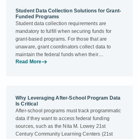
Student Data Collection Solutions for Grant-
Funded Programs
Student data collection requirements are
mandatory to fulfill when securing funds for
grant-based programs. For those that are
unaware, grant coordinators collect data to
maintain the federal funds when their…
Read More
Why Leveraging After-School Program Data
Is Critical
After-school programs must track programmatic
data if they want to access federal funding
sources, such as the Nita M. Lowey 21st
Century Community Learning Centers (21st