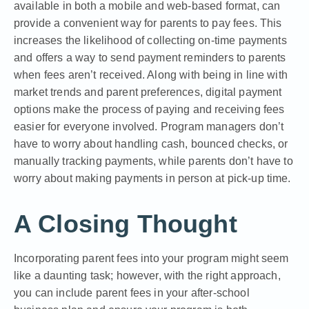
available in both a mobile and web-based format, can
provide a convenient way for parents to pay fees. This
increases the likelihood of collecting on-time payments
and offers a way to send payment reminders to parents
when fees aren’t received. Along with being in line with
market trends and parent preferences, digital payment
options make the process of paying and receiving fees
easier for everyone involved. Program managers don’t
have to worry about handling cash, bounced checks, or
manually tracking payments, while parents don’t have to
worry about making payments in person at pick-up time.
A Closing Thought
Incorporating parent fees into your program might seem
like a daunting task; however, with the right approach,
you can include parent fees in your after-school