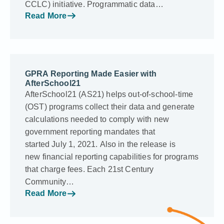
CCLC) initiative. Programmatic data…
Read More
GPRA Reporting Made Easier with
AfterSchool21
AfterSchool21 (AS21) helps out-of-school-time
(OST) programs collect their data and generate
calculations needed to comply with new
government reporting mandates that
started July 1, 2021. Also in the release is
new financial reporting capabilities for programs
that charge fees. Each 21st Century
Community…
Read More