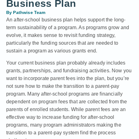
Business Plan
By
Pathwise Team
An after-school business plan helps support the long-
term sustainability of a program. As programs grow and
evolve, it makes sense to revisit funding strategy,
particularly the funding sources that are needed to
sustain a program as various grants end.
Your current business plan probably already includes
grants, partnerships, and fundraising activities. Now you
want to incorporate parent fees into the plan, but you’re
not sure how to make the transition to a parent-pay
program. Many after-school programs are financially
dependent on program fees that are collected from the
parents of enrolled students. While parent fees are an
effective way to increase funding for after-school
programs, many program administrators making the
transition to a parent-pay system find the process