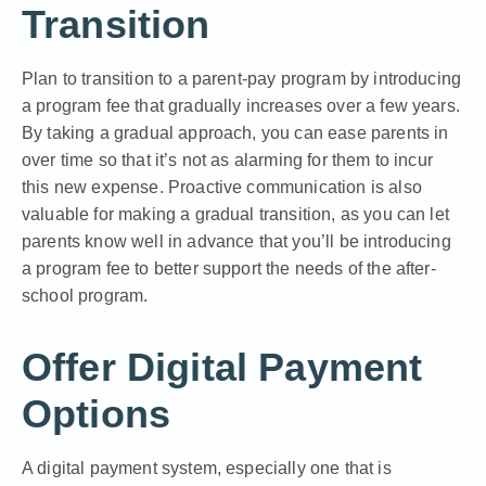
Transition
Plan to transition to a parent-pay program by introducing
a program fee that gradually increases over a few years.
By taking a gradual approach, you can ease parents in
over time so that it’s not as alarming for them to incur
this new expense. Proactive communication is also
valuable for making a gradual transition, as you can let
parents know well in advance that you’ll be introducing
a program fee to better support the needs of the after-
school program.
Offer Digital Payment
Options
A digital payment system, especially one that is