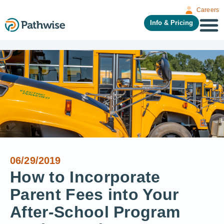
Careers
Info & Pricing
06/29/2019
How to Incorporate
Parent Fees into Your
After-School Program