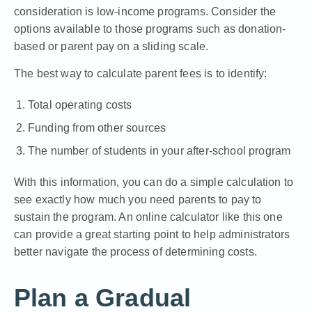
consideration is low-income programs. Consider the
options available to those programs such as donation-
based or parent pay on a sliding scale.
The best way to calculate parent fees is to identify:
Total operating costs
Funding from other sources
The number of students in your after-school program
With this information, you can do a simple calculation to
see exactly how much you need parents to pay to
sustain the program. An online calculator
like this one
can provide a great starting point to help administrators
better navigate the process of determining costs.
Plan a Gradual