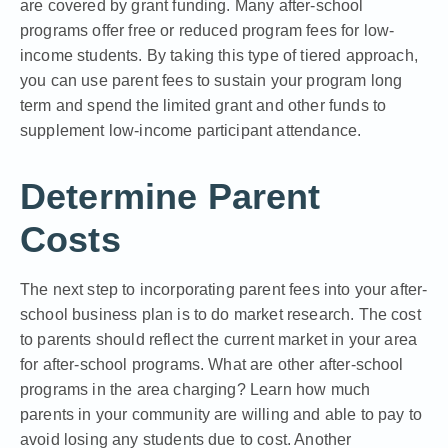
are covered by grant funding. Many after-school
programs offer free or reduced program fees for low-
income students. By taking this type of tiered approach,
you can use parent fees to sustain your program long
term and spend the limited grant and other funds to
supplement low-income participant attendance.
Determine Parent
Costs
The next step to incorporating parent fees into your after-
school business plan is to do market research. The cost
to parents should reflect the current market in your area
for after-school programs. What are other after-school
programs in the area charging? Learn how much
parents in your community are willing and able to pay to
avoid losing any students due to cost. Another