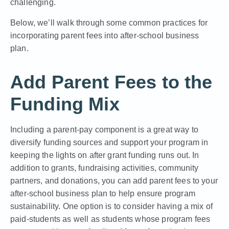
challenging.
Below, we’ll walk through some common practices for
incorporating parent fees into after-school business
plan.
Add Parent Fees to the
Funding Mix
Including a parent-pay component is a great way to
diversify funding sources and support your program in
keeping the lights on after grant funding runs out
. In
addition to grants, fundraising activities, community
partners, and donations, you can add parent fees to your
after-school business plan to help ensure program
sustainability. One option is to consider having a mix of
paid-students as well as students whose program fees