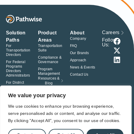
Careers
Solution
Product
About
Company
Follow
Paths
Areas
Us:
For
Transportation
FAQ
Transportation
Suite
Our Brands
Directors
Compliance &
Approach
For Federal
Governance
Programs
News & Events
Program
Directors
Management
Contact Us
Administrators
Resources &
For District
Blog
Administrators
For Charter
We value your privacy
School
Leaders
We use cookies to enhance your browsing experience,
serve personalised ads or content, and analyse our traffic.
© Pathwise. All rights reserved. TransAct®, EduPortal®, ActPoint®, The
Right Step Now.®, Confidence in Action® and Achieve Compliance with
By clicking "Accept All", you consent to our use of cookies.
Confidence® are registered trademarks of Pathwise.
Privacy Policy
Terms of Use
Responsible Disclosure