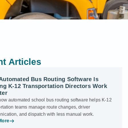
t Articles
Automated Bus Routing Software Is
ng K-12 Transportation Directors Work
ter
how automated school bus routing software helps K-12
ortation teams manage route changes, driver
ication, and dispatch with less manual work.
More