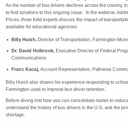
As the number of bus drivers declines across the country, t
to find solutions to this ongoing issue. In the webinar,
Addre
Prices,
three field experts discuss the impact of transportat
available for educational agencies:
Billy Huish,
Director of Transportation, Farmington Mun
Dr. David Holbrook,
Executive Director of Federal Pro
Communications
Franc Kacaj,
Account Representative, Pathwise Commu
Billy Huish also shares his experience responding to schoo
Farmington used to improve bus driver retention.
Before diving into how you can consolidate routes to reduce f
understand the history of bus drivers in the U.S. and the pr
shortage.