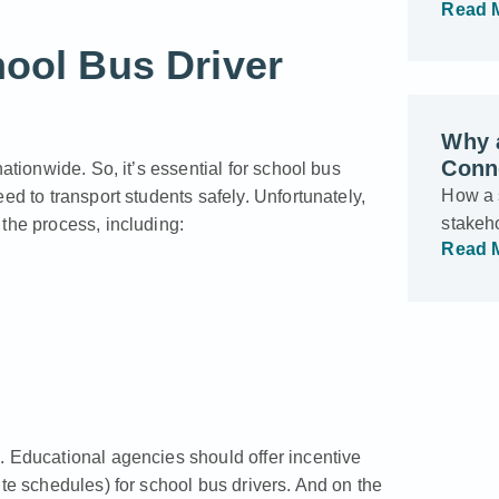
Read 
hool Bus Driver
Why a
Conne
ationwide. So, it’s essential for school bus
How a s
ed to transport students safely. Unfortunately,
stakeho
the process, including:
Read 
. Educational agencies should offer incentive
ute schedules) for school bus drivers. And on the