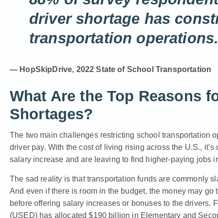
driver shortage has const
transportation operations
— HopSkipDrive, 2022 State of School Transportation
What Are the Top Reasons fo
Shortages?
The two main challenges restricting school transportation o
driver pay. With the cost of living rising across the U.S., it
salary increase and are leaving to find higher-paying jobs in
The sad reality is that transportation funds are commonly s
And even if there is room in the budget, the money may go
before offering salary increases or bonuses to the drivers. 
(USED) has allocated $190 billion in Elementary and Se