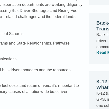
ransportation departments are working diligently
ssing Bus Driver Shortages and Rising Fuel
ion-related challenges and the federal funds
Back-
Trans
icipal Schools
Back-t
driver 
grams and State Relationships, Pathwise
commun
Read 
nications
l bus driver shortages and the resources
K-12
uel costs and retain drivers, it’s important to
What 
imary causes of a nationwide bus driver
K-12 t
GPS, ri
one sol