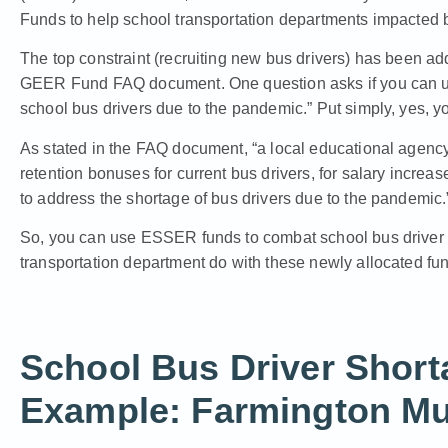
Funds to help school transportation departments impacted
The top constraint (recruiting new bus drivers) has been 
GEER Fund FAQ document.
One question asks if you can 
school bus drivers due to the pandemic.” Put simply, yes, y
As stated in the FAQ document, “a local educational age
retention bonuses for current bus drivers, for salary increase
to address the shortage of bus drivers due to the pandemic.
So, you can use ESSER funds to combat school bus driver
transportation department do with these newly allocated fund
School Bus Driver Short
Example: Farmington Mu