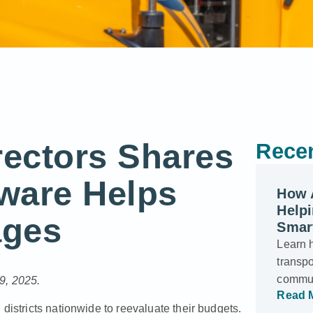
rectors Shares
Recen
ware Helps
How 
Helpi
ages
Smar
Learn 
transp
commun
9, 2025.
Read 
districts nationwide to reevaluate their budgets.