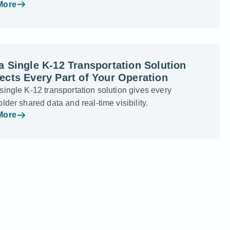
More
 Single K-12 Transportation Solution
cts Every Part of Your Operation
ingle K-12 transportation solution gives every
lder shared data and real-time visibility.
More