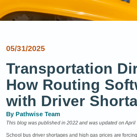
05/31/2025
Transportation Di
How Routing Soft
with Driver Short
By
Pathwise Team
This blog was published in 2022 and was updated on April 
School bus driver shortages and high gas prices are forcing 