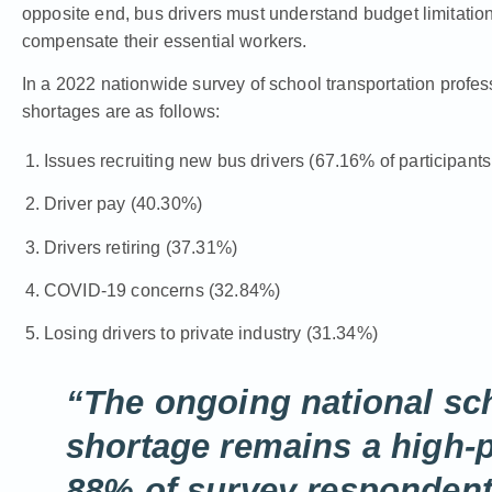
opposite end, bus drivers must understand budget limitations 
compensate their essential workers.
In a
2022 nationwide survey
of school transportation profess
shortages are as follows:
Issues recruiting new bus drivers (67.16% of participant
Driver pay (40.30%)
Drivers retiring (37.31%)
COVID-19 concerns (32.84%)
Losing drivers to private industry (31.34%)
“The ongoing national sch
shortage remains a high-pr
88% of survey respondents