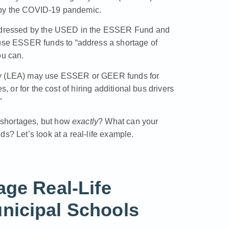
 by the COVID-19 pandemic.
addressed by the USED in the
ESSER Fund and
use ESSER funds to “address a shortage of
ou can.
ncy (LEA) may use ESSER or GEER funds for
s, or for the cost of hiring additional bus drivers
”
 shortages, but how
exactly
? What can your
s? Let’s look at a real-life example.
age Real-Life
nicipal Schools