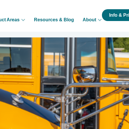
Info & Pr
uct Areas
Resources & Blog
About