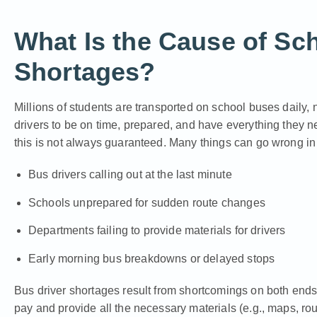
What Is the Cause of Sc
Shortages?
Millions of students are transported on school buses daily, n
drivers to be on time, prepared, and have everything they ne
this is not always guaranteed. Many things can go wrong in 
Bus drivers calling out at the last minute
Schools unprepared for sudden route changes
Departments failing to provide materials for drivers
Early morning bus breakdowns or delayed stops
Bus driver shortages result from shortcomings on both ends
pay and provide all the necessary materials (e.g., maps, ro