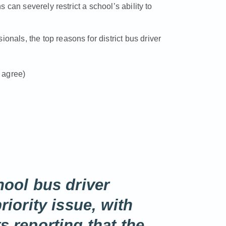
can severely restrict a school’s ability to
ionals, the top reasons for district bus driver
s agree)
ool bus driver
iority issue, with
 reporting that the