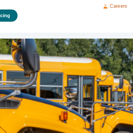
Careers
icing