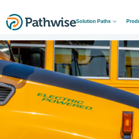
Solution Paths
Prod