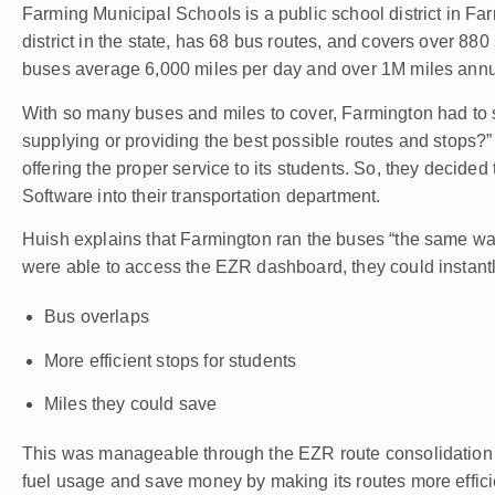
Farming Municipal Schools is a public school district in Far
district in the state, has 68 bus routes, and covers over 880
buses average 6,000 miles per day and over 1M miles annu
With so many buses and miles to cover, Farmington had to s
supplying or providing the best possible routes and stops?
offering the proper service to its students. So, they decid
Software
into their transportation department.
Huish explains that Farmington ran the buses “the same wa
were able to access the EZR dashboard, they could instantly
Bus overlaps
More efficient stops for students
Miles they could save
This was manageable through the EZR route consolidation f
fuel usage and save money by making its routes more effici