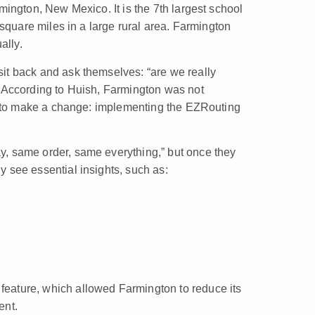
mington, New Mexico. It is the 7th largest school
 square miles in a large rural area. Farmington
ally.
it back and ask themselves: “are we really
” According to Huish, Farmington was not
ed to make a change: implementing the
EZRouting
y, same order, same everything,” but once they
 see essential insights, such as:
eature, which allowed Farmington to reduce its
ent.