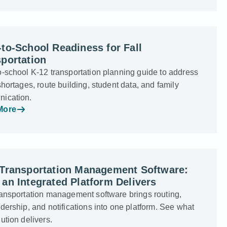
to-School Readiness for Fall
portation
o-school K-12 transportation planning guide to address
shortages, route building, student data, and family
ication.
More
 Transportation Management Software:
an Integrated Platform Delivers
ransportation management software brings routing,
dership, and notifications into one platform. See what
ution delivers.