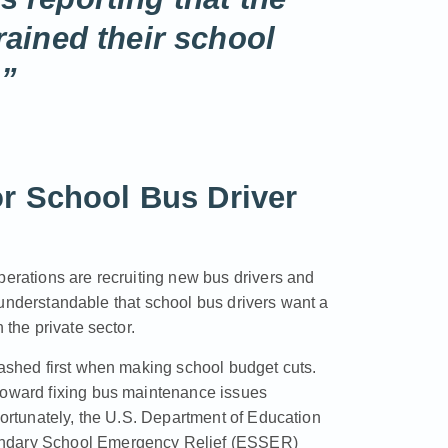
rained their school
.”
r School Bus Driver
perations are recruiting new bus drivers and
’s understandable that school bus drivers want a
 the private sector.
lashed first when making school budget cuts.
 toward fixing bus maintenance issues
Fortunately, the U.S. Department of Education
condary School Emergency Relief (ESSER)