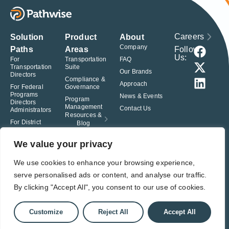
Careers
Solution
Product
About
Company
Follow
Paths
Areas
Us:
For
Transportation
FAQ
Transportation
Suite
Our Brands
Directors
Compliance &
Approach
For Federal
Governance
Programs
News & Events
Program
Directors
Management
Contact Us
Administrators
Resources &
For District
Blog
Administrators
For Charter
We value your privacy
School
Leaders
We use cookies to enhance your browsing experience,
serve personalised ads or content, and analyse our traffic.
© Pathwise. All rights reserved. TransAct®, EduPortal®, ActPoint®, The
Right Step Now.®, Confidence in Action® and Achieve Compliance with
By clicking "Accept All", you consent to our use of cookies.
Confidence® are registered trademarks of Pathwise.
Privacy Policy
Terms of Use
Responsible Disclosure
Customize
Reject All
Accept All
Student Privacy Pledge