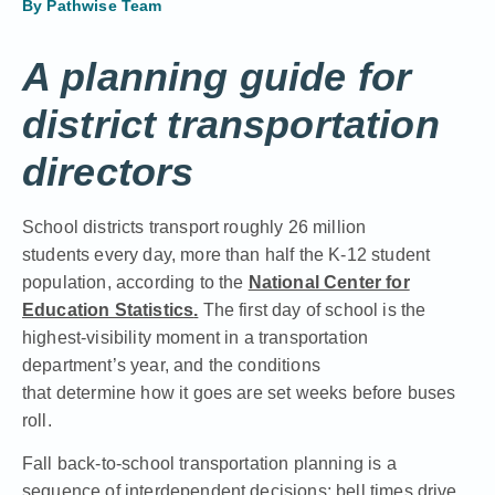
By
Pathwise Team
A planning guide for
district transportation
directors
School districts transport roughly 26 million
students every day, more than half the K-12 student
population, according to the
National Center for
Education Statistics
.
The first day of school is the
highest-visibility moment in a transportation
department’s year, and the conditions
that determine how it goes are set weeks before buses
roll.
Fall back-to-school transportation planning is a
sequence of interdependent decisions: bell times drive