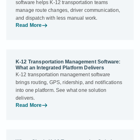
software helps K-12 transportation teams
manage route changes, driver communication,
and dispatch with less manual work.
Read More
K-12 Transportation Management Software:
What an Integrated Platform Delivers
K-12 transportation management software
brings routing, GPS, ridership, and notifications
into one platform. See what one solution
delivers.
Read More