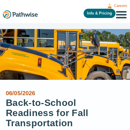
Careers
Info & Pricing
06/05/2026
Back-to-School
Readiness for Fall
Transportation