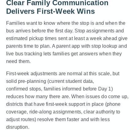
Clear Family Communication
Delivers First-Week Wins
Families want to know where the stop is and when the
bus arrives before the first day. Stop assignments and
estimated pickup times sent at least a week ahead give
parents time to plan. A parent app with stop lookup and
live bus tracking lets families get answers when they
need them.
First-week adjustments are normal at this scale, but
solid pre-planning (current student data,
confirmed stops, families informed before Day 1)
reduces how many there are. When issues do come up,
districts that have first-week support in place (phone
coverage, ride-along assignments, clear authority to
adjust routes) resolve them faster and with less
disruption.