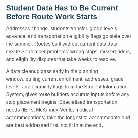
Student Data Has to Be Current
Before Route Work Starts
Addresses change, students transfer, grade levels
advance, and transportation eligibility flags go stale over
the summer. Routes built without current data data
create September problems: wrong stops, missed riders,
and eligibility disputes that take weeks to resolve.
A data cleanup pass early in the planning
window, pulling current enrollment, addresses, grade
levels, and eligibility flags from the Student Information
System, gives route builders accurate inputs before any
stop placement begins. Specialized transportation
needs (IEPs, McKinney-Vento, medical
accommodations) take the longest to accommodate and
are best addressed first, not fit in at the end.