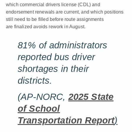
which commercial drivers license (CDL) and
endorsement renewals are current, and which positions
still need to be filled before route assignments
are finalized avoids rework in August.
81% of administrators
reported bus driver
shortages in their
districts.
(AP-NORC,
2025 State
of School
Transportation Report
)