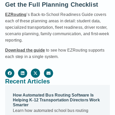
Get the Full Planning Checklist
EZRouting
’s Back-to-School Readiness Guide covers
each of these planning areas in detail: student data,
specialized transportation, fleet readiness, driver roster,
scenario planning, family communication, and first-week
reporting.
Download the guide
to see how EZRouting supports
each step in a single system.
Recent Articles
How Automated Bus Routing Software Is
Helping K-12 Transportation Directors Work
Smarter
Learn how automated school bus routing