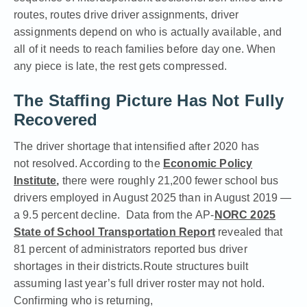
routes, routes drive driver assignments, driver
assignments depend on who is actually available, and
all of it needs to reach families before day one. When
any piece is late, the rest gets compressed.
The Staffing Picture Has Not Fully
Recovered
The driver shortage that intensified after 2020 has
not resolved. According to the
Economic Policy
Institute
,
there were roughly 21,200 fewer school bus
drivers employed in August 2025 than in August 2019 —
a 9.5 percent decline. D
ata from the
AP-
NORC 2025
State of School Transportation Report
revealed that
81 percent of administrators reported bus driver
shortages in their districts.
Route structures built
assuming last year’s full driver roster may not hold.
Confirming who is returning,