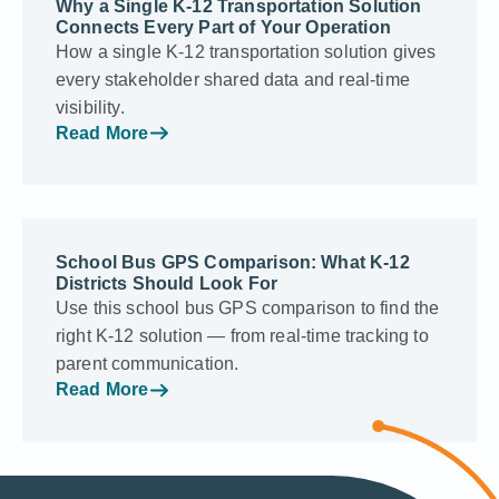
Why a Single K-12 Transportation Solution
Connects Every Part of Your Operation
How a single K-12 transportation solution gives
every stakeholder shared data and real-time
visibility.
Read More
School Bus GPS Comparison: What K-12
Districts Should Look For
Use this school bus GPS comparison to find the
right K-12 solution — from real-time tracking to
parent communication.
Read More