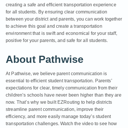
creating a safe and efficient transportation experience
for all students. By ensuring clear communication
between your district and parents, you can work together
to achieve this goal and create a transportation
environment that is swift and economical for your staff,
positive for your parents, and safe for all students.
About Pathwise
At Pathwise, we believe parent communication is
essential to efficient student transportation. Parents’
expectations for clear, timely communication from their
children’s schools have never been higher than they are
now. That’s why we built
EZRouting
to help districts
streamline parent communication, improve their
efficiency, and more easily manage today’s student
transportation challenges. Watch the video to see how