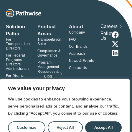
Careers
Solution
Product
About
Company
Follow
Paths
Areas
Us:
For
Transportation
FAQ
Transportation
Suite
Our Brands
Directors
Compliance &
Approach
For Federal
Governance
Programs
News & Events
Program
Directors
Management
Contact Us
Administrators
Resources &
For District
Blog
Administrators
For Charter
We value your privacy
School
Leaders
We use cookies to enhance your browsing experience,
serve personalised ads or content, and analyse our traffic.
© Pathwise. All rights reserved. TransAct®, EduPortal®, ActPoint®, The
Right Step Now.®, Confidence in Action® and Achieve Compliance with
By clicking "Accept All", you consent to our use of cookies.
Confidence® are registered trademarks of Pathwise.
Privacy Policy
Terms of Use
Responsible Disclosure
Customize
Reject All
Accept All
Student Privacy Pledge