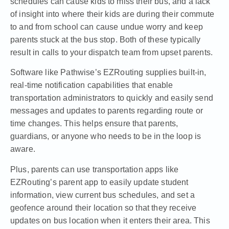
schedules can cause kids to miss their bus, and a lack
of insight into where their kids are during their commute
to and from school can cause undue worry and keep
parents stuck at the bus stop. Both of these typically
result in calls to your dispatch team from upset parents.
Software like Pathwise’s
EZRouting
supplies built-in,
real-time notification capabilities that enable
transportation administrators to quickly and easily send
messages and updates to parents regarding route or
time changes. This helps ensure that parents,
guardians, or anyone who needs to be in the loop is
aware.
Plus, parents can use transportation apps like
EZRouting’s parent app to easily update student
information, view current bus schedules, and set a
geofence around their location so that they receive
updates on bus location when it enters their area. This