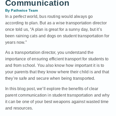
Communication
By
Pathwise Team
In a perfect world, bus routing would always go
according to plan. But as a wise transportation director
once told us, “A plan is great for a sunny day, but it’s
been raining cats and dogs on student transportation for
years now.”
As a transportation director, you understand the
importance of ensuring efficient transport for students to
and from school. You also know how important it is to
your parents that they know where their child is and that
they’re safe and secure when being transported.
In this blog post, we’ll explore the benefits of clear
parent communication in student transportation and why
it can be one of your best weapons against wasted time
and resources.