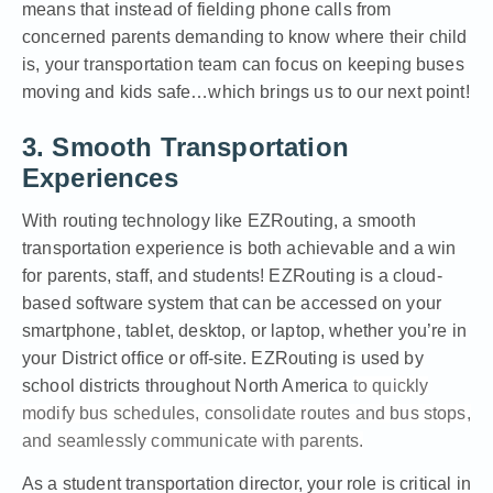
means that instead of fielding phone calls from
concerned parents demanding to know where their child
is, your transportation team can focus on keeping buses
moving and kids safe…which brings us to our next point!
3. Smooth Transportation
Experiences
With routing technology like EZRouting, a smooth
transportation experience is both achievable and a win
for parents, staff, and students! EZRouting is a cloud-
based software system that can be accessed on your
smartphone, tablet, desktop, or laptop, whether you’re in
your District office or off-site.
EZRouting
is used by
school districts throughout North America
to quickly
modify bus schedules, consolidate routes and bus stops,
and seamlessly communicate with parents.
As a student transportation director, your role is critical in