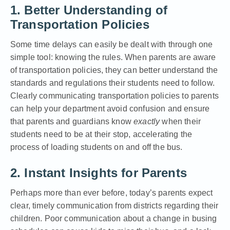
1. Better Understanding of
Transportation Policies
Some time delays can easily be dealt with through one
simple tool: knowing the rules. When parents are aware
of transportation policies, they can better understand the
standards and regulations their students need to follow.
Clearly communicating transportation policies to parents
can help your department avoid confusion and ensure
that parents and guardians know
exactly
when their
students need to be at their stop, accelerating the
process of loading students on and off the bus.
2. Instant Insights for Parents
Perhaps more than ever before, today’s parents expect
clear, timely communication from districts regarding their
children. Poor communication about a change in busing