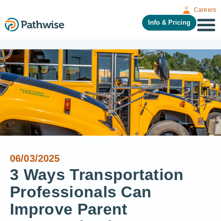
Careers
Info & Pricing
06/03/2025
3 Ways Transportation
Professionals Can
Improve Parent