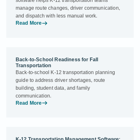
software helps K-12 transportation teams
manage route changes, driver communication,
and dispatch with less manual work.
Read More
Back-to-School Readiness for Fall
Transportation
Back-to-school K-12 transportation planning
guide to address driver shortages, route
building, student data, and family
communication.
Read More
K-12 Transportation Management Software: