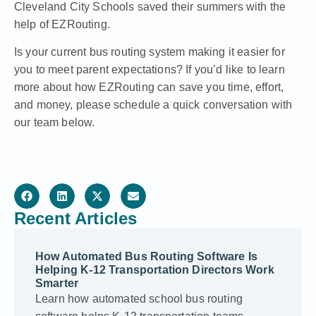
Cleveland City Schools saved their summers with the
help of EZRouting.
Is your current bus routing system making it easier for
you to meet parent expectations? If you’d like to learn
more about how EZRouting can save you time, effort,
and money, please schedule a quick conversation with
our team below.
Recent Articles
How Automated Bus Routing Software Is
Helping K-12 Transportation Directors Work
Smarter
Learn how automated school bus routing