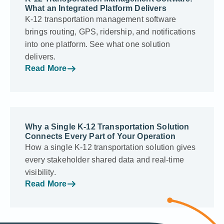
What an Integrated Platform Delivers
K-12 transportation management software
brings routing, GPS, ridership, and notifications
into one platform. See what one solution
delivers.
Read More
Why a Single K-12 Transportation Solution
Connects Every Part of Your Operation
How a single K-12 transportation solution gives
every stakeholder shared data and real-time
visibility.
Read More