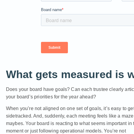
What gets measured is 
Does your board have goals? Can each trustee clearly artic
your board’s priorities for the year ahead?
When you’re not aligned on one set of goals, it’s easy to ge
sidetracked. And, suddenly, each meeting feels like a maze
maybes. Your board is reacting to what seems important in 
moment or just following operational models. You’re not