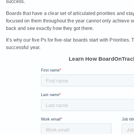
success.
Boards that have a clear set of articulated priorities and sta
focused on them throughout the year cannot only achieve su
back and see exactly how they got there.
It’s why
our five Ps for five-star boards
start with Priorities.
successful year.
Learn How BoardOnTrack