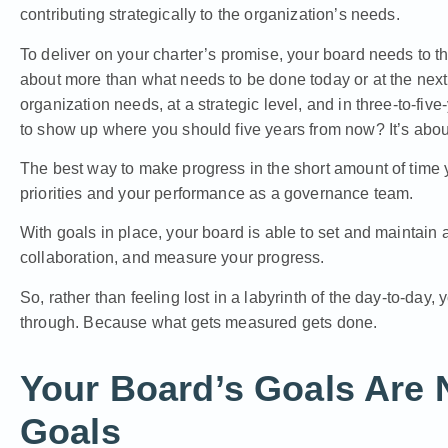
contributing strategically to the organization’s needs.
To deliver on your charter’s promise, your board needs to t
about more than what needs to be done today or at the nex
organization needs, at a strategic level, and in three-to-fi
to show up where you should five years from now? It’s abou
The best way to make progress in the short amount of time 
priorities and your performance as a governance team.
With goals in place, your board is able to set and maintain 
collaboration, and measure your progress.
So, rather than feeling lost in a labyrinth of the day-to-da
through. Because what gets measured gets done.
Your Board’s Goals Are 
Goals