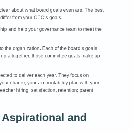
t clear about what board goals even are. The best
 differ from your CEO’s goals.
ship and help your governance team to meet the
to the organization. Each of the board’s goals
 up altogether, those committee goals make up
ected to deliver each year. They focus on
your charter, your accountability plan with your
cher hiring, satisfaction, retention; parent
Aspirational and