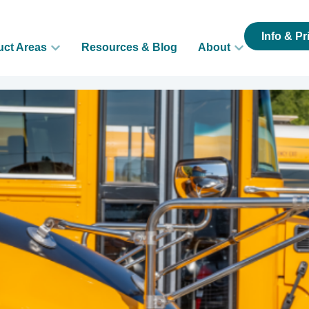
Info & Pr
uct Areas
Resources & Blog
About