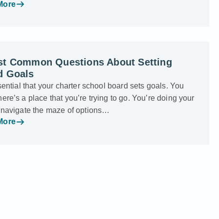
More
st Common Questions About Setting
d Goals
ssential that your charter school board sets goals. You
ere’s a place that you’re trying to go. You’re doing your
o navigate the maze of options…
More