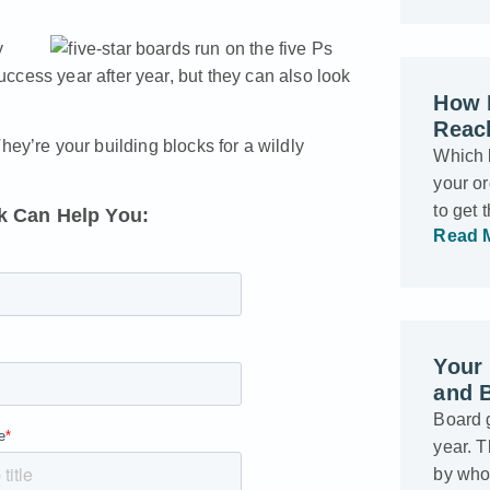
y
ccess year after year, but they can also look
How 
Reac
 They’re your building blocks for a wildly
Which 
your o
to get
 Can Help You:
Read 
Your 
and 
Board g
year. 
by who