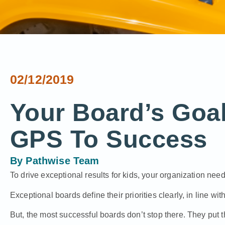
02/12/2019
Your Board’s Goal
GPS To Success
By
Pathwise Team
To drive exceptional results for kids, your organization nee
Exceptional boards define their priorities clearly, in line with
But, the most successful boards don’t stop there. They put 