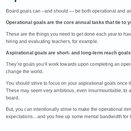
Board goals can –and should — be both operational and asp
Operational goals are the core annual tasks that tie to 
These are the things you need to get done each year to have
hiring and evaluating teachers, for example.
Aspirational goals are short- and long-term reach goals
They’re goals you’ll work towards upon completing an operat
change the world.
You should strive to focus on your aspirational goals once 
These may seem very ambitious, even insurmountable, to a
board.
But, you can intentionally strive to make the operational ite
expectations…and you free up some mental bandwidth for th