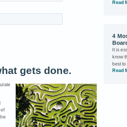
Read 
4 Mo
Boar
It is e
know th
best t
what gets done.
Read 
ulate
t
 of
the