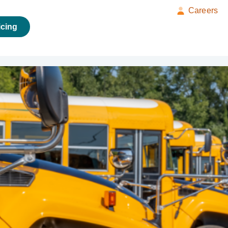
Careers
icing