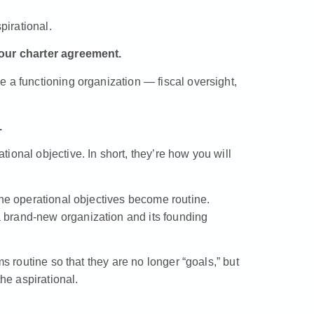
irational.
your charter agreement.
 a functioning organization — fiscal oversight,
.
ional objective. In short, they’re how you will
the operational objectives become routine.
 brand-new organization and its founding
ms routine so that they are no longer “goals,” but
e aspirational.