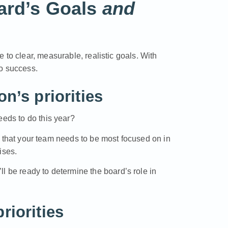
oard’s Goals
and
de
to clear, measurable, realistic goals. With
to success.
n’s priorities
eeds to do this year?
rts that your team needs to be most focused on in
ises.
u’ll be ready to determine the board’s role in
riorities