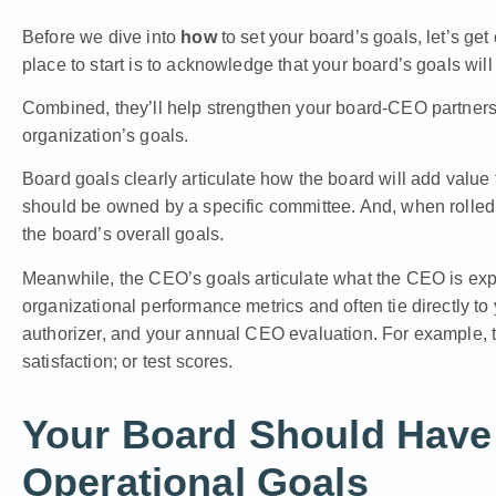
Before we dive into
how
to set your board’s goals, let’s ge
place to start is to acknowledge that your board’s goals will
Combined, they’ll help strengthen your board-CEO partner
organization’s goals.
Board goals clearly articulate how the board will add value 
should be owned by a specific committee. And, when rolled
the board’s overall goals.
Meanwhile, the CEO’s goals articulate what the CEO is exp
organizational performance metrics and often tie directly to 
authorizer, and your annual CEO evaluation. For example, tea
satisfaction; or test scores.
Your Board Should Have 
Operational Goals