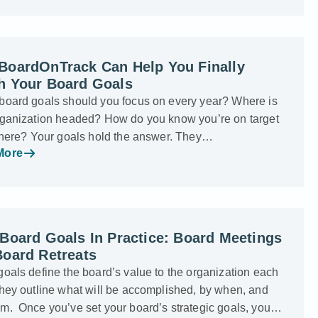
BoardOnTrack Can Help You Finally
h Your Board Goals
board goals should you focus on every year? Where is
rganization headed? How do you know you’re on target
 there? Your goals hold the answer. They…
More
Board Goals In Practice: Board Meetings
Board Retreats
oals define the board’s value to the organization each
They outline what will be accomplished, by when, and
m. Once you’ve set your board’s strategic goals, you…