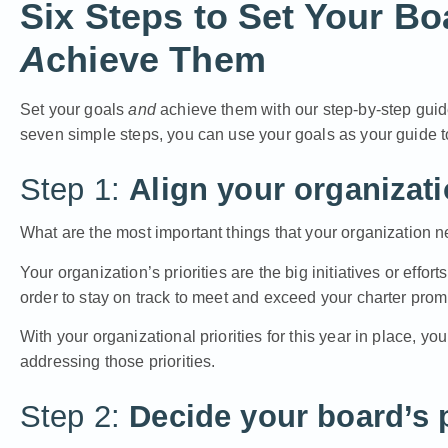
Six Steps to Set Your B
A
chieve Them
Set your goals
and
achieve them
with our
step-by-step gui
seven simple steps, you can use your goals as your guide 
Step 1:
Align your organizatio
What are the most important things that your organization n
Your organization’s priorities are the big initiatives or effo
order to stay on track to meet and exceed your charter prom
With your organizational priorities for this year in place, yo
addressing those priorities.
Step 2:
Decide your board’s p