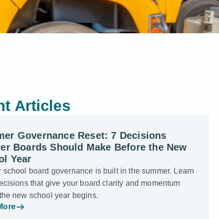
t Articles
er Governance Reset: 7 Decisions
ter Boards Should Make Before the New
ol Year
 school board governance is built in the summer. Learn
ecisions that give your board clarity and momentum
 the new school year begins.
More