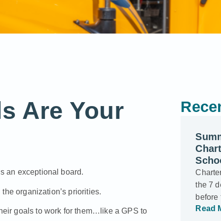
s Are Your
Recen
Summ
Char
Scho
ds an exceptional board.
Charter
the 7 d
 the organization’s priorities.
before
Read 
their goals to work for them…like a GPS to