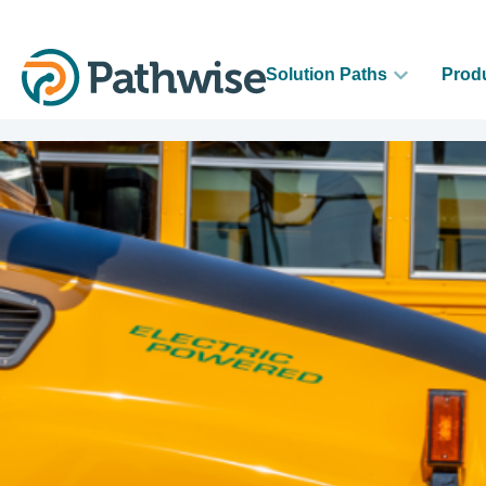
Solution Paths
Prod