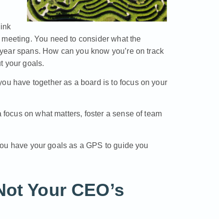
hink
t meeting. You need to consider what the
ve-year spans. How can you know you’re on track
t your goals.
you have together as a board is to focus on your
a focus on what matters, foster a sense of team
y, you have your goals as a GPS to guide you
Not Your CEO’s