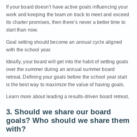
If your board doesn’t have active goals influencing your
work and keeping the team on track to meet and exceed
its charter promises, then there’s never a better time to
start than now.
Goal setting should become an annual cycle aligned
with the school year.
Ideally, your board will get into the habit of setting goals
over the summer during an annual summer board
retreat. Defining your goals before the school year start
is the best way to maximize the value of having goals.
Learn more about leading a results-driven board retreat.
3. Should we share our board
goals? Who should we share them
with?