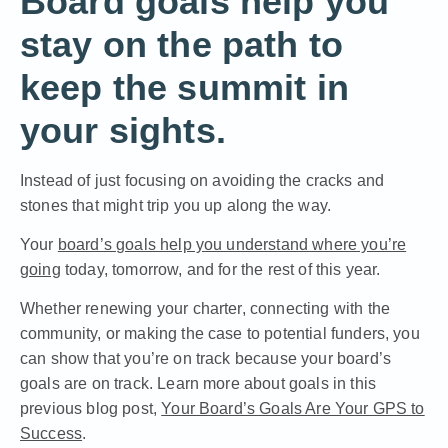
Board goals help you
stay on the path to
keep the summit in
your sights.
Instead of just focusing on avoiding the cracks and
stones that might trip you up along the way.
Your
board’s goals help you understand where you’re
going
today, tomorrow, and for the rest of this year.
Whether renewing your charter, connecting with the
community, or making the case to potential funders, you
can show that you’re on track because your board’s
goals are on track. Learn more about goals in this
previous blog post,
Your Board’s Goals Are Your GPS to
Success
.