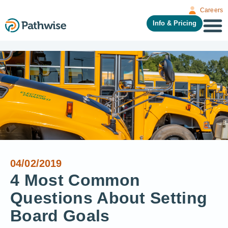
Careers
Info & Pricing
04/02/2019
4 Most Common
Questions About Setting
Board Goals