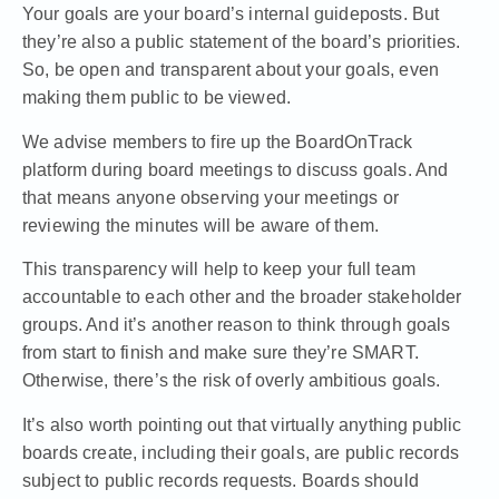
Your goals are your board’s internal guideposts. But
they’re also a public statement of the board’s priorities.
So, be open and transparent about your goals, even
making them public to be viewed.
We advise members to
fire up the BoardOnTrack
platform during board meetings to discuss goals
. And
that means anyone observing your meetings or
reviewing the minutes will be aware of them.
This transparency will help to keep your full team
accountable to each other and the broader stakeholder
groups. And it’s another reason to think through goals
from start to finish and make sure they’re SMART.
Otherwise, there’s the risk of overly ambitious goals.
It’s also worth pointing out that virtually anything public
boards create, including their goals, are public records
subject to public records requests. Boards should