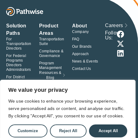
Careers
Solution
Product
About
Company
Follow
Paths
Areas
Us:
For
Transportation
FAQ
Transportation
Suite
Our Brands
Directors
Compliance &
Approach
For Federal
Governance
Programs
News & Events
Program
Directors
Management
Contact Us
Administrators
Resources &
For District
Blog
Administrators
For Charter
We value your privacy
School
Leaders
We use cookies to enhance your browsing experience,
serve personalised ads or content, and analyse our traffic.
© Pathwise. All rights reserved. TransAct®, EduPortal®, ActPoint®, The
Right Step Now.®, Confidence in Action® and Achieve Compliance with
By clicking "Accept All", you consent to our use of cookies.
Confidence® are registered trademarks of Pathwise.
Privacy Policy
Terms of Use
Responsible Disclosure
Customize
Reject All
Accept All
Student Privacy Pledge