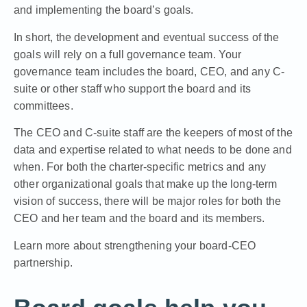
and implementing the board’s goals.
In short, the development and eventual success of the
goals will rely on a full governance team. Your
governance team includes the board, CEO, and any C-
suite or other staff who support the board and its
committees.
The CEO and C-suite staff are the keepers of most of the
data and expertise related to what needs to be done and
when. For both the charter-specific metrics and any
other organizational goals that make up the long-term
vision of success, there will be major roles for both the
CEO and her team and the board and its members.
Learn more about strengthening your board-CEO
partnership.