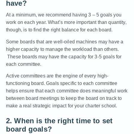
have?
At a minimum, we recommend having 3 – 5 goals you
work on each year. What’s more important than quantity,
though, is to find the right balance for each board.
Some boards that are well-oiled machines may have a
higher capacity to manage the workload than others.
These boards may have the capacity for 3-5 goals for
each committee.
Active committees are the engine of every high-
functioning board
. Goals specific to each committee
helps ensure that each committee does meaningful work
between board meetings to keep the board on track to
make a real strategic impact for your charter school.
2. When is the right time to set
board goals?