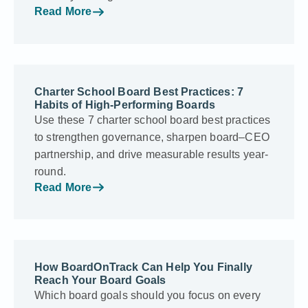
Read More
Charter School Board Best Practices: 7
Habits of High-Performing Boards
Use these 7 charter school board best practices
to strengthen governance, sharpen board–CEO
partnership, and drive measurable results year-
round.
Read More
How BoardOnTrack Can Help You Finally
Reach Your Board Goals
Which board goals should you focus on every