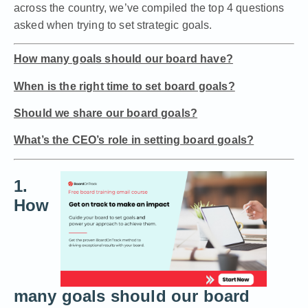
across the country, we’ve compiled the top 4 questions
asked when trying to set strategic goals.
How many goals should our board have?
When is the right time to set board goals?
Should we share our board goals?
What’s the CEO’s role in setting board goals?
1.
How
many goals should our board