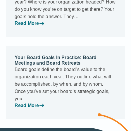
year? Where is your organization headed? How
do you know you’re on target to get there? Your
goals hold the answer. They…
Read More
Your Board Goals In Practice: Board
Meetings and Board Retreats
Board goals define the board’s value to the
organization each year. They outline what will
be accomplished, by when, and by whom.
Once you’ve set your board’s strategic goals,
you…
Read More