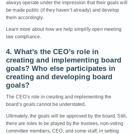
always operate under the impression that their goals will
be made public (if they haven’t already) and develop
them accordingly.
Learn more about how we help simplify open meeting
law compliance.
4. What’s the CEO’s role in
creating and implementing board
goals? Who else participates in
creating and developing board
goals?
The CEO’s role in creating and implementing the
board’s goals cannot be understated.
Ultimately, the goals will be approved by the board. Still,
there are roles to be played by the trustees, non-voting
committee members, CEO, and some staff, in setting