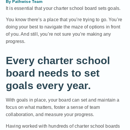
By
Pathwise Team
It is essential that your charter school board sets goals.
You know there’s a place that you’re trying to go. You’re
doing your best to navigate the maze of options in front
of you. And still, you’re not sure you’re making any
progress.
Every charter school
board needs to set
goals every year.
With goals in place, your board can set and maintain a
focus on what matters, foster a sense of team
collaboration, and measure your progress.
Having worked with hundreds of charter school boards