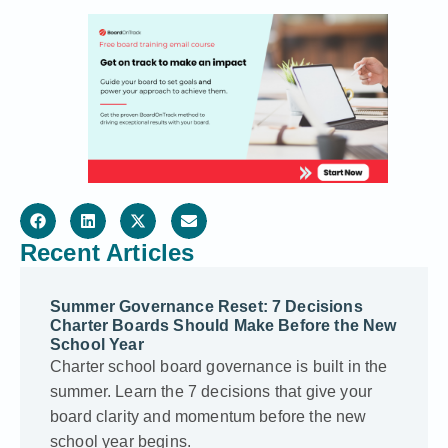
Recent Articles
Summer Governance Reset: 7 Decisions
Charter Boards Should Make Before the New
School Year
Charter school board governance is built in the
summer. Learn the 7 decisions that give your
board clarity and momentum before the new
school year begins.