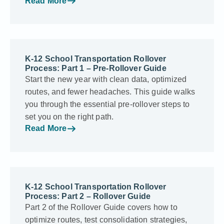
Read More
K-12 School Transportation Rollover
Process: Part 1 – Pre-Rollover Guide
Start the new year with clean data, optimized
routes, and fewer headaches. This guide walks
you through the essential pre-rollover steps to
set you on the right path.
Read More
K-12 School Transportation Rollover
Process: Part 2 – Rollover Guide
Part 2 of the Rollover Guide covers how to
optimize routes, test consolidation strategies,