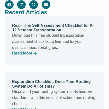
Recent Articles
Real-Time Self-Assessment Checklist for K-
12 Student Transportation
Download this free student transportation
assessment checklist to find and fix your
district's operational gaps.
Read More
Exploration Checklist: Does Your Routing
System Do All of This?
Discover if your routing system meets modern
standards with this essential school bus routing
checklist.