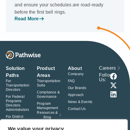
and ensure your schedules are road-ready
before the first bell rings.
Read More
Careers
Solution
Product
About
Company
Follow
Paths
Areas
Us:
For
Transportation
FAQ
Transportation
Suite
Our Brands
Directors
Compliance &
Approach
For Federal
Governance
Programs
News & Events
Program
Directors
Management
Contact Us
Administrators
Resources &
For District
Blog
Administrators
For Charter
We value your privacy