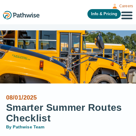
Careers
Info & Pricing
08/01/2025
Smarter Summer Routes
Checklist
By
Pathwise Team