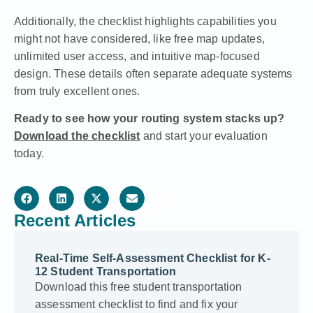
Additionally, the checklist highlights capabilities you
might not have considered, like free map updates,
unlimited user access, and intuitive map-focused
design. These details often separate adequate systems
from truly excellent ones.
Ready to see how your routing system stacks up?
Download the checklist
and start your evaluation
today.
Recent Articles
Real-Time Self-Assessment Checklist for K-
12 Student Transportation
Download this free student transportation
assessment checklist to find and fix your