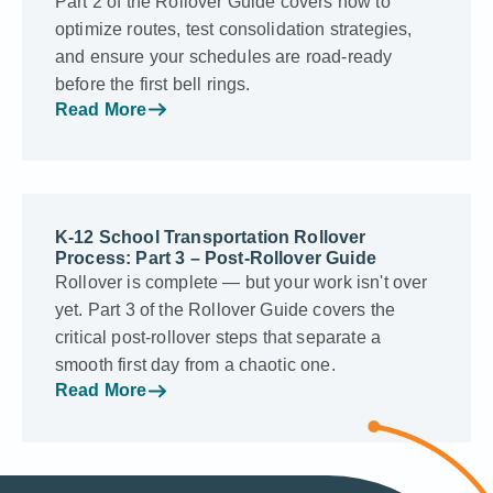
Part 2 of the Rollover Guide covers how to
optimize routes, test consolidation strategies,
and ensure your schedules are road-ready
before the first bell rings.
Read More
K-12 School Transportation Rollover
Process: Part 3 – Post-Rollover Guide
Rollover is complete — but your work isn't over
yet. Part 3 of the Rollover Guide covers the
critical post-rollover steps that separate a
smooth first day from a chaotic one.
Read More