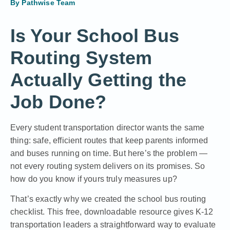
By
Pathwise Team
Is Your School Bus
Routing System
Actually Getting the
Job Done?
Every student transportation director wants the same
thing: safe, efficient routes that keep parents informed
and buses running on time. But here’s the problem —
not every routing system delivers on its promises. So
how do you know if yours truly measures up?
That’s exactly why we created the school bus routing
checklist. This free, downloadable resource gives K-12
transportation leaders a straightforward way to evaluate