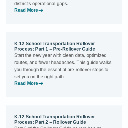
district's operational gaps.
Read More
K-12 School Transportation Rollover
Process: Part 1 – Pre-Rollover Guide
Start the new year with clean data, optimized
routes, and fewer headaches. This guide walks
you through the essential pre-rollover steps to
set you on the right path.
Read More
K-12 School Transportation Rollover
Process: Part 2 – Rollover Guide