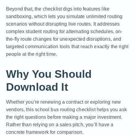
Beyond that, the checklist digs into features like
sandboxing, which lets you simulate unlimited routing
scenarios without disrupting live routes. It addresses
complex student routing for alternating schedules, on-
the-fly route changes for unexpected disruptions, and
targeted communication tools that reach exactly the right
people at the right time.
Why You Should
Download It
Whether you’re renewing a contract or exploring new
vendors, this school bus routing checklist helps you ask
the right questions before making a major investment.
Rather than relying on a sales pitch, you’ll have a
concrete framework for comparison.