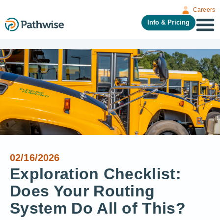
Careers
Info & Pricing
02/16/2026
Exploration Checklist:
Does Your Routing
System Do All of This?