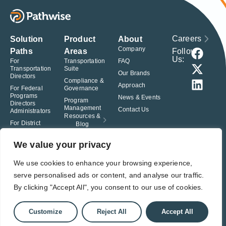
Careers
Solution
Product
About
Company
Follow
Paths
Areas
Us:
For
Transportation
FAQ
Transportation
Suite
Our Brands
Directors
Compliance &
Approach
For Federal
Governance
Programs
News & Events
Program
Directors
Management
Contact Us
Administrators
Resources &
For District
Blog
Administrators
For Charter
We value your privacy
School
Leaders
We use cookies to enhance your browsing experience,
serve personalised ads or content, and analyse our traffic.
© Pathwise. All rights reserved. TransAct®, EduPortal®, ActPoint®, The
Right Step Now.®, Confidence in Action® and Achieve Compliance with
By clicking "Accept All", you consent to our use of cookies.
Confidence® are registered trademarks of Pathwise.
Privacy Policy
Terms of Use
Responsible Disclosure
Customize
Reject All
Accept All
Student Privacy Pledge