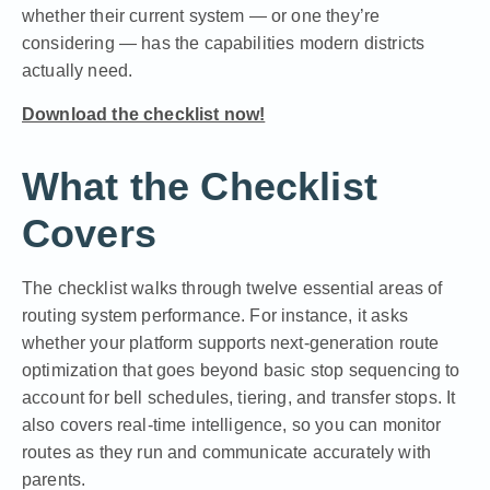
whether their current system — or one they’re
considering — has the capabilities modern districts
actually need.
Download the checklist now!
What the Checklist
Covers
The checklist walks through twelve essential areas of
routing system performance. For instance, it asks
whether your platform supports next-generation route
optimization that goes beyond basic stop sequencing to
account for bell schedules, tiering, and transfer stops. It
also covers real-time intelligence, so you can monitor
routes as they run and communicate accurately with
parents.