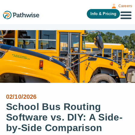
Careers
Info & Pricing
02/10/2026
School Bus Routing
Software vs. DIY: A Side-
by-Side Comparison