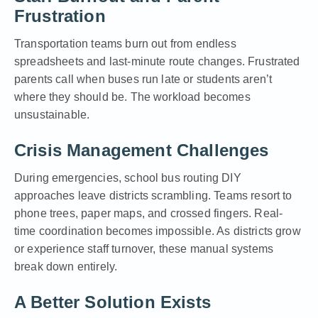
Frustration
Transportation teams burn out from endless
spreadsheets and last-minute route changes. Frustrated
parents call when buses run late or students aren’t
where they should be. The workload becomes
unsustainable.
Crisis Management Challenges
During emergencies, school bus routing DIY
approaches leave districts scrambling. Teams resort to
phone trees, paper maps, and crossed fingers. Real-
time coordination becomes impossible. As districts grow
or experience staff turnover, these manual systems
break down entirely.
A Better Solution Exists