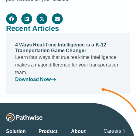
Recent Articles
4 Ways Real-Time Intelligence is a K-12
Transportation Game Changer
Learn four ways that true real-time intelligence
makes a major difference for your transportation
team.
Download Now
Careers
Solution
Product
About