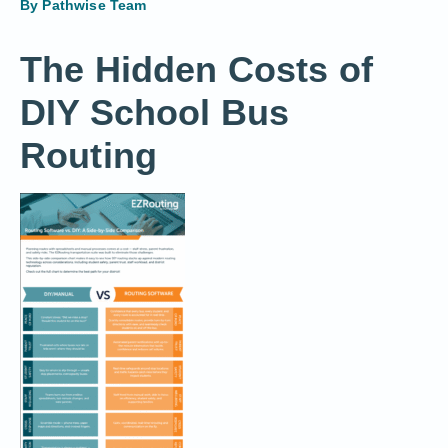
By
Pathwise Team
The Hidden Costs of
DIY School Bus
Routing