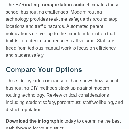
The
EZRouting transportation suite
eliminates these
school bus routing challenges. Modern routing
technology provides real-time safeguards around stop
locations and traffic hazards. Automated parent
notifications deliver up-to-the-minute information that
builds confidence and reduces call volume. Staff are
freed from tedious manual work to focus on efficiency
and student safety.
Compare Your Options
This side-by-side comparison chart shows how school
bus routing DIY methods stack up against modern
routing technology. Review critical considerations
including student safety, parent trust, staff wellbeing, and
district reputation.
Download the infographic
today to determine the best
path forward for your district!