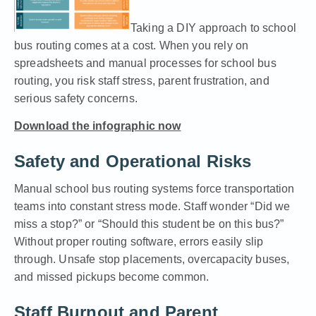
Taking a DIY approach to school
bus routing comes at a cost. When you rely on
spreadsheets and manual processes for school bus
routing, you risk staff stress, parent frustration, and
serious safety concerns.
Download the infographic now
Safety and Operational Risks
Manual school bus routing systems force transportation
teams into constant stress mode. Staff wonder “Did we
miss a stop?” or “Should this student be on this bus?”
Without proper routing software, errors easily slip
through. Unsafe stop placements, overcapacity buses,
and missed pickups become common.
Staff Burnout and Parent