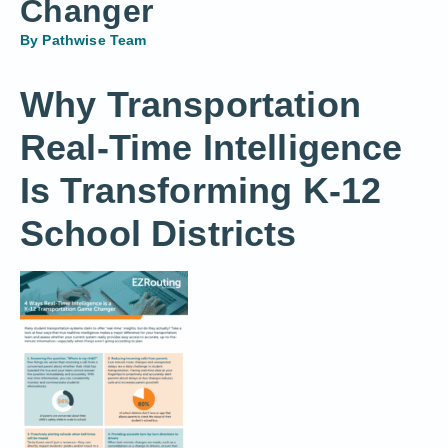
Changer
By
Pathwise Team
Why Transportation
Real-Time Intelligence
Is Transforming K-12
School Districts