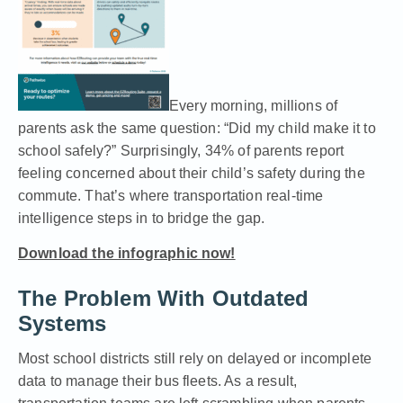
Every morning, millions of
parents ask the same question: “Did my child make it to
school safely?” Surprisingly, 34% of parents report
feeling concerned about their child’s safety during the
commute. That’s where transportation real-time
intelligence steps in to bridge the gap.
Download the infographic now!
The Problem With Outdated
Systems
Most school districts still rely on delayed or incomplete
data to manage their bus fleets. As a result,