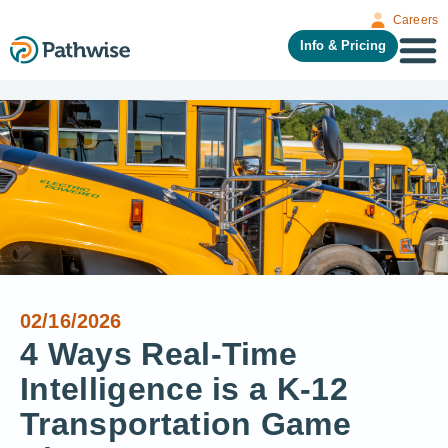
Careers
Info & Pricing
02/16/2026
4 Ways Real-Time
Intelligence is a K-12
Transportation Game