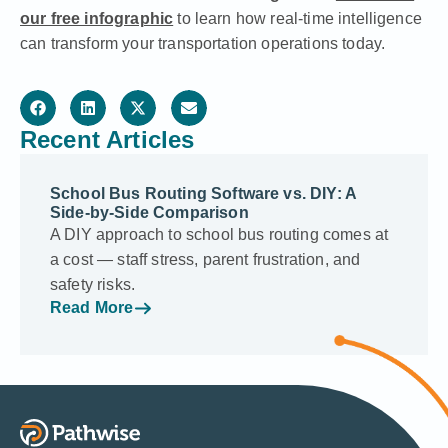
our free infographic
to learn how real-time intelligence
can transform your transportation operations today.
Recent Articles
School Bus Routing Software vs. DIY: A
Side-by-Side Comparison
A DIY approach to school bus routing comes at
a cost — staff stress, parent frustration, and
safety risks.
Read More