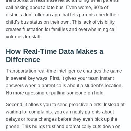
transportation teams are left scrambling when parents
call asking about a late bus. Even worse, 80% of
districts don’t offer an app that lets parents check their
child’s bus status on their own. This lack of visibility
creates frustration for families and overwhelming call
volumes for staff.
How Real-Time Data Makes a
Difference
Transportation real-time intelligence changes the game
in several key ways. First, it gives your team instant
answers when a parent calls about a student’s location.
No more guessing or putting someone on hold.
Second, it allows you to send proactive alerts. Instead of
waiting for complaints, you can notify parents about
delays or route changes before they even pick up the
phone. This builds trust and dramatically cuts down on