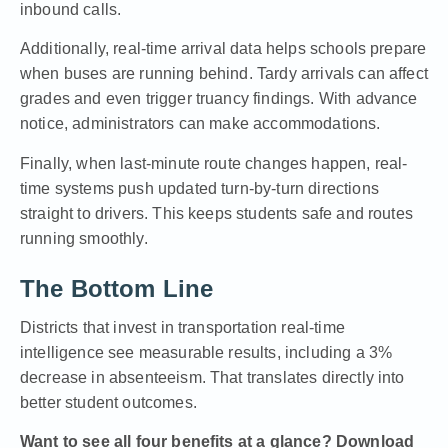
inbound calls.
Additionally, real-time arrival data helps schools prepare
when buses are running behind. Tardy arrivals can affect
grades and even trigger truancy findings. With advance
notice, administrators can make accommodations.
Finally, when last-minute route changes happen, real-
time systems push updated turn-by-turn directions
straight to drivers. This keeps students safe and routes
running smoothly.
The Bottom Line
Districts that invest in transportation real-time
intelligence see measurable results, including a 3%
decrease in absenteeism. That translates directly into
better student outcomes.
Want to see all four benefits at a glance?
Download