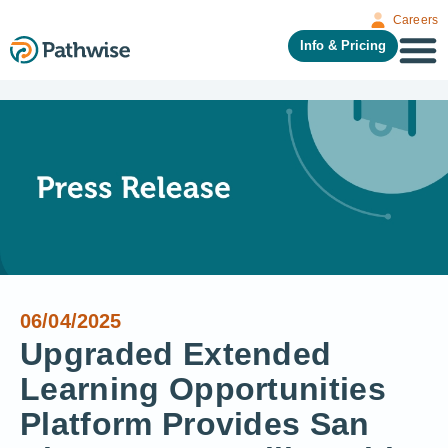
Careers
Info & Pricing
06/04/2025
Upgraded Extended
Learning Opportunities
Platform Provides San