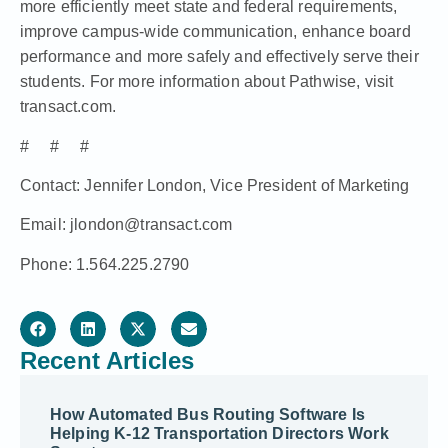
more efficiently meet state and federal requirements,
improve campus-wide communication, enhance board
performance and more safely and effectively serve their
students. For more information about Pathwise, visit
transact.com
.
# # #
Contact: Jennifer London, Vice President of Marketing
Email: jlondon@transact.com
Phone: 1.564.225.2790
Recent Articles
How Automated Bus Routing Software Is
Helping K-12 Transportation Directors Work