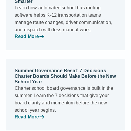
Smarter
Learn how automated school bus routing
software helps K-12 transportation teams
manage route changes, driver communication,
and dispatch with less manual work.
Read More
Summer Governance Reset: 7 Decisions
Charter Boards Should Make Before the New
School Year
Charter school board governance is built in the
summer. Learn the 7 decisions that give your
board clarity and momentum before the new
school year begins.
Read More