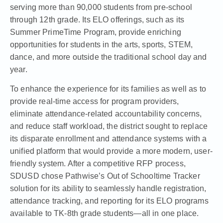
serving more than 90,000 students from pre-school
through 12th grade. Its ELO offerings, such as its
Summer PrimeTime Program, provide enriching
opportunities for students in the arts, sports, STEM,
dance, and more outside the traditional school day and
year.
To enhance the experience for its families as well as to
provide real-time access for program providers,
eliminate attendance-related accountability concerns,
and reduce staff workload, the district sought to replace
its disparate enrollment and attendance systems with a
unified platform that would provide a more modern, user-
friendly system. After a competitive RFP process,
SDUSD chose Pathwise’s Out of Schooltime Tracker
solution for its ability to seamlessly handle registration,
attendance tracking, and reporting for its ELO programs
available to TK-8th grade students—all in one place.