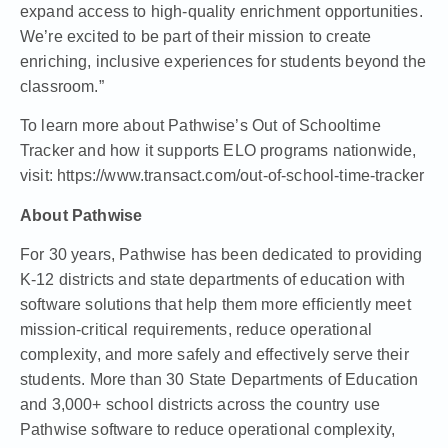
expand access to high-quality enrichment opportunities.
We’re excited to be part of their mission to create
enriching, inclusive experiences for students beyond the
classroom.”
To learn more about Pathwise’s Out of Schooltime
Tracker and how it supports ELO programs nationwide,
visit:
https://www.transact.com/out-of-school-time-tracker
About Pathwise
For 30 years, Pathwise has been dedicated to providing
K-12 districts and state departments of education with
software solutions that help them more efficiently meet
mission-critical requirements, reduce operational
complexity, and more safely and effectively serve their
students. More than 30 State Departments of Education
and 3,000+ school districts across the country use
Pathwise software to reduce operational complexity,