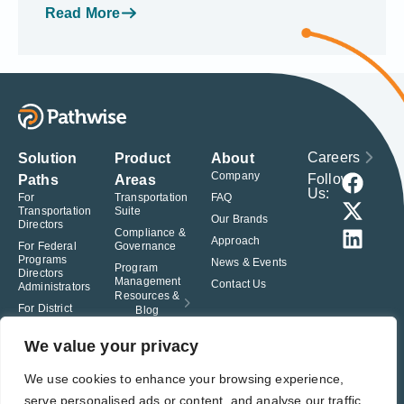
Read More
Careers
Solution
Product
About
Company
Follow
Paths
Areas
Us:
For
Transportation
FAQ
Transportation
Suite
Our Brands
Directors
Compliance &
Approach
For Federal
Governance
Programs
News & Events
Program
Directors
Management
Contact Us
Administrators
Resources &
For District
Blog
Administrators
For Charter
We value your privacy
School
Leaders
We use cookies to enhance your browsing experience,
serve personalised ads or content, and analyse our traffic.
© Pathwise. All rights reserved. TransAct®, EduPortal®, ActPoint®, The