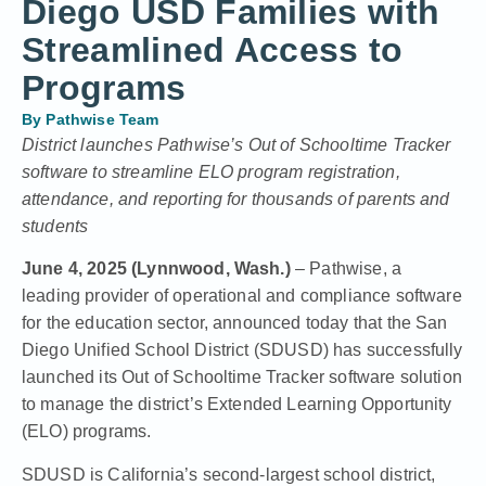
Diego USD Families with
Streamlined Access to
Programs
By
Pathwise Team
District launches Pathwise’s Out of Schooltime Tracker
software to streamline ELO program registration,
attendance, and reporting for thousands of parents and
students
June 4, 2025 (Lynnwood, Wash.)
– Pathwise, a
leading provider of operational and compliance software
for the education sector, announced today that the San
Diego Unified School District (SDUSD) has successfully
launched its Out of Schooltime Tracker software solution
to manage the district’s Extended Learning Opportunity
(ELO) programs.
SDUSD is California’s second-largest school district,