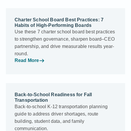
Charter School Board Best Practices: 7
Habits of High-Performing Boards
Use these 7 charter school board best practices
to strengthen governance, sharpen board–CEO
partnership, and drive measurable results year-
round.
Read More
Back-to-School Readiness for Fall
Transportation
Back-to-school K-12 transportation planning
guide to address driver shortages, route
building, student data, and family
communication.