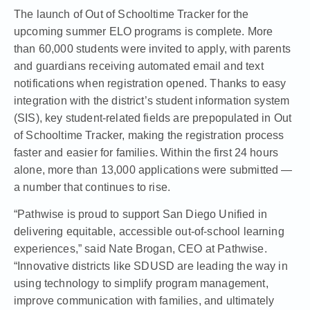
The launch of Out of Schooltime Tracker for the
upcoming summer ELO programs is complete. More
than 60,000 students were invited to apply, with parents
and guardians receiving automated email and text
notifications when registration opened. Thanks to easy
integration with the district’s student information system
(SIS), key student-related fields are prepopulated in Out
of Schooltime Tracker, making the registration process
faster and easier for families. Within the first 24 hours
alone, more than 13,000 applications were submitted —
a number that continues to rise.
“Pathwise is proud to support San Diego Unified in
delivering equitable, accessible out-of-school learning
experiences,” said Nate Brogan, CEO at Pathwise.
“Innovative districts like SDUSD are leading the way in
using technology to simplify program management,
improve communication with families, and ultimately