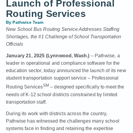
Launch of Professional
Routing Services
By
Pathwise Team
New School Bus Routing Service Addresses Staffing
Shortages, the #1 Challenge of School Transportation
Officials
January 21, 2025 (Lynnwood, Wash.)
– Pathwise, a
leader in operational and compliance software for the
education sector, today announced the launch of its new
student transportation support service – Professional
SM
Routing Services
– designed specifically to meet the
needs of K-12 school districts constrained by limited
transportation staff.
During its work with districts across the country,
Pathwise has witnessed the challenges many school
systems face in finding and retaining the expertise