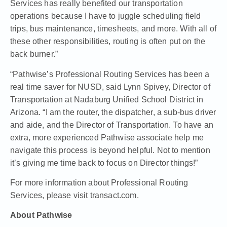
Services has really benefited our transportation
operations because I have to juggle scheduling field
trips, bus maintenance, timesheets, and more. With all of
these other responsibilities, routing is often put on the
back burner.”
“Pathwise’s Professional Routing Services has been a
real time saver for NUSD, said Lynn Spivey, Director of
Transportation at Nadaburg Unified School District in
Arizona. “I am the router, the dispatcher, a sub-bus driver
and aide, and the Director of Transportation. To have an
extra, more experienced Pathwise associate help me
navigate this process is beyond helpful. Not to mention
it’s giving me time back to focus on Director things!”
For more information about Professional Routing
Services, please visit
transact.com
.
About Pathwise