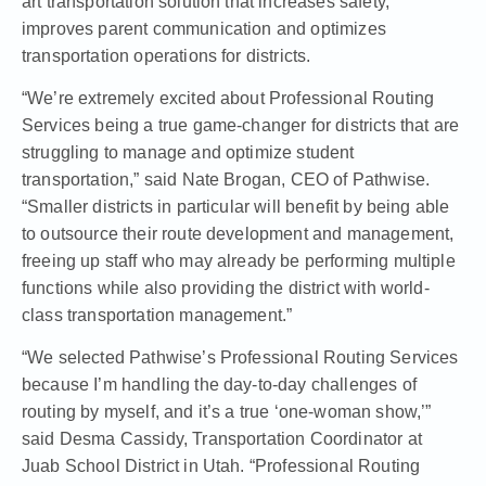
art transportation solution that increases safety,
improves parent communication and optimizes
transportation operations for districts.
“We’re extremely excited about Professional Routing
Services being a true game-changer for districts that are
struggling to manage and optimize student
transportation,” said Nate Brogan, CEO of Pathwise.
“Smaller districts in particular will benefit by being able
to outsource their route development and management,
freeing up staff who may already be performing multiple
functions while also providing the district with world-
class transportation management.”
“We selected Pathwise’s Professional Routing Services
because I’m handling the day-to-day challenges of
routing by myself, and it’s a true ‘one-woman show,’”
said Desma Cassidy, Transportation Coordinator at
Juab School District in Utah. “Professional Routing