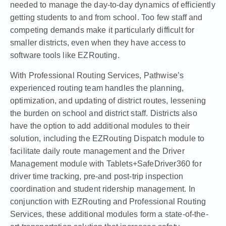
needed to manage the day-to-day dynamics of efficiently
getting students to and from school. Too few staff and
competing demands make it particularly difficult for
smaller districts, even when they have access to
software tools like EZRouting.
With Professional Routing Services, Pathwise’s
experienced routing team handles the planning,
optimization, and updating of district routes, lessening
the burden on school and district staff. Districts also
have the option to add additional modules to their
solution, including the EZRouting Dispatch module to
facilitate daily route management and the Driver
Management module with Tablets+SafeDriver360 for
driver time tracking, pre-and post-trip inspection
coordination and student ridership management. In
conjunction with EZRouting and Professional Routing
Services, these additional modules form a state-of-the-