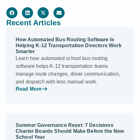
Recent Articles
How Automated Bus Routing Software Is
Helping K-12 Transportation Directors Work
Smarter
Learn how automated school bus routing
software helps K-12 transportation teams
manage route changes, driver communication,
and dispatch with less manual work.
Read More
Summer Governance Reset: 7 Decisions
Charter Boards Should Make Before the New
School Year