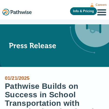
Careers
Info & Pricing
01/21/2025
Pathwise Builds on
Success in School
Transportation with