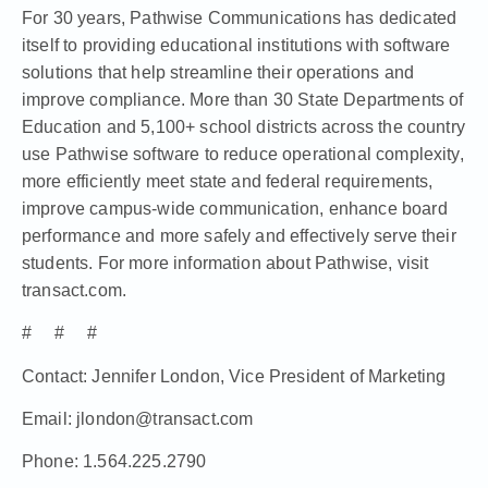
For 30 years, Pathwise Communications has dedicated
itself to providing educational institutions with software
solutions that help streamline their operations and
improve compliance. More than 30 State Departments of
Education and 5,100+ school districts across the country
use Pathwise software to reduce operational complexity,
more efficiently meet state and federal requirements,
improve campus-wide communication, enhance board
performance and more safely and effectively serve their
students. For more information about Pathwise, visit
transact.com
.
# # #
Contact: Jennifer London, Vice President of Marketing
Email: jlondon@transact.com
Phone: 1.564.225.2790