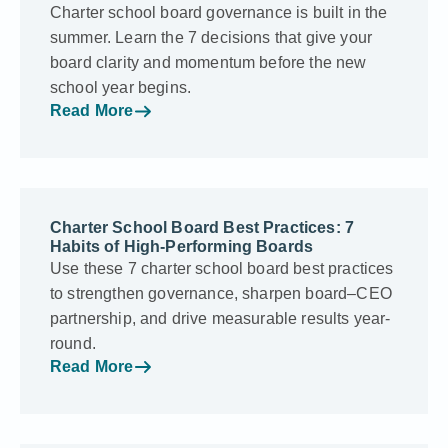
Charter school board governance is built in the
summer. Learn the 7 decisions that give your
board clarity and momentum before the new
school year begins.
Read More
Charter School Board Best Practices: 7
Habits of High-Performing Boards
Use these 7 charter school board best practices
to strengthen governance, sharpen board–CEO
partnership, and drive measurable results year-
round.
Read More