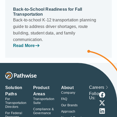
Back-to-School Readiness for Fall
Transportation
Back-to-school K-12 transportation planning
guide to address driver shortages, route
building, student data, and family
communication.
Read More
Careers
Solution
Product
About
Company
Follow
Paths
Areas
Us:
For
Transportation
FAQ
Transportation
Suite
Our Brands
Directors
Compliance &
Approach
For Federal
Governance
Programs