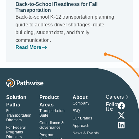
Back-to-School Readiness for Fall
Transportation
Back-to-school K-12 transportation planning
guide to address driver shortages, route
building, student data, and family
communication.
Read More
Careers
Solution
Product
About
Company
Follow
Paths
Areas
Us:
For
Transportation
FAQ
Transportation
Suite
Our Brands
Directors
Compliance &
Approach
For Federal
Governance
Programs
News & Events
Program
Directors