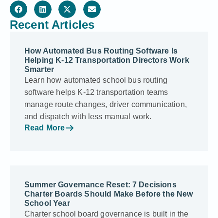
Recent Articles
How Automated Bus Routing Software Is
Helping K-12 Transportation Directors Work
Smarter
Learn how automated school bus routing
software helps K-12 transportation teams
manage route changes, driver communication,
and dispatch with less manual work.
Read More
Summer Governance Reset: 7 Decisions
Charter Boards Should Make Before the New
School Year
Charter school board governance is built in the