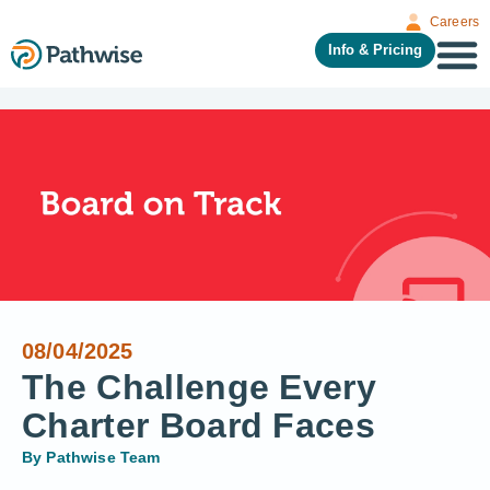
Careers
Info & Pricing
08/04/2025
The Challenge Every
Charter Board Faces
By
Pathwise Team