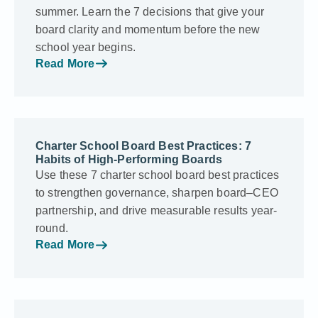
summer. Learn the 7 decisions that give your
board clarity and momentum before the new
school year begins.
Read More
Charter School Board Best Practices: 7
Habits of High-Performing Boards
Use these 7 charter school board best practices
to strengthen governance, sharpen board–CEO
partnership, and drive measurable results year-
round.
Read More