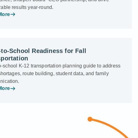
able results year-round.
More
to-School Readiness for Fall
portation
o-school K-12 transportation planning guide to address
shortages, route building, student data, and family
ication.
More