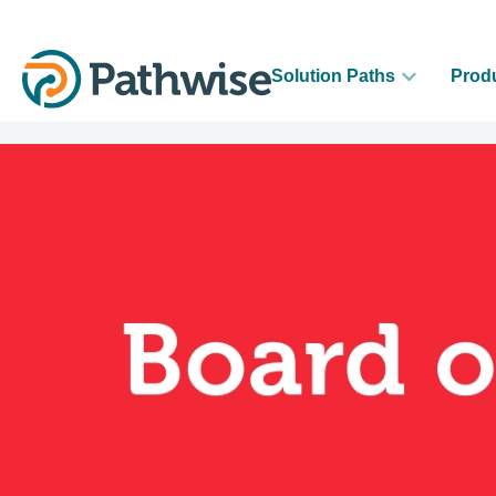
Solution Paths
Prod