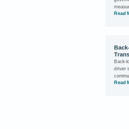
measur
Read 
Back-
Trans
Back-t
driver 
commun
Read 