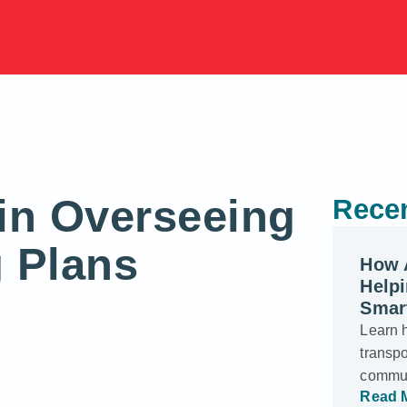
in Overseeing
Recen
g Plans
How 
Helpi
Smar
Learn 
transp
commun
Read 