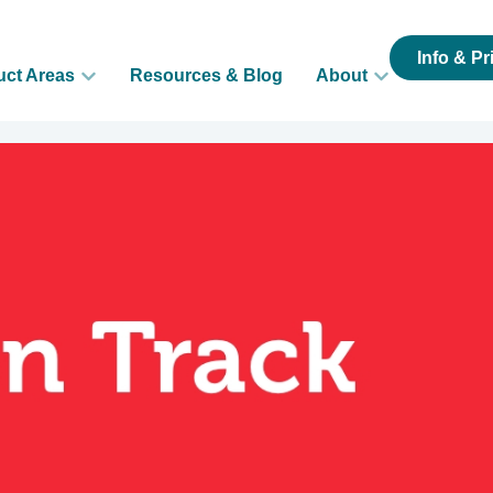
Info & Pr
uct Areas
Resources & Blog
About