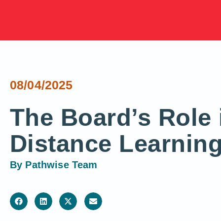
08/04/2025
The Board’s Role 
Distance Learnin
By
Pathwise Team