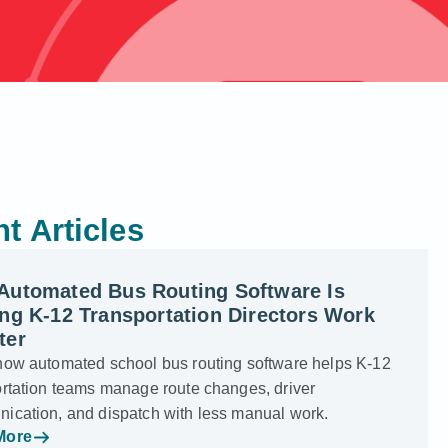
t Articles
Automated Bus Routing Software Is
ng K-12 Transportation Directors Work
ter
how automated school bus routing software helps K-12
ortation teams manage route changes, driver
ication, and dispatch with less manual work.
More