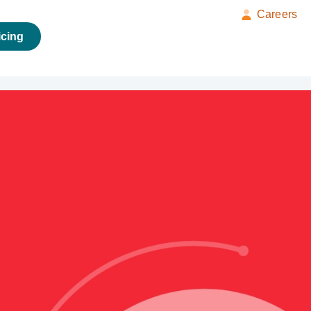
Careers
icing