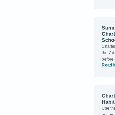
Summ
Char
Scho
Charter
the 7 d
before
Read 
Chart
Habi
Use the
govern