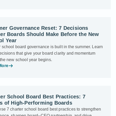
er Governance Reset: 7 Decisions
ter Boards Should Make Before the New
ol Year
 school board governance is built in the summer. Learn
ecisions that give your board clarity and momentum
 the new school year begins.
More
er School Board Best Practices: 7
ts of High-Performing Boards
se 7 charter school board best practices to strengthen
ance, sharpen board–CEO partnership, and drive