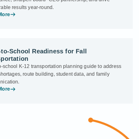
able results year-round.
More
to-School Readiness for Fall
portation
o-school K-12 transportation planning guide to address
shortages, route building, student data, and family
ication.
More