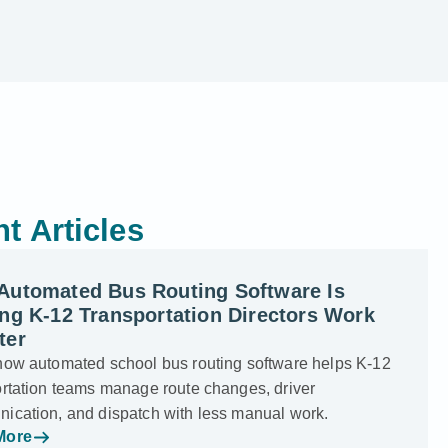
t Articles
Automated Bus Routing Software Is
ng K-12 Transportation Directors Work
ter
how automated school bus routing software helps K-12
ortation teams manage route changes, driver
ication, and dispatch with less manual work.
More