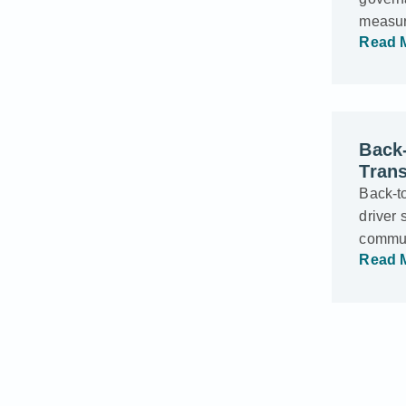
measur
Read 
Back-
Trans
Back-t
driver 
commun
Read 