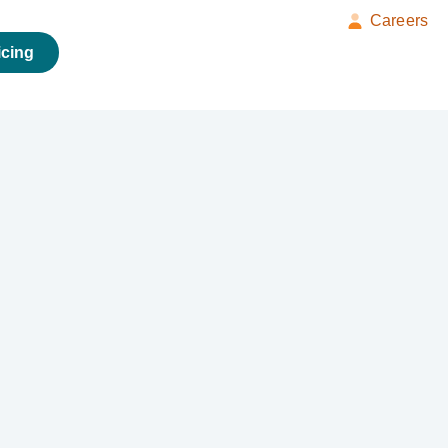
Careers
icing