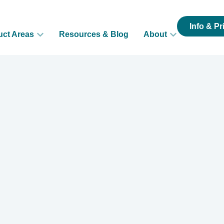
Info & Pr
uct Areas
Resources & Blog
About