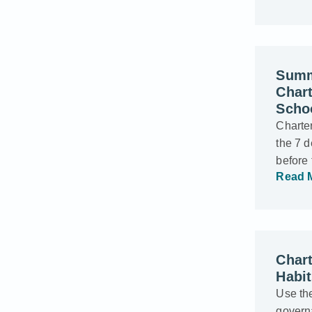
Summ
Char
Scho
Charter
the 7 d
before
Read 
Chart
Habi
Use the
govern