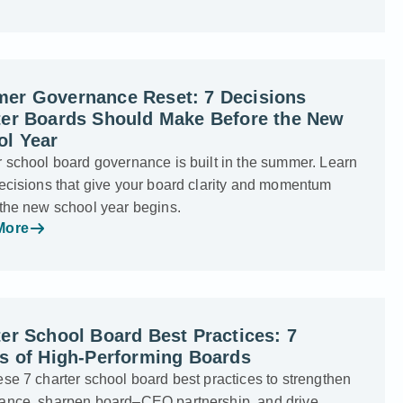
er Governance Reset: 7 Decisions
ter Boards Should Make Before the New
ol Year
 school board governance is built in the summer. Learn
ecisions that give your board clarity and momentum
 the new school year begins.
More
er School Board Best Practices: 7
ts of High-Performing Boards
se 7 charter school board best practices to strengthen
ance, sharpen board–CEO partnership, and drive