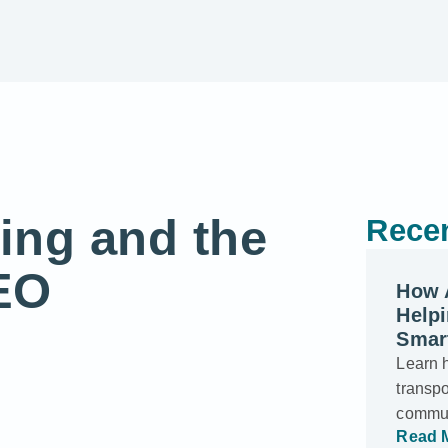
ing and the
Recen
EO
How 
Helpi
Smar
Learn 
transp
commun
Read 