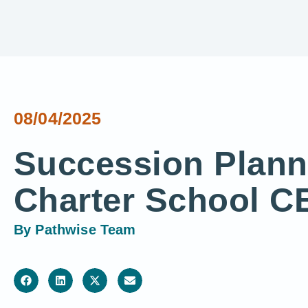
08/04/2025
Succession Plann
Charter School C
By
Pathwise Team