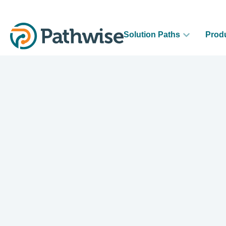
Solution Paths
Prod