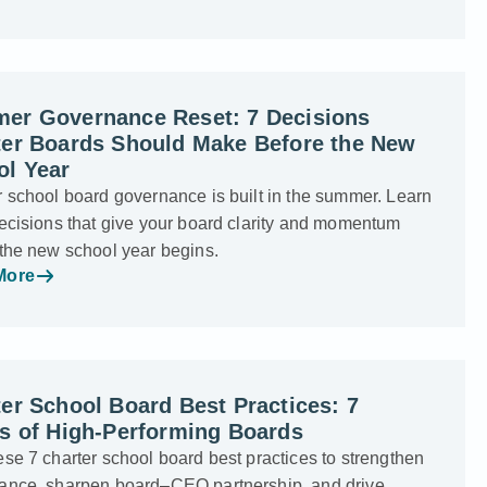
er Governance Reset: 7 Decisions
ter Boards Should Make Before the New
ol Year
 school board governance is built in the summer. Learn
ecisions that give your board clarity and momentum
 the new school year begins.
More
er School Board Best Practices: 7
ts of High-Performing Boards
se 7 charter school board best practices to strengthen
ance, sharpen board–CEO partnership, and drive