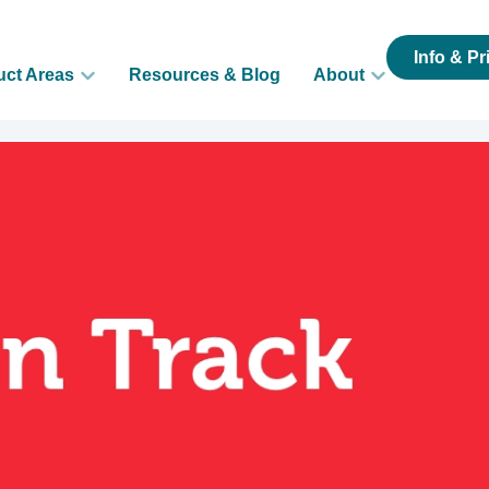
Info & Pr
uct Areas
Resources & Blog
About