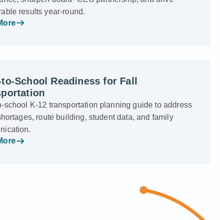
able results year-round.
More
to-School Readiness for Fall
portation
o-school K-12 transportation planning guide to address
shortages, route building, student data, and family
ication.
More