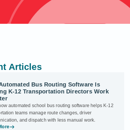
t Articles
Automated Bus Routing Software Is
ng K-12 Transportation Directors Work
ter
how automated school bus routing software helps K-12
ortation teams manage route changes, driver
ication, and dispatch with less manual work.
More