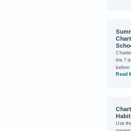
Summ
Char
Scho
Charter
the 7 d
before
Read 
Chart
Habi
Use the
govern