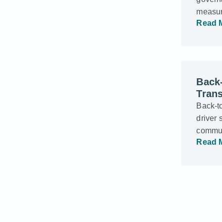
measur
Read 
Back-
Trans
Back-t
driver 
commun
Read 