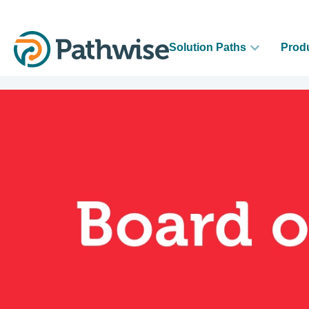
Solution Paths
Prod