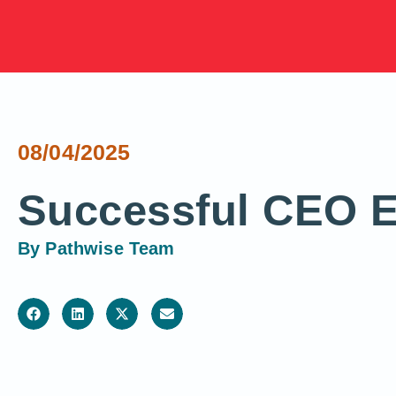
08/04/2025
Successful CEO E
By
Pathwise Team