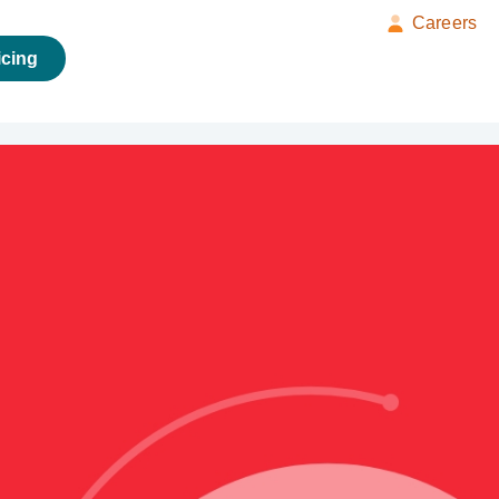
Careers
icing