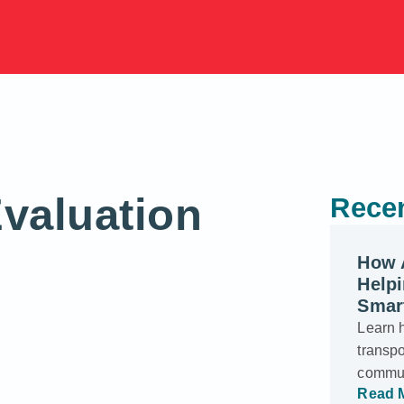
valuation
Recen
How 
Helpi
Smar
Learn 
transp
commun
Read 