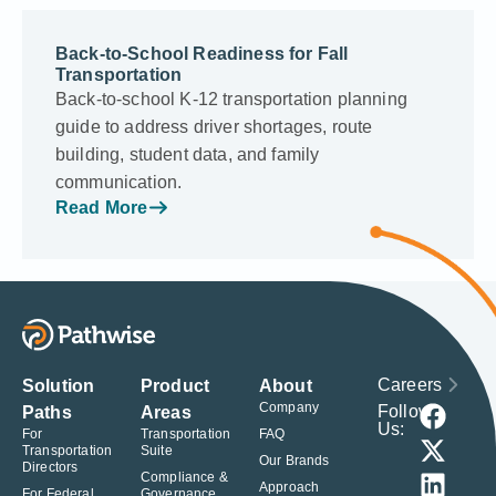
Back-to-School Readiness for Fall
Transportation
Back-to-school K-12 transportation planning
guide to address driver shortages, route
building, student data, and family
communication.
Read More
Careers
Solution
Product
About
Company
Follow
Paths
Areas
Us:
For
Transportation
FAQ
Transportation
Suite
Our Brands
Directors
Compliance &
Approach
For Federal
Governance