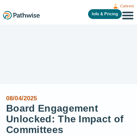
Careers
Info & Pricing
08/04/2025
Board Engagement
Unlocked: The Impact of
Committees