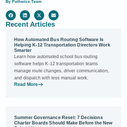
By
Pathwise Team
Recent Articles
How Automated Bus Routing Software Is
Helping K-12 Transportation Directors Work
Smarter
Learn how automated school bus routing
software helps K-12 transportation teams
manage route changes, driver communication,
and dispatch with less manual work.
Read More
Summer Governance Reset: 7 Decisions
Charter Boards Should Make Before the New