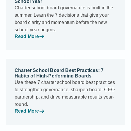
School Year
Charter school board governance is built in the
summer. Learn the 7 decisions that give your
board clarity and momentum before the new
school year begins.
Read More
Charter School Board Best Practices: 7
Habits of High-Performing Boards
Use these 7 charter school board best practices
to strengthen governance, sharpen board–CEO
partnership, and drive measurable results year-
round.
Read More