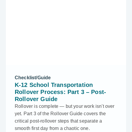
Checklist/Guide
K-12 School Transportation
Rollover Process: Part 3 – Post-
Rollover Guide
Rollover is complete — but your work isn't over
yet. Part 3 of the Rollover Guide covers the
critical post-rollover steps that separate a
smooth first day from a chaotic one.