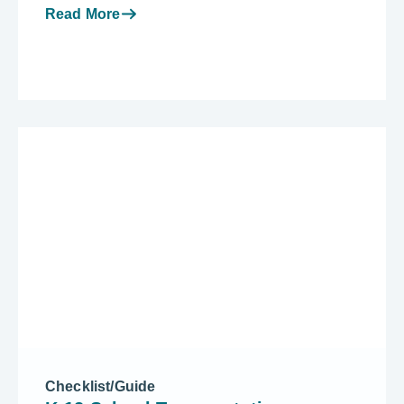
Read More
Checklist/Guide