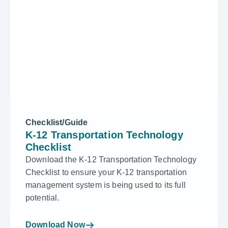
Checklist/Guide
K-12 Transportation Technology
Checklist
Download the K-12 Transportation Technology
Checklist to ensure your K-12 transportation
management system is being used to its full
potential.
Download Now