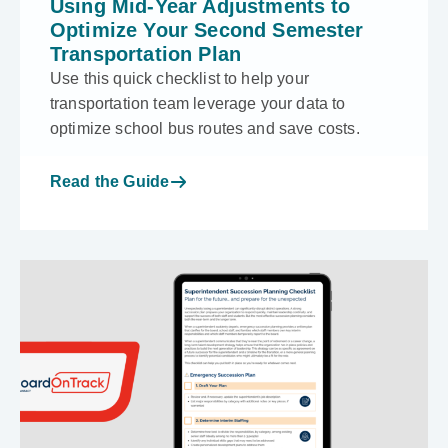
Using Mid-Year Adjustments to
Optimize Your Second Semester
Transportation Plan
Use this quick checklist to help your
transportation team leverage your data to
optimize school bus routes and save costs.
Read the Guide