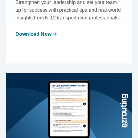
Strengthen your leadership and set your team
up for success with practical tips and real-world
insights from K-12 transportation professionals.
Download Now