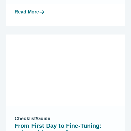
Read More
Checklist/Guide
From First Day to Fine-Tuning: