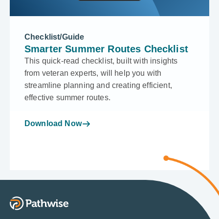
Checklist/Guide
Smarter Summer Routes Checklist
This quick-read checklist, built with insights
from veteran experts, will help you with
streamline planning and creating efficient,
effective summer routes.
Download Now