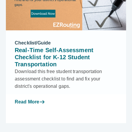
Checklist/Guide
Real-Time Self-Assessment
Checklist for K-12 Student
Transportation
Download this free student transportation
assessment checklist to find and fix your
district's operational gaps.
Read More