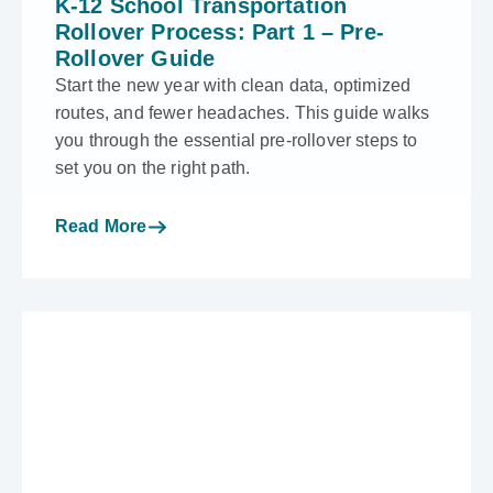
K-12 School Transportation
Rollover Process: Part 1 – Pre-
Rollover Guide
Start the new year with clean data, optimized
routes, and fewer headaches. This guide walks
you through the essential pre-rollover steps to
set you on the right path.
Read More