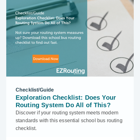
Checklist/Guide
Exploration Checklist: Does Your
Routing System Do All of This?
Discover if your routing system meets modern
standards with this essential school bus routing
checklist.