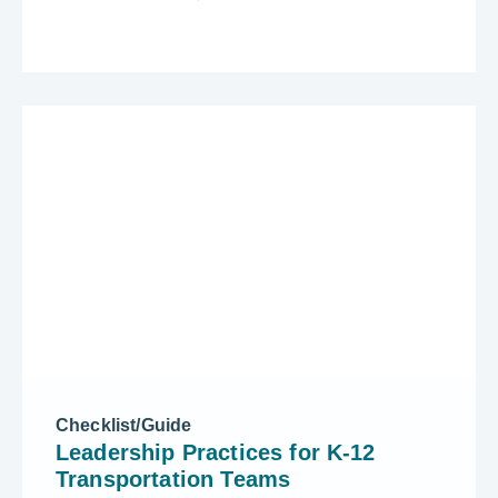
Checklist/Guide
Leadership Practices for K-12
Transportation Teams