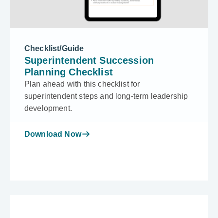
Checklist/Guide
Superintendent Succession
Planning Checklist
Plan ahead with this checklist for
superintendent steps and long-term leadership
development.
Download Now