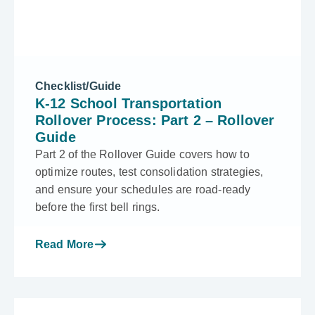
Checklist/Guide
K-12 School Transportation
Rollover Process: Part 2 – Rollover
Guide
Part 2 of the Rollover Guide covers how to
optimize routes, test consolidation strategies,
and ensure your schedules are road-ready
before the first bell rings.
Read More