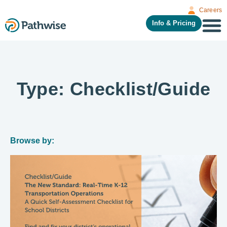
Careers
Info & Pricing
Type: Checklist/Guide
Browse by: