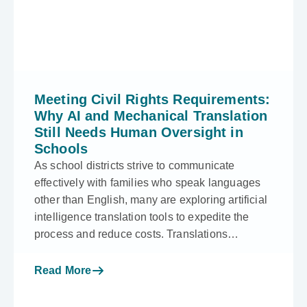
Meeting Civil Rights Requirements:
Why AI and Mechanical Translation
Still Needs Human Oversight in
Schools
As school districts strive to communicate
effectively with families who speak languages
other than English, many are exploring artificial
intelligence translation tools to expedite the
process and reduce costs. Translations…
Read More