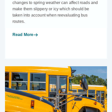
changes to spring weather can affect roads and
make them slippery or icy which should be
taken into account when reevaluating bus
routes.
Read More