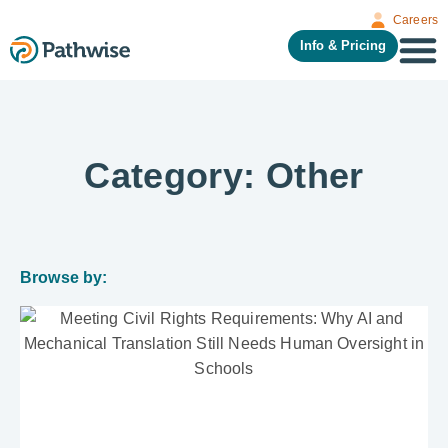
Careers
Info & Pricing
Category: Other
Browse by: