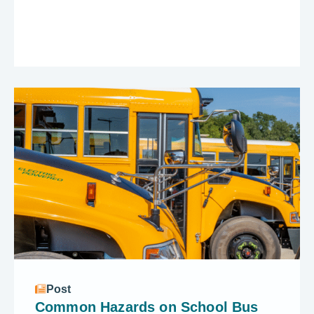
Post
Common Hazards on School Bus