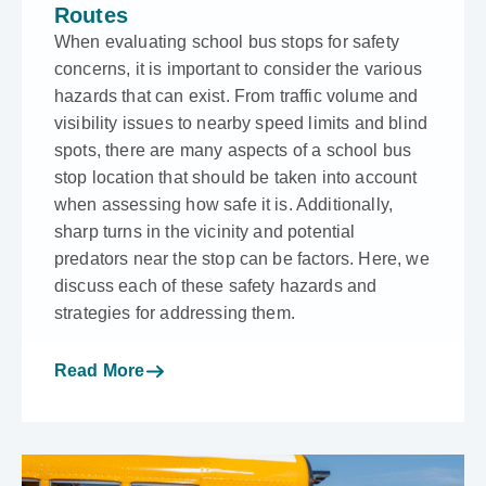
Routes
When evaluating school bus stops for safety
concerns, it is important to consider the various
hazards that can exist. From traffic volume and
visibility issues to nearby speed limits and blind
spots, there are many aspects of a school bus
stop location that should be taken into account
when assessing how safe it is. Additionally,
sharp turns in the vicinity and potential
predators near the stop can be factors. Here, we
discuss each of these safety hazards and
strategies for addressing them.
Read More