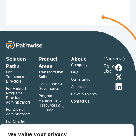
Careers
Solution
Product
About
Company
Follow
Paths
Areas
Us:
For
Transportation
FAQ
Transportation
Suite
Our Brands
Directors
Compliance &
Approach
For Federal
Governance
Programs
News & Events
Program
Directors
Management
Contact Us
Administrators
Resources &
For District
Blog
Administrators
For Charter
School
Leaders
We value your privacy