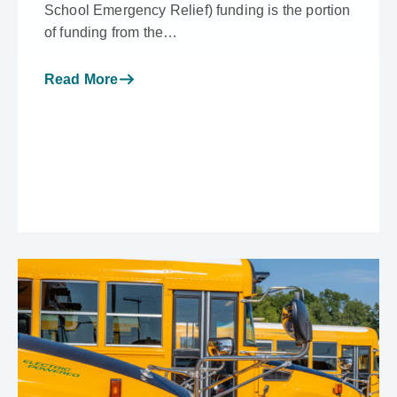
School Emergency Relief) funding is the portion
of funding from the…
Read More