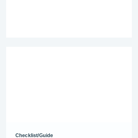
Checklist/Guide