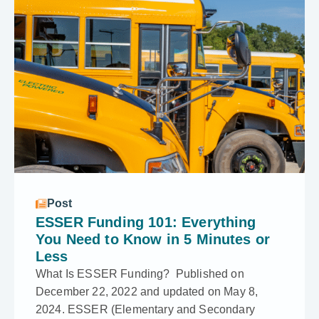
Post
ESSER Funding 101: Everything
You Need to Know in 5 Minutes or
Less
What Is ESSER Funding? Published on
December 22, 2022 and updated on May 8,
2024. ESSER (Elementary and Secondary