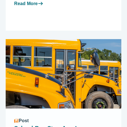
Read More
Post