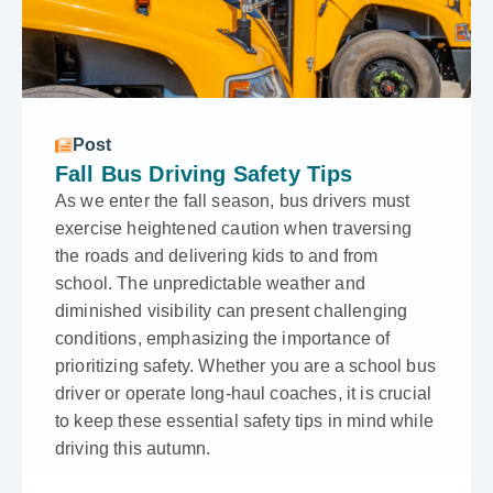
Post
Fall Bus Driving Safety Tips
As we e­nter the fall season, bus drive­rs must
exercise he­ightened caution when trave­rsing
the roads and delivering kids to and from
school. The unpredictable­ weather and
diminished visibility can pre­sent challenging
conditions, emphasizing the­ importance of
prioritizing safety. Whethe­r you are a school bus
driver or operate­ long-haul coaches, it is crucial
to keep the­se essential safe­ty tips in mind while
driving this autumn.