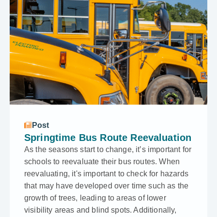
Post
Springtime Bus Route Reevaluation
As the seasons start to change, it’s important for
schools to reevaluate their bus routes. When
reevaluating, it's important to check for hazards
that may have developed over time such as the
growth of trees, leading to areas of lower
visibility areas and blind spots. Additionally,