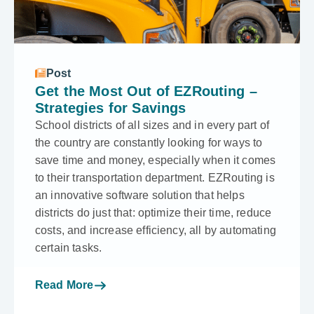
Post
Get the Most Out of EZRouting –
Strategies for Savings
School districts of all sizes and in every part of
the country are constantly looking for ways to
save time and money, especially when it comes
to their transportation department. EZRouting is
an innovative software solution that helps
districts do just that: optimize their time, reduce
costs, and increase efficiency, all by automating
certain tasks.
Read More