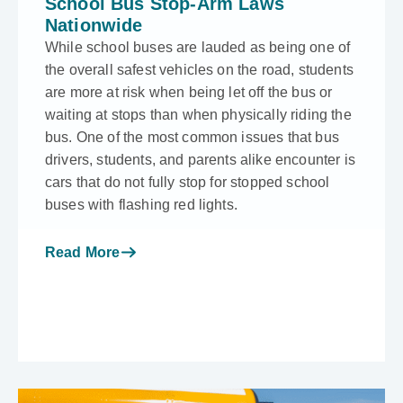
School Bus Stop-Arm Laws
Nationwide
While school buses are lauded as being one of
the overall safest vehicles on the road, students
are more at risk when being let off the bus or
waiting at stops than when physically riding the
bus. One of the most common issues that bus
drivers, students, and parents alike encounter is
cars that do not fully stop for stopped school
buses with flashing red lights.
Read More