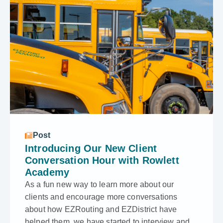
Post
Introducing Our New Client
Conversation Hour with Rowlett
Academy
As a fun new way to learn more about our
clients and encourage more conversations
about how EZRouting and EZDistrict have
helped them, we have started to interview and