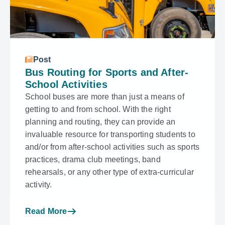
Post
Bus Routing for Sports and After-
School Activities
School buses are more than just a means of
getting to and from school. With the right
planning and routing, they can provide an
invaluable resource for transporting students to
and/or from after-school activities such as sports
practices, drama club meetings, band
rehearsals, or any other type of extra-curricular
activity.
Read More