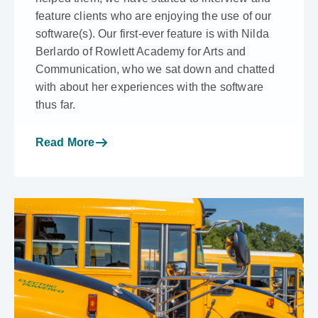
feature clients who are enjoying the use of our
software(s). Our first-ever feature is with Nilda
Berlardo of Rowlett Academy for Arts and
Communication, who we sat down and chatted
with about her experiences with the software
thus far.
Read More