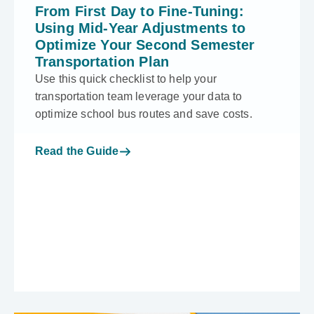
From First Day to Fine-Tuning:
Using Mid-Year Adjustments to
Optimize Your Second Semester
Transportation Plan
Use this quick checklist to help your
transportation team leverage your data to
optimize school bus routes and save costs.
Read the Guide