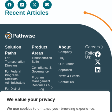
Recent Articles
Careers
Solution
Product
About
Company
Follow
Paths
Areas
Us:
For
Transportation
FAQ
Transportation
Suite
Our Brands
Directors
Compliance &
Approach
For Federal
Governance
Programs
News & Events
Program
Directors
Management
Contact Us
Administrators
Resources &
For District
Blog
Administrators
For Charter
We value your privacy
School
Leaders
We use cookies to enhance your browsing experience,