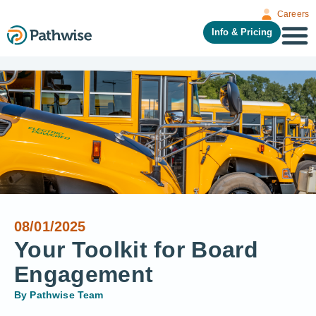
Careers
Info & Pricing
08/01/2025
Your Toolkit for Board
Engagement
By
Pathwise Team