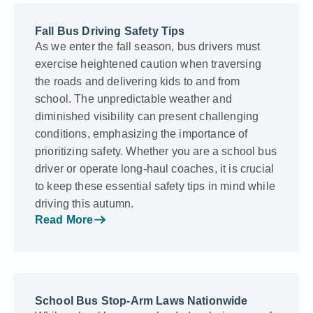
Fall Bus Driving Safety Tips
As we e­nter the fall season, bus drive­rs must
exercise he­ightened caution when trave­rsing
the roads and delivering kids to and from
school. The unpredictable­ weather and
diminished visibility can pre­sent challenging
conditions, emphasizing the­ importance of
prioritizing safety. Whethe­r you are a school bus
driver or operate­ long-haul coaches, it is crucial
to keep the­se essential safe­ty tips in mind while
driving this autumn.
Read More
School Bus Stop-Arm Laws Nationwide