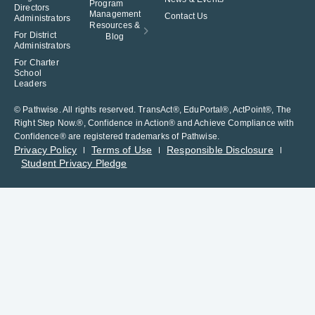
Program
Directors
Management
Contact Us
Administrators
Resources &
For District
Blog
Administrators
For Charter
School
Leaders
© Pathwise. All rights reserved. TransAct®, EduPortal®, ActPoint®, The
Right Step Now.®, Confidence in Action® and Achieve Compliance with
Confidence® are registered trademarks of Pathwise.
Privacy Policy
Terms of Use
Responsible Disclosure
Student Privacy Pledge