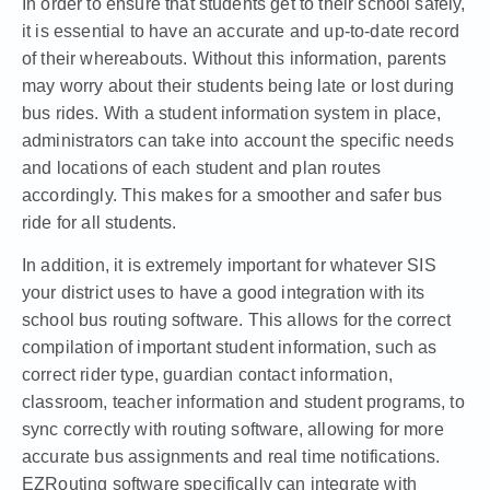
In order to ensure that students get to their school safely,
it is essential to have an accurate and up-to-date record
of their whereabouts. Without this information, parents
may worry about their students being late or lost during
bus rides. With a student information system in place,
administrators can take into account the specific needs
and locations of each student and plan routes
accordingly. This makes for a smoother and safer bus
ride for all students.
In addition, it is extremely important for whatever SIS
your district uses to have a good integration with its
school bus routing software. This allows for the correct
compilation of important student information, such as
correct rider type, guardian contact information,
classroom, teacher information and student programs, to
sync correctly with routing software, allowing for more
accurate bus assignments and real time notifications.
EZRouting software specifically can integrate with