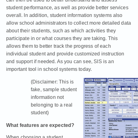
student performance, as well as provide better services
overall. In addition, student information systems also
allow school administrators to collect more detailed data
about their students, such as which activities they
participate in or what courses they are taking. This
allows them to better track the progress of each
individual student and provide customized instruction
and support if needed. As you can see, SIS is an
important tool in school systems today.
(Disclaimer: This is
fake, sample student
information not
belonging to a real
student)
What features are expected?
When choosing a student