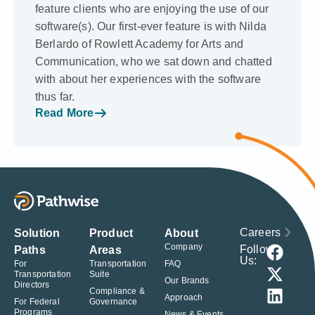
feature clients who are enjoying the use of our
software(s). Our first-ever feature is with Nilda
Berlardo of Rowlett Academy for Arts and
Communication, who we sat down and chatted
with about her experiences with the software
thus far.
Read More
Careers
Solution
Product
About
Company
Follow
Paths
Areas
Us:
For
Transportation
FAQ
Transportation
Suite
Our Brands
Directors
Compliance &
Approach
For Federal
Governance
Programs
News & Events