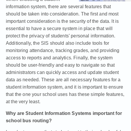
information system, there are several features that
should be taken into consideration. The first and most
important consideration is the security of the data. It is
essential to have a secure system in place that will
protect the privacy of students’ personal information.
Additionally, the SIS should also include tools for
monitoring attendance, tracking grades, and providing
access to reports and analytics. Finally, the system
should be user-friendly and easy to navigate so that
administrators can quickly access and update student
data as needed. These are all necessary features for a
student information system, and it is important to ensure
that the one your school uses has these simple features,
at the very least.
Why are Student Information Systems important for
school bus routing?