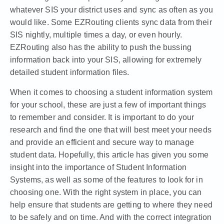
whatever SIS your district uses and sync as often as you
would like. Some EZRouting clients sync data from their
SIS nightly, multiple times a day, or even hourly.
EZRouting also has the ability to push the bussing
information back into your SIS, allowing for extremely
detailed student information files.
When it comes to choosing a student information system
for your school, these are just a few of important things
to remember and consider. It is important to do your
research and find the one that will best meet your needs
and provide an efficient and secure way to manage
student data. Hopefully, this article has given you some
insight into the importance of Student Information
Systems, as well as some of the features to look for in
choosing one. With the right system in place, you can
help ensure that students are getting to where they need
to be safely and on time. And with the correct integration