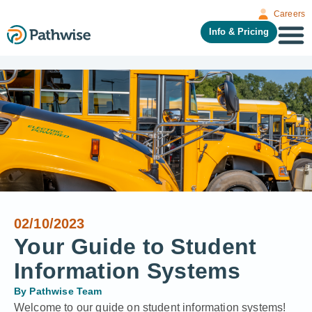
Careers
Info & Pricing
02/10/2023
Your Guide to Student
Information Systems
By
Pathwise Team
Welcome to our guide on student information systems!