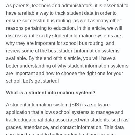
As parents, teachers and administrators, it is essential to
have a reliable way to track student data in order to
ensure successful bus routing, as well as many other
reasons pertaining to education. In this article, we will
discuss what exactly student information systems are,
why they are important for school bus routing, and
review some of the best student information systems
available. By the end of this article, you will have a
better understanding of why student information systems
are important and how to choose the right one for your
school. Let’s get started!
What is a student information system?
A student information system (SIS) is a software
application that allows school systems to manage and
track educational data associated with students, such as
grades, attendance, and contact information. This data
can then be used to better understand and assess