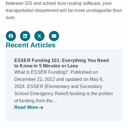
between SIS and school buis routing software, your
transportation department will be more unstoppable than
ever.
Recent Articles
ESSER Funding 101: Everything You Need
to Know in 5 Minutes or Less
What Is ESSER Funding? Published on
December 22, 2022 and updated on May 8,
2024. ESSER (Elementary and Secondary
School Emergency Relief) funding is the portion
of funding from the…
Read More