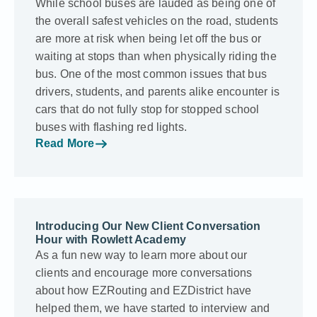
While school buses are lauded as being one of
the overall safest vehicles on the road, students
are more at risk when being let off the bus or
waiting at stops than when physically riding the
bus. One of the most common issues that bus
drivers, students, and parents alike encounter is
cars that do not fully stop for stopped school
buses with flashing red lights.
Read More
Introducing Our New Client Conversation
Hour with Rowlett Academy
As a fun new way to learn more about our
clients and encourage more conversations
about how EZRouting and EZDistrict have
helped them, we have started to interview and