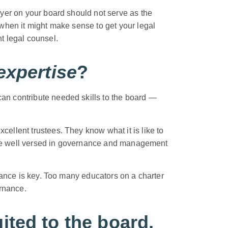
wyer on your board should not serve as the
 when it might make sense to get your legal
t legal counsel.
expertise
?
n contribute needed skills to the board —
ellent trustees. They know what it is like to
d are well versed in governance and management
alance is key. Too many educators on a charter
ernance.
ted to the board,