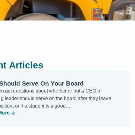
t Articles
Should Serve On Your Board
en get questions about whether or not a CEO or
g leader should serve on the board after they leave
osition, or if a student is a good…
More