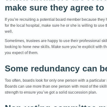
make sure they agree to u
If you’re recruiting a potential board member because they 
for the local hospital, make sure he or she is willing to use t
well.
Sometimes, trustees are happy to use their professional skil
looking to hone new skills. Make sure you’re explicit with 
you expect of them.
Some redundancy can be 
Too often, boards look for only one person with a particular sk
Boards can use more than one person with most of the skill
strength to ensure you’ve got a solid succession plan.