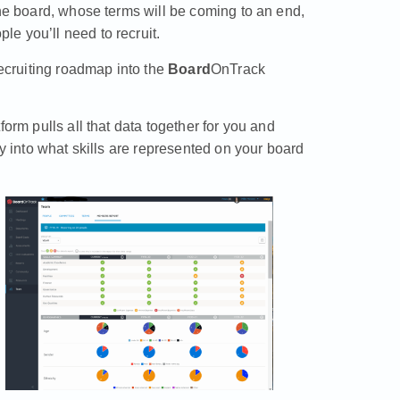
the board, whose terms will be coming to an end,
e you’ll need to recruit.
recruiting roadmap into the
Board
OnTrack
orm pulls all that data together for you and
ty into what skills are represented on your board