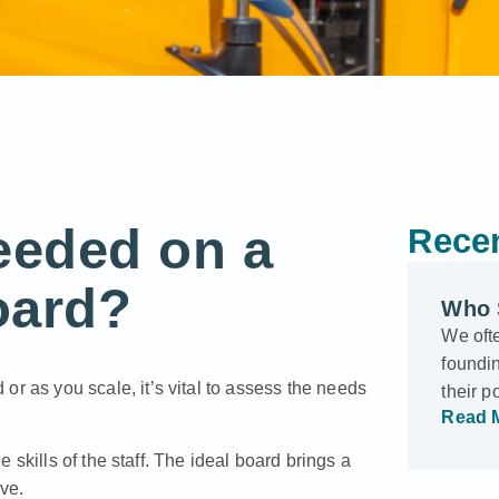
eeded on a
Recen
oard?
Who 
We oft
foundin
 or as you scale, it’s vital to assess the needs
their p
Read 
skills of the staff. The ideal board brings a
ave.