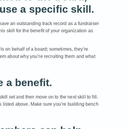
se a specific skill.
have an outstanding track record as a fundraiser
his skill for the benefit of your organization as
ls on behalf of a board; sometimes, they’re
them about why you’re recruiting them and what
a benefit.
ill set and then move on to the next skill to fill.
s listed above. Make sure you’re building bench