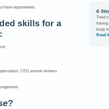
 to have represented.
6 Ste
Tired o
d skills for a
having 
body i
:
Read 
ent
ompensation, CEO annual reviews
 management
se
?