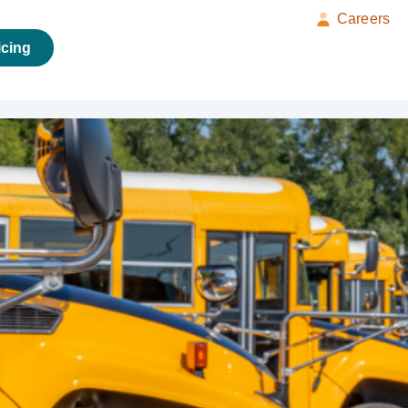
Careers
icing