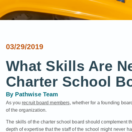
03/29/2019
What Skills Are N
Charter School B
By
Pathwise Team
As you
recruit board members
, whether for a founding board
of the organization.
The skills of the charter school board should complement the 
depth of expertise that the staff of the school might never h