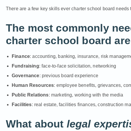
There are a few key skills ever charter school board needs
The most commonly neede
charter school board are
Finance
: accounting, banking, insurance, risk managem
Fundraising
: face-to-face solicitation, networking
Governance
: previous board experience
Human Resources
: employee benefits, grievances, c
Public Relations
: marketing, working with the media
Facilities
: real estate, facilities finances, construction
What about
legal experti