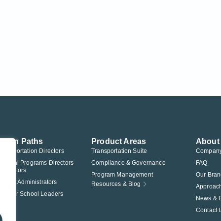
ution Paths
Product Areas
About
Transportation Directors
Transportation Suite
Compan
Federal Programs Directors
Compliance & Governance
FAQ
nistrators
Program Management
Our Bran
istrict Administrators
Resources & Blog
Approac
Charter School Leaders
News & 
Contact 