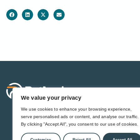
Sol
For 
We value your privacy
For 
Admi
We use cookies to enhance your browsing experience,
For D
serve personalised ads or content, and analyse our traffic.
For 
By clicking "Accept All", you consent to our use of cookies.
Customize
Reject All
Accept All