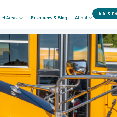
Info & Pr
uct Areas
Resources & Blog
About