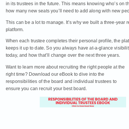
in its trustees in the future. This means knowing who’s on 
how many new seats you’ll need to add along with new peopl
This can be a lot to manage. It’s why we built a three-year 
platform.
When each trustee completes their personal profile, the platf
keeps it up to date. So you always have at-a-glance visibili
today, and how that’ll change over the next three years.
Want to learn more about recruiting the right people at the
right time? Download our eBook to dive into the
responsibilities of the board and individual trustees to
ensure you can recruit your best board.