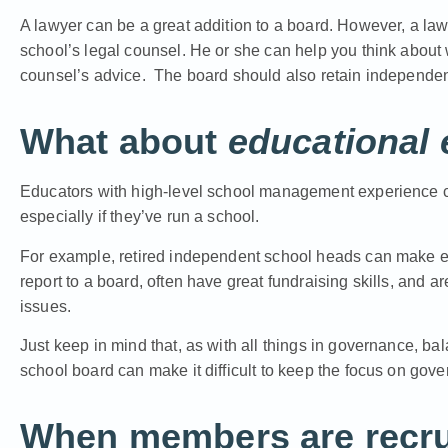
A lawyer can be a great addition to a board. However, a la
school’s legal counsel. He or she can help you think about
counsel’s advice. The board should also retain independen
What about
educational 
Educators with high-level school management experience ca
especially if they’ve run a school.
For example, retired independent school heads can make exc
report to a board, often have great fundraising skills, an
issues.
Just keep in mind that, as with all things in governance, b
school board can make it difficult to keep the focus on gov
When members are recrui