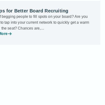
ps for Better Board Recruiting
f begging people to fill spots on your board? Are you
to tap into your current network to quickly get a warm
n the seat? Chances are,…
More