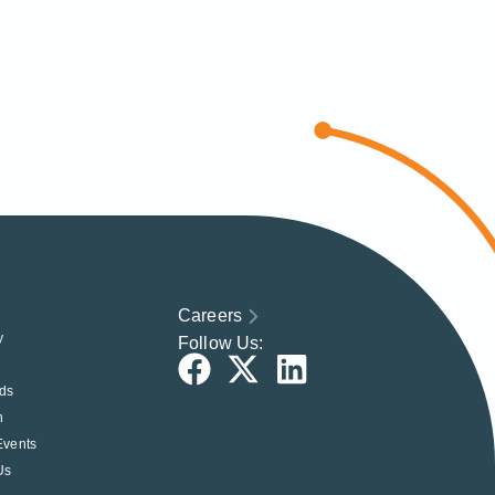
Careers
y
Follow Us:
ds
h
Events
Us