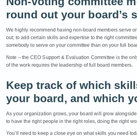
Non-voting committee m
round out your board’s sk
We highly recommend having non-board members serve on yo
out; to add certain skills and expertise to the right committ
somebody to serve on your committee than on your full board
Note – the CEO Support & Evaluation Committee is the onl
of the work requires the leadership of full board members.
Keep track of which skil
your board, and which you
As your organization grows, your board will grow alongside i
to have the right people in the right roles, doing the right wo
You’ll need to keep a close eye on what skills you need tod