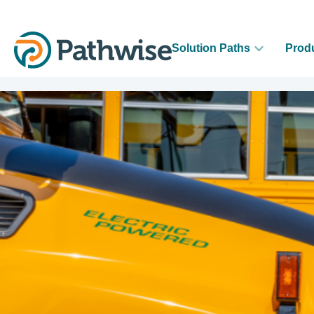
Solution Paths
Prod