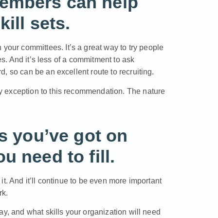
embers can help
ill sets.
ur committees. It’s a great way to try people
ees. And it’s less of a commitment to ask
, so can be an excellent route to recruiting.
y exception to this recommendation. The nature
ls you’ve got on
 need to fill.
t. And it’ll continue to be even more important
rk.
ay, and what skills your organization will need