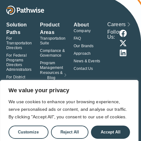
Careers
Solution
Product
About
Company
Follow
Paths
Areas
Us:
For
Transportation
FAQ
Transportation
Suite
Our Brands
Directors
Compliance &
Approach
For Federal
Governance
Programs
News & Events
Program
Directors
Management
Contact Us
Administrators
Resources &
For District
Blog
Administrators
For Charter
We value your privacy
School
Leaders
We use cookies to enhance your browsing experience,
serve personalised ads or content, and analyse our traffic.
© Pathwise. All rights reserved. TransAct®, EduPortal®, ActPoint®, The
Right Step Now.®, Confidence in Action® and Achieve Compliance with
By clicking "Accept All", you consent to our use of cookies.
Confidence® are registered trademarks of Pathwise.
Privacy Policy
Terms of Use
Responsible Disclosure
Customize
Reject All
Accept All
Student Privacy Pledge