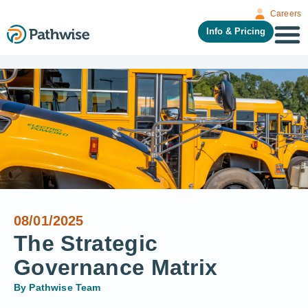
Careers
Info & Pricing
08/01/2025
The Strategic
Governance Matrix
By
Pathwise Team