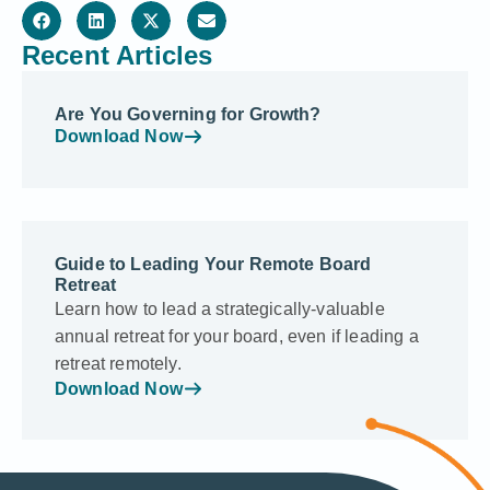
Recent Articles
Are You Governing for Growth?
Download Now
Guide to Leading Your Remote Board
Retreat
Learn how to lead a strategically-valuable
annual retreat for your board, even if leading a
retreat remotely.
Download Now