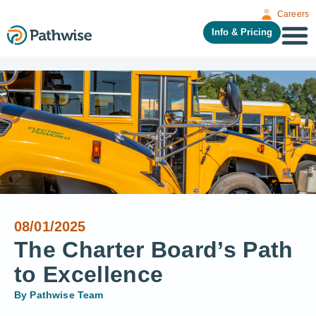
Careers
Info & Pricing
08/01/2025
The Charter Board’s Path
to Excellence
By
Pathwise Team