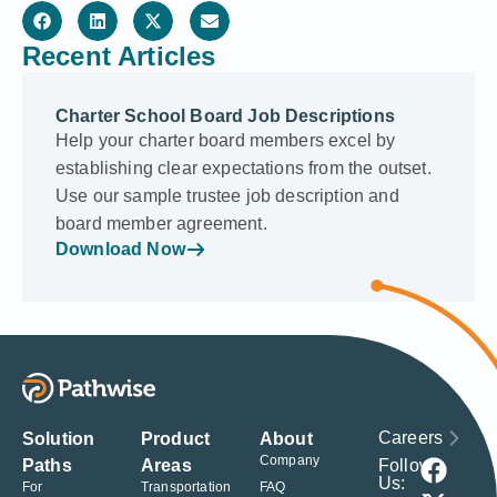
Recent Articles
Charter School Board Job Descriptions
Help your charter board members excel by
establishing clear expectations from the outset.
Use our sample trustee job description and
board member agreement.
Download Now
Careers
Solution
Product
About
Company
Follow
Paths
Areas
Us:
For
Transportation
FAQ