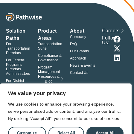
Careers
Solution
Product
About
Company
Follow
Paths
Areas
Us:
For
Transportation
FAQ
Transportation
Suite
Our Brands
Directors
Compliance &
Approach
For Federal
Governance
Programs
News & Events
Program
Directors
Management
Contact Us
Administrators
Resources &
For District
Blog
Administrators
For Charter
We value your privacy
School
Leaders
We use cookies to enhance your browsing experience,
serve personalised ads or content, and analyse our traffic.
© Pathwise. All rights reserved. TransAct®, EduPortal®, ActPoint®, The
Right Step Now.®, Confidence in Action® and Achieve Compliance with
By clicking "Accept All", you consent to our use of cookies.
Confidence® are registered trademarks of Pathwise.
Privacy Policy
Terms of Use
Responsible Disclosure
Customize
Reject All
Accept All