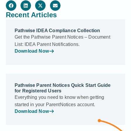
Recent Articles
Pathwise IDEA Compliance Collection
Get the Pathwise Parent Notices – Document
List: IDEA Parent Notifications.
Download Now
Pathwise Parent Notices Quick Start Guide
for Registered Users
Everything you need to know when getting
started in your ParentNotices account.
Download Now