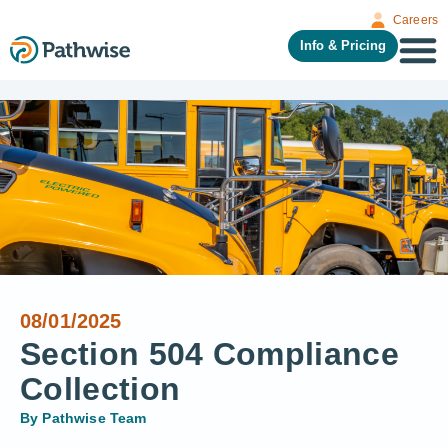
Careers
Info & Pricing
08/01/2025
Section 504 Compliance
Collection
By
Pathwise Team