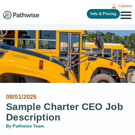
Careers
Info & Pricing
08/01/2025
Sample Charter CEO Job
Description
By
Pathwise Team