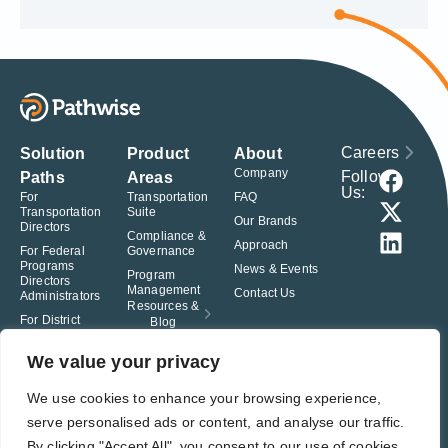
Careers
Solution
Product
About
Company
Follow
Paths
Areas
Us:
For
Transportation
FAQ
Transportation
Suite
Our Brands
Directors
Compliance &
Approach
For Federal
Governance
Programs
News & Events
Program
Directors
Management
Contact Us
Administrators
Resources &
For District
Blog
Administrators
For Charter
We value your privacy
School
Leaders
We use cookies to enhance your browsing experience,
serve personalised ads or content, and analyse our traffic.
© Pathwise. All rights reserved. TransAct®, EduPortal®, ActPoint®, The
Right Step Now.®, Confidence in Action® and Achieve Compliance with
By clicking "Accept All", you consent to our use of cookies.