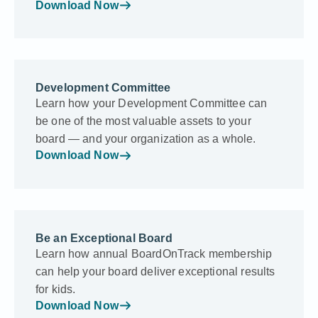
Download Now
Development Committee
Learn how your Development Committee can
be one of the most valuable assets to your
board — and your organization as a whole.
Download Now
Be an Exceptional Board
Learn how annual BoardOnTrack membership
can help your board deliver exceptional results
for kids.
Download Now