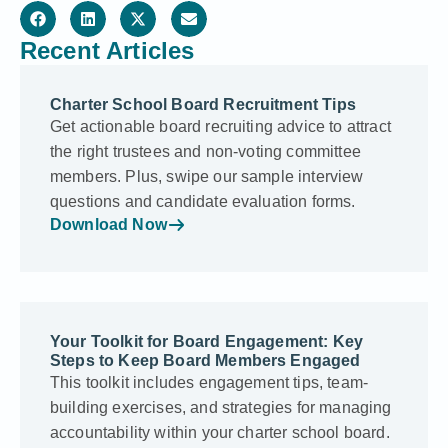
Recent Articles
Charter School Board Recruitment Tips
Get actionable board recruiting advice to attract
the right trustees and non-voting committee
members. Plus, swipe our sample interview
questions and candidate evaluation forms.
Download Now
Your Toolkit for Board Engagement: Key
Steps to Keep Board Members Engaged
This toolkit includes engagement tips, team-
building exercises, and strategies for managing
accountability within your charter school board.