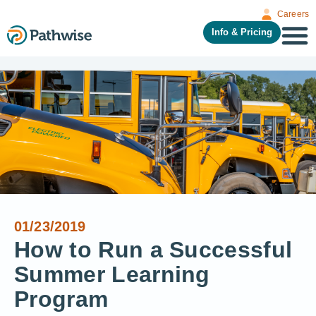
Careers
Info & Pricing
01/23/2019
How to Run a Successful
Summer Learning
Program