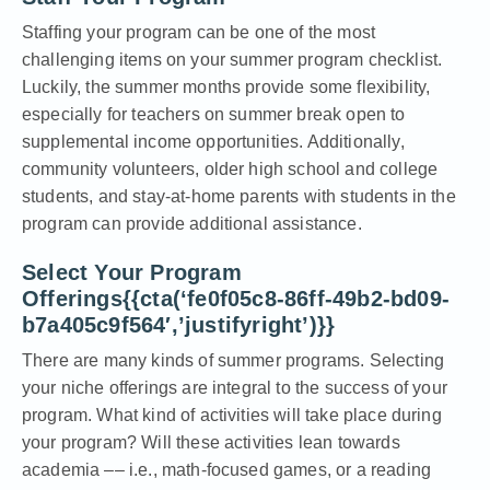
Staffing your program can be one of the most
challenging items on your summer program checklist.
Luckily, the summer months provide some flexibility,
especially for teachers on summer break open to
supplemental income opportunities. Additionally,
community volunteers, older high school and college
students, and stay-at-home parents with students in the
program can provide additional assistance.
Select Your Program
Offerings{{cta(‘fe0f05c8-86ff-49b2-bd09-
b7a405c9f564′,’justifyright’)}}
There are many kinds of summer programs. Selecting
your niche offerings are integral to the success of your
program. What kind of activities will take place during
your program? Will these activities lean towards
academia –– i.e., math-focused games, or a reading