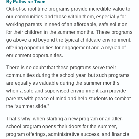
By
Pathwise Team
Out-of-school time programs provide incredible value to
our communities and those within them, especially for
working parents in need of an affordable, safe solution
for their children in the summer months. These programs
go above and beyond the typical childcare environment,
offering opportunities for engagement and a myriad of
enrichment opportunities.
There is no doubt that these programs serve their
communities during the school year, but such programs
are equally as valuable during the summer months
when a safe and supervised environment can provide
parents with peace of mind and help students to combat
the “summer slide.”
That’s why, when starting a new program or an after-
school program opens their doors for the summer,
program offerings, administrative success, and financial