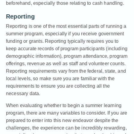
beforehand, especially those relating to cash handling.
Reporting
Reporting is one of the most essential parts of running a
summer program, especially if you receive government
funding or grants. Reporting typically requires you to
keep accurate records of program participants (including
demographic information), program attendance, program
offerings, revenue as well as staff and volunteer counts.
Reporting requirements vary
from the federal, state, and
local levels, so make sure you are familiar with the
requirements to ensure you are collecting all the
necessary data.
When evaluating whether to begin a summer learning
program, there are many variables to consider. If you are
prepared to enter into this new endeavor despite the
challenges, the experience can be incredibly rewarding,