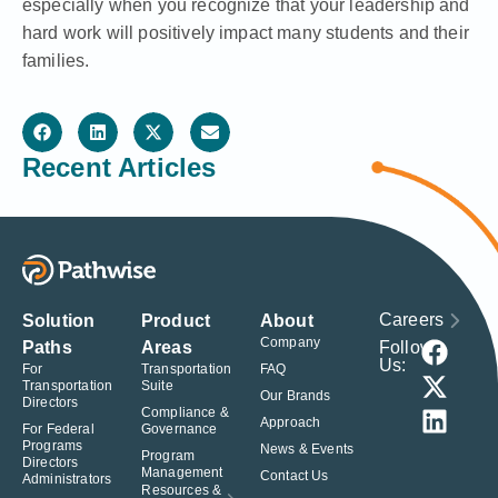
especially when you recognize that your leadership and
hard work will positively impact many students and their
families.
Recent Articles
Careers
Solution
Product
About
Company
Follow
Paths
Areas
Us:
For
Transportation
FAQ
Transportation
Suite
Our Brands
Directors
Compliance &
Approach
For Federal
Governance
Programs
News & Events
Program
Directors
Management
Contact Us
Administrators
Resources &