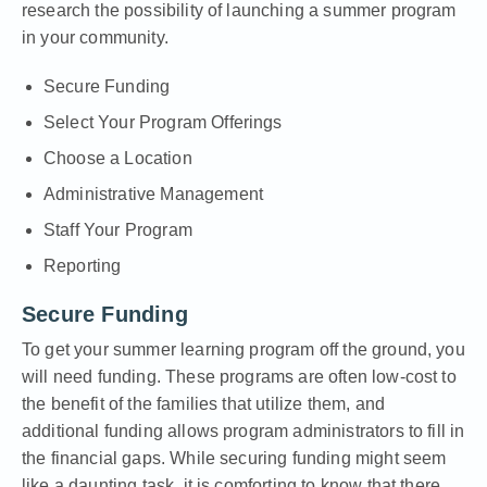
research the possibility of launching a summer program
in your community.
Secure Funding
Select Your Program Offerings
Choose a Location
Administrative Management
Staff Your Program
Reporting
Secure Funding
To get your summer learning program off the ground, you
will need funding. These programs are often low-cost to
the benefit of the families that utilize them, and
additional funding allows program administrators to fill in
the financial gaps. While securing funding might seem
like a daunting task, it is comforting to know that there