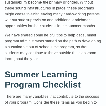
sustainability become the primary priorities. Without
these sound infrastructures in place, these programs
might cease to exist leaving many hard-working parents
without safe supervision and additional enrichment
opportunities for their students in the summer months.
We have shared some helpful tips to help get summer
program administrators started on the
path to developing
a sustainable out of school time program
, so that
students may continue to thrive outside the classroom
throughout the year.
Summer Learning
Program Checklist
There are many variables that
contribute to the success
of your program. Consider these items as you begin to