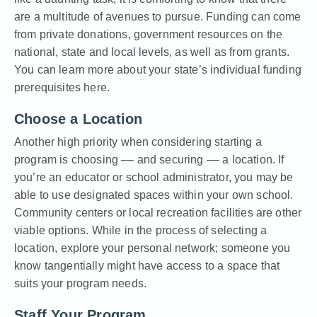
are a multitude of avenues to pursue. Funding can come
from private donations, government resources on the
national, state and local levels, as well as from grants.
You can learn more about your state’s individual funding
prerequisites here.
Choose a Location
Another high priority when considering starting a
program is choosing –– and securing –– a location. If
you’re an educator or school administrator, you may be
able to use designated spaces within your own school.
Community centers or local recreation facilities are other
viable options. While in the process of selecting a
location, explore your personal network; someone you
know tangentially might have access to a space that
suits your program needs.
Staff Your Program