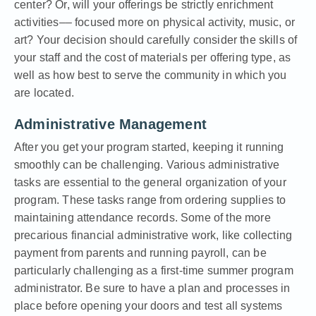
center? Or, will your offerings be strictly enrichment
activities–– focused more on physical activity, music, or
art? Your decision should carefully consider the skills of
your staff and the cost of materials per offering type, as
well as how best to serve the community in which you
are located.
Administrative Management
After you get your program started, keeping it running
smoothly can be challenging. Various administrative
tasks are essential to the general organization of your
program. These tasks range from ordering supplies to
maintaining attendance records. Some of the more
precarious financial administrative work, like collecting
payment from parents and running payroll, can be
particularly challenging as a first-time summer program
administrator. Be sure to have a plan and processes in
place before opening your doors and test all systems