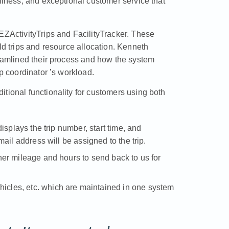
dliness, and exceptional customer service that
EZActivityTrips and FacilityTracker. These
ld trips and resource allocation. Kenneth
reamlined their process and how the system
ip coordinator ’s workload.
tional functionality for customers using both
 displays the trip number, start time, and
email address will be assigned to the trip.
ather mileage and hours to send back to us for
hicles, etc. which are maintained in one system