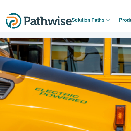
Solution Paths
Prod