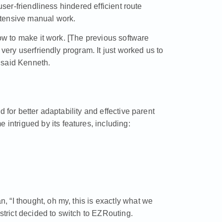
user-friendliness hindered efficient route
xtensive manual work.
how to make it work. [The previous software
 very userfriendly program. It just worked us to
 said Kenneth.
 for better adaptability and effective parent
trigued by its features, including:
 “I thought, oh my, this is exactly what we
istrict decided to switch to EZRouting.