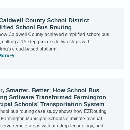
aldwell County School District
ified School Bus Routing
how Caldwell County achieved simplified school bus
, cutting a 15-step process to two steps with
ing's cloud-based platform.
More
r, Smarter, Better: How School Bus
ing Software Transformed Farmington
ipal Schools’ Transportation System
chool bus routing case study shows how EZRouting
 Farmington Municipal Schools eliminate manual
 serve remote areas with pin-drop technology, and