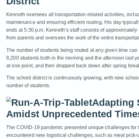
District
Kenneth oversees all transportation-related activities, inclu
maintenance and ensuring efficient routing. His day typically
ends at 5:30 p.m. Kenneth’s staff consists of approximately
from parents and oversees the work of the entire transporta
The number of students being routed at any given time can f
8,200 students both in the morning and the afternoon last y
at one point, and then dropped back down after spring brea
The school district is continuously growing, with new schoo
number of students.
Adapting 
Amidst Unprecedented Time
The COVID-19 pandemic presented unique challenges for the
encountered new logistical challenges, such as meal pick-u