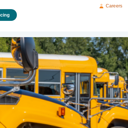
Careers
icing