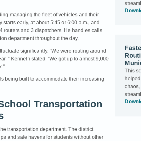
stream
Downl
ding managing the fleet of vehicles and their
 starts early, at about 5:45 or 6:00 a.m., and
 4 routers and 3 dispatchers. He handles calls
tion department throughout the day.
Faste
luctuate significantly. “We were routing around
Rout
ear, ” Kenneth stated. “We got up to almost 9,000
Munic
k.”
This s
helped
ls being built to accommodate their increasing
chaos,
stream
School Transportation
Downl
s
 transportation department. The district
ps and safe havens for students without other