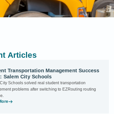
t Articles
ent Transportation Management Success
: Salem City Schools
ity Schools solved real student transportation
ment problems after switching to EZRouting routing
e.
More