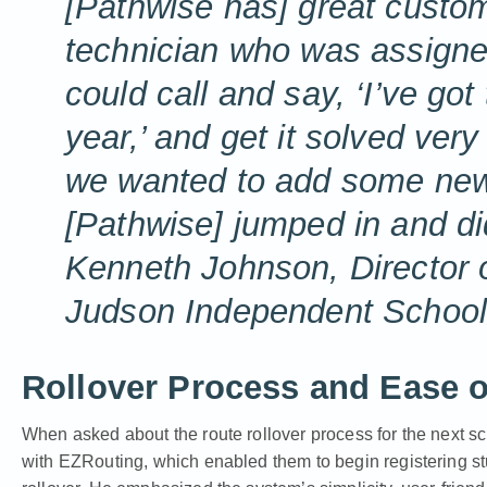
[Pathwise has] great custom
technician who was assigned
could call and say, ‘I’ve got
year,’ and get it solved ver
we wanted to add some new t
[Pathwise] jumped in and did
Kenneth Johnson, Director o
Judson Independent School 
Rollover Process and Ease o
When asked about the route rollover process for the next s
with EZRouting, which enabled them to begin registering stude