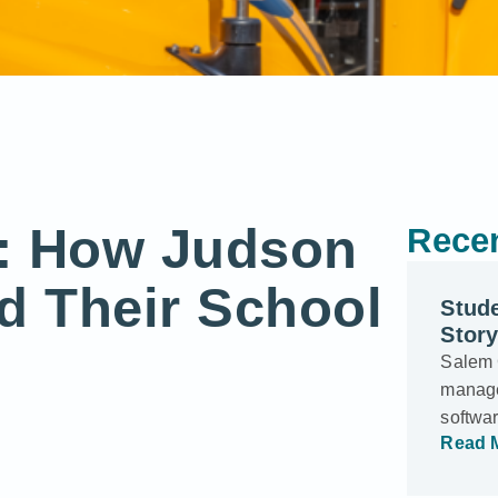
g: How Judson
Recen
d Their School
Stud
Story
Salem C
manage
softwar
Read 