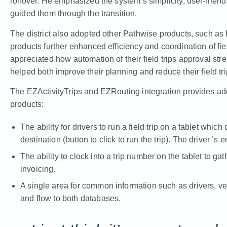
rollover. He emphasized the system’s simplicity, user-frien
guided them through the transition.
The district also adopted other Pathwise products, such as 
products further enhanced efficiency and coordination of fie
appreciated how automation of their field trips approval st
helped both improve their planning and reduce their field tr
The EZActivityTrips and EZRouting integration provides addi
products:
The ability for drivers to run a field trip on a tablet which
destination (button to click to run the trip). The driver ’s 
The ability to clock into a trip number on the tablet to g
invoicing.
A single area for common information such as drivers, ve
and flow to both databases.