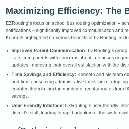
Maximizing Efficiency: The 
EZRouting’s focus on school bus routing optimization – sche
notifications – significantly improved communication and r
Kenneth highlighted numerous benefits of EZRouting, inclu
Improved Parent Communication:
EZRouting’s group no
calls from parents with concerns about late buses or gen
updates, improving their overall satisfaction with the distr
Time Savings and Efficiency:
Kenneth and his team obs
and time-consuming administrative tasks since adopting E
enabled them to trim the number of regular routes from 90 
savings.
User-Friendly Interface:
EZRouting’s user-friendly interf
district’s staff, leading to rapid adoption of the system w