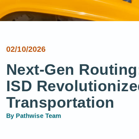
02/10/2026
Next-Gen Routin
ISD Revolutionize
Transportation
By
Pathwise Team