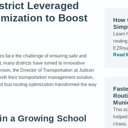
trict Leveraged
mization to Boost
How C
Simpl
Learn 
routing
EZRout
Read 
tes face the challenge of ensuring safe and
t, many districts have turned to innovative
hnson, the Director of Transportation at Judson
with their transportation management solution,
l bus routing optimization transformed the way
Faste
Rout
Munic
This s
 in a Growing School
helped
chaos,