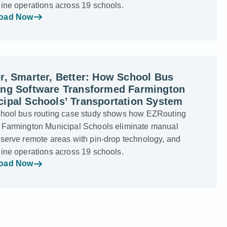
line operations across 19 schools.
oad Now
r, Smarter, Better: How School Bus
ing Software Transformed Farmington
ipal Schools’ Transportation System
chool bus routing case study shows how EZRouting
 Farmington Municipal Schools eliminate manual
 serve remote areas with pin-drop technology, and
line operations across 19 schools.
oad Now