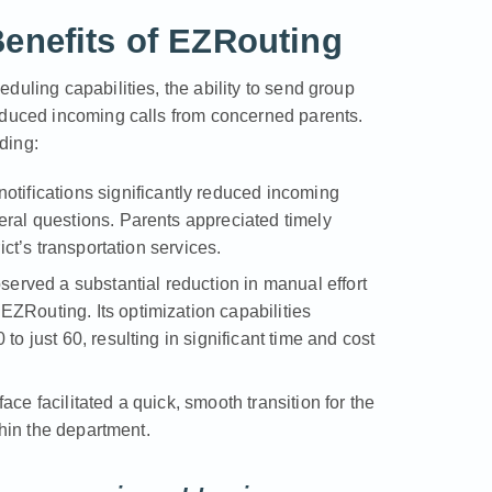
Benefits of EZRouting
duling capabilities, the ability to send group
educed incoming calls from concerned parents.
ding:
tifications significantly reduced incoming
eral questions. Parents appreciated timely
ict’s transportation services.
erved a substantial reduction in manual effort
ZRouting. Its optimization capabilities
to just 60, resulting in significant time and cost
ace facilitated a quick, smooth transition for the
ithin the department.