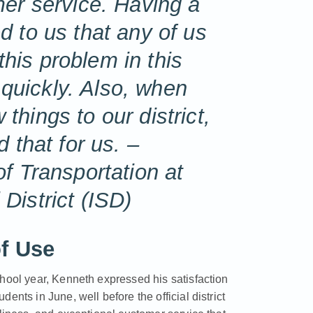
er service. Having a
 to us that any of us
 this problem in this
y quickly. Also, when
hings to our district,
 that for us. –
f Transportation at
District (ISD)
f Use
chool year, Kenneth expressed his satisfaction
nts in June, well before the official district