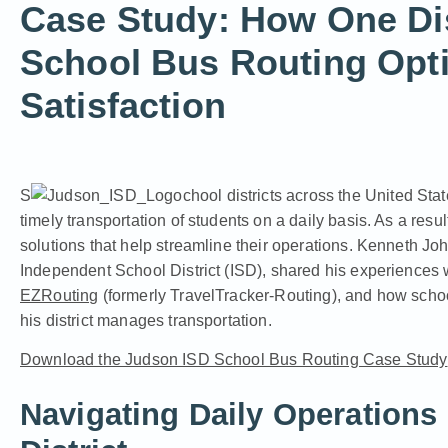
Case Study: How One Dis
School Bus Routing Opti
Satisfaction
S
chool districts across the United Sta
timely transportation of students on a daily basis. As a resul
solutions that help streamline their operations. Kenneth Jo
Independent School District (ISD), shared his experiences 
EZRouting
(formerly TravelTracker-Routing), and how schoo
his district manages transportation.
Download the Judson ISD School Bus Routing Case Study
Navigating Daily Operations