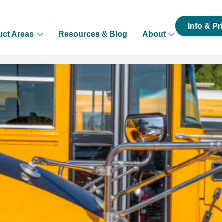
Info & Pr
uct Areas
Resources & Blog
About