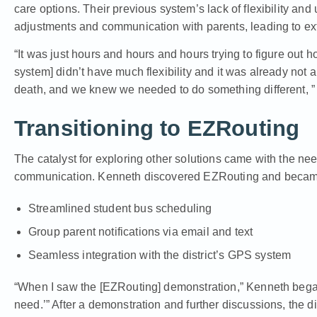
care options. Their previous system’s lack of flexibility and 
adjustments and communication with parents, leading to e
“It was just hours and hours and hours trying to figure out 
system] didn’t have much flexibility and it was already not a
death, and we knew we needed to do something different, ”
Transitioning to EZRouting
The catalyst for exploring other solutions came with the need
communication. Kenneth discovered EZRouting and became in
Streamlined student bus scheduling
Group parent notifications via email and text
Seamless integration with the district’s GPS system
“When I saw the [EZRouting] demonstration,” Kenneth began,
need.’” After a demonstration and further discussions, the d