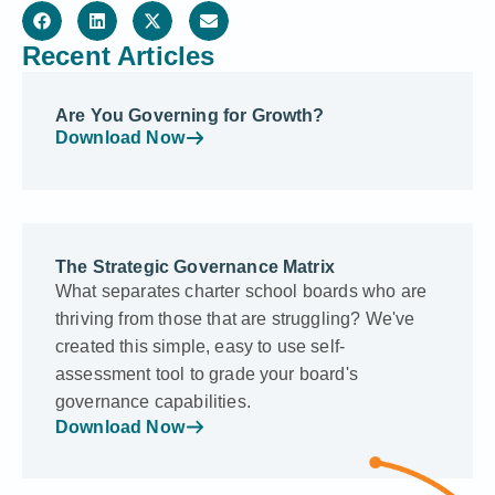
Recent Articles
Are You Governing for Growth?
Download Now
The Strategic Governance Matrix
What separates charter school boards who are
thriving from those that are struggling? We've
created this simple, easy to use self-
assessment tool to grade your board's
governance capabilities.
Download Now