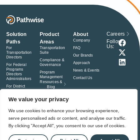
Careers
Solution
Product
About
Company
Follow
Paths
Areas
Us:
For
Transportation
FAQ
Transportation
Suite
Our Brands
Directors
Compliance &
Approach
For Federal
Governance
Programs
News & Events
Program
Directors
Management
Contact Us
Administrators
Resources &
For District
Blog
Administrators
For Charter
We value your privacy
School
Leaders
We use cookies to enhance your browsing experience,
serve personalised ads or content, and analyse our traffic.
© Pathwise. All rights reserved. TransAct®, EduPortal®, ActPoint®, The
Right Step Now.®, Confidence in Action® and Achieve Compliance with
By clicking "Accept All", you consent to our use of cookies.
Confidence® are registered trademarks of Pathwise.
Privacy Policy
Terms of Use
Responsible Disclosure