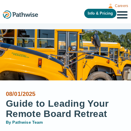
Careers
Info & Pricing
08/01/2025
Guide to Leading Your
Remote Board Retreat
By
Pathwise Team