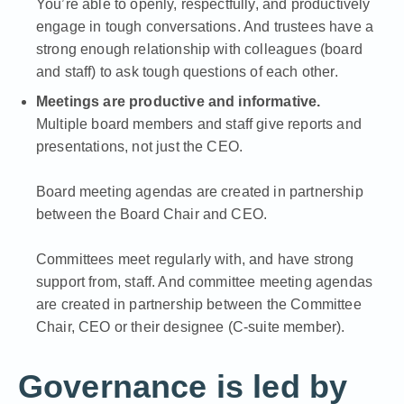
You’re able to openly, respectfully, and productively
engage in tough conversations. And trustees have a
strong enough relationship with colleagues (board
and staff) to ask tough questions of each other.
Meetings are productive and informative.
Multiple board members and staff give reports and
presentations, not just the CEO.
Board meeting agendas are created in partnership
between the Board Chair and CEO.
Committees meet regularly with, and have strong
support from, staff. And committee meeting agendas
are created in partnership between the Committee
Chair, CEO or their designee (C-suite member).
Governance is led by