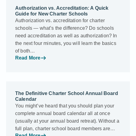
Authorization vs. Accreditation: A Quick
Guide for New Charter Schools
Authorization vs. accreditation for charter
schools — what’s the difference? Do schools
need accreditation as well as authorization? In
the next four minutes, you will learn the basics
of both…
Read More
The Definitive Charter School Annual Board
Calendar
You might’ve heard that you should plan your
complete annual board calendar all at once
(usually at your annual board retreat). Without a
full plan, charter school board members are…
Read More