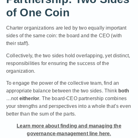
of One Coin
Charter organizations are led by two equally important
sides of the same coin: the board and the CEO (with
their staff).
Collectively, the two sides hold overlapping, yet distinct,
responsibilities for ensuring the success of the
organization.
To engage the power of the collective team, find an
appropriate balance between the two sides. Think
both
…not
either/or
. The board-CEO partnership combines
your strengths and perspectives into a whole that’s even
better than the sum of the parts.
Learn more about finding and managing the
governance-management line here.