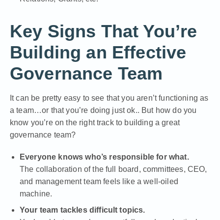
Key Signs That You’re
Building an Effective
Governance Team
It can be pretty easy to see that you aren’t functioning as
a team…or that you’re doing just ok.. But how do you
know you’re on the right track to building a great
governance team?
Everyone knows who’s responsible for what.
The collaboration of the full board, committees, CEO,
and management team feels like a well-oiled
machine.
Your team tackles difficult topics.