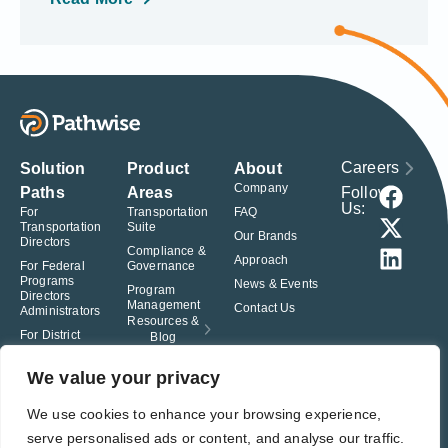
Careers
Solution
Product
About
Company
Follow
Paths
Areas
Us:
For
Transportation
FAQ
Transportation
Suite
Our Brands
Directors
Compliance &
Approach
For Federal
Governance
Programs
News & Events
Program
Directors
Management
Contact Us
Administrators
Resources &
For District
Blog
Administrators
For Charter
We value your privacy
School
Leaders
We use cookies to enhance your browsing experience,
serve personalised ads or content, and analyse our traffic.
© Pathwise. All rights reserved. TransAct®, EduPortal®, ActPoint®, The