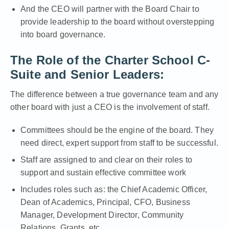
And the CEO will partner with the Board Chair to
provide leadership to the board without overstepping
into board governance.
The Role of the Charter School C-
Suite and Senior Leaders:
The difference between a true governance team and any
other board with just a CEO is the involvement of staff.
Committees should be the engine of the board. They
need direct, expert support from staff to be successful.
Staff are assigned to and clear on their roles to
support and sustain effective committee work
Includes roles such as: the Chief Academic Officer,
Dean of Academics, Principal, CFO, Business
Manager, Development Director, Community
Relations, Grants, etc.