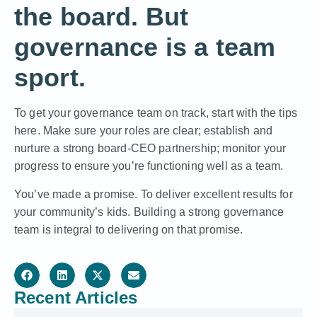
the board. But
governance is a team
sport.
To get your governance team on track, start with the tips
here. Make sure your roles are clear; establish and
nurture a strong board-CEO partnership; monitor your
progress to ensure you’re functioning well as a team.
You’ve made a promise. To deliver excellent results for
your community’s kids. Building a strong governance
team is integral to delivering on that promise.
Recent Articles