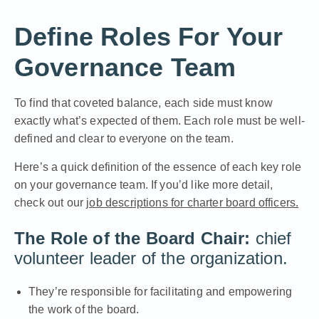
Define Roles For Your
Governance Team
To find that coveted balance, each side must know
exactly what’s expected of them. Each role must be well-
defined and clear to everyone on the team.
Here’s a quick definition of the essence of each key role
on your governance team. If you’d like more detail,
check out our
job descriptions for charter board officers.
The Role of the Board Chair:
chief
volunteer leader of the organization.
They’re responsible for facilitating and empowering
the work of the board.