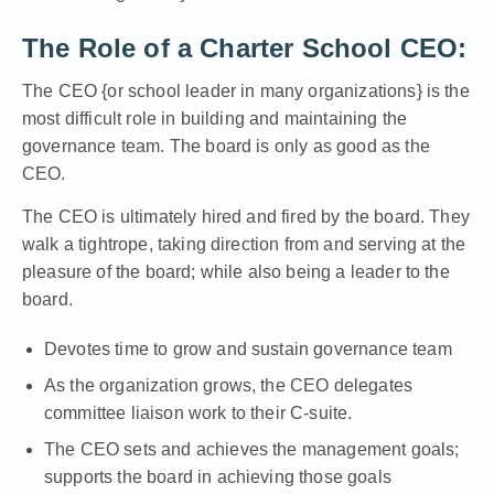
The Role of a Charter School CEO:
The CEO {or school leader in many organizations} is the
most difficult role in building and maintaining the
governance team. The board is only as good as the
CEO.
The CEO is ultimately hired and fired by the board. They
walk a tightrope, taking direction from and serving at the
pleasure of the board; while also being a leader to the
board.
Devotes time to grow and sustain governance team
As the organization grows, the CEO delegates
committee liaison work to their C-suite.
The CEO sets and achieves the management goals;
supports the board in achieving those goals