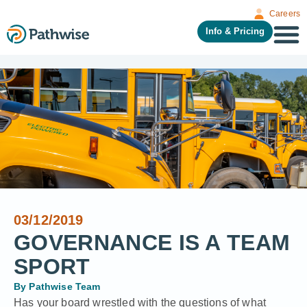
Careers
Info & Pricing
03/12/2019
GOVERNANCE IS A TEAM
SPORT
By
Pathwise Team
Has your board wrestled with the questions of what