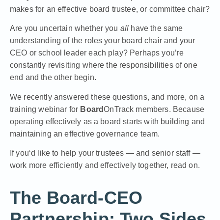
makes for an effective board trustee, or committee chair?
Are you uncertain whether you
all
have the same
understanding of the roles your board chair and your
CEO or school leader each play? Perhaps you’re
constantly revisiting where the responsibilities of one
end and the other begin.
We recently answered these questions, and more, on a
training webinar for
Board
OnTrack members. Because
operating effectively as a board starts with building and
maintaining an effective governance team.
If you‘d like to help your trustees — and senior staff —
work more efficiently and effectively together, read on.
The Board-CEO
Partnership: Two Sides