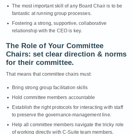
The most important skill of any Board Chair is to be
fantastic at running group processes.
Fostering a strong, supportive, collaborative
relationship with the CEO is key.
The Role of Your Committee
Chairs: set
clear direction & norms
for their committee.
That means that committee chairs must:
Bring strong group facilitation skills
Hold committee members accountable
Establish the right protocols for interacting with staff
to preserve the governance-management line.
Help all committee members navigate the tricky role
of working directly with C-Suite team members.