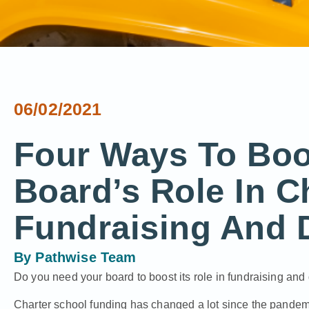
06/02/2021
Four Ways To Boo
Board’s Role In C
Fundraising And 
By
Pathwise Team
Do you need your board to boost its role in fundraising an
Charter school funding has changed a lot since the pande