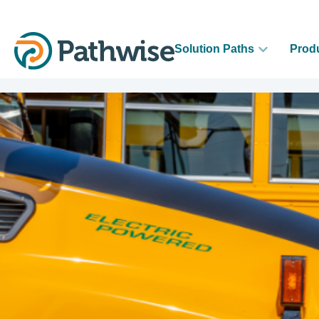
Solution Paths
Prod