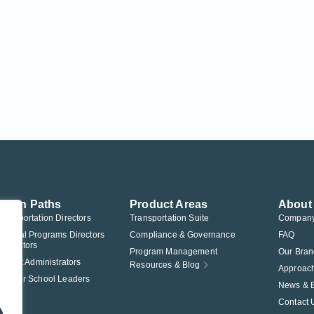
ution Paths
Product Areas
About
Transportation Directors
Transportation Suite
Compan
Federal Programs Directors
Compliance & Governance
FAQ
nistrators
Program Management
Our Bran
istrict Administrators
Resources & Blog
Approac
Charter School Leaders
News & 
Contact 