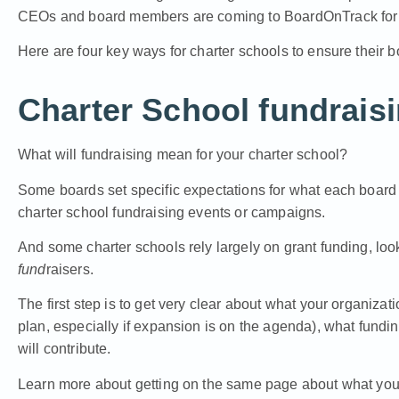
CEOs and board members are coming to BoardOnTrack for 
Here are four key ways for charter schools to ensure their b
Charter School fundrais
What will fundraising mean for your charter school?
Some boards set specific expectations for what each board 
charter school fundraising events or campaigns.
And some charter schools rely largely on grant funding, loo
fund
raisers.
The first step is to get very clear about what your organizatio
plan, especially if expansion is on the agenda), what fundi
will contribute.
Learn more about getting on the same page about what you