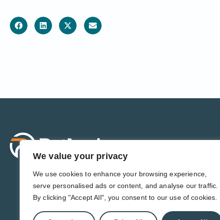
Sol
For 
We value your privacy
For 
Admi
We use cookies to enhance your browsing experience,
For D
serve personalised ads or content, and analyse our traffic.
For 
By clicking "Accept All", you consent to our use of cookies.