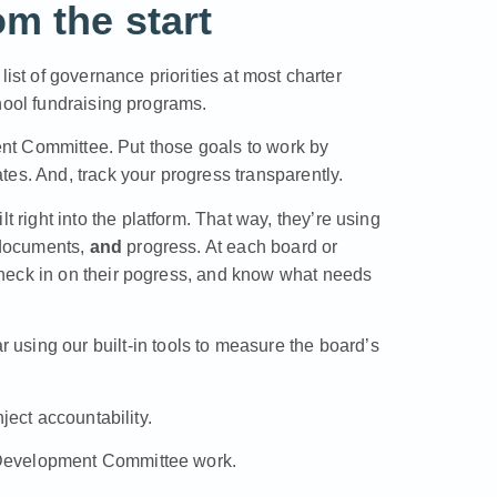
m the start
ist of governance priorities at most charter
hool fundraising programs.
ment Committee. Put those goals to work by
es. And, track your progress transparently.
ight into the platform. That way, they’re using
 documents,
and
progress. At each board or
heck in on their pogress, and know what needs
ar
using our built-in tools to measure the board’s
ject accountability
.
 Development Committee work
.