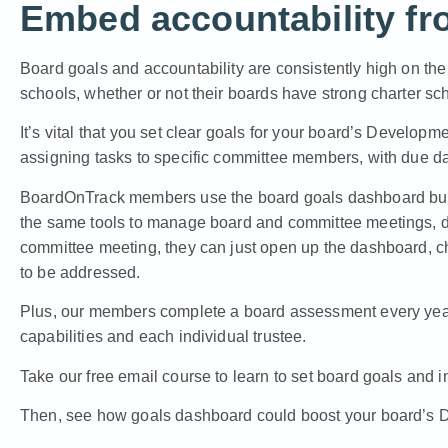
Embed accountability fro
Board goals and accountability are consistently high on the l
schools, whether or not their boards have strong charter sc
It’s vital that you set clear goals for your board’s Develop
assigning tasks to specific committee members, with due dat
BoardOnTrack members use the board goals dashboard built r
the same tools to manage board and committee meetings,
committee meeting, they can just open up the dashboard, c
to be addressed.
Plus, our members
complete a board assessment every ye
capabilities and each individual trustee.
Take our free email course to learn to set board goals and in
Then, see how goals dashboard could boost your board’s