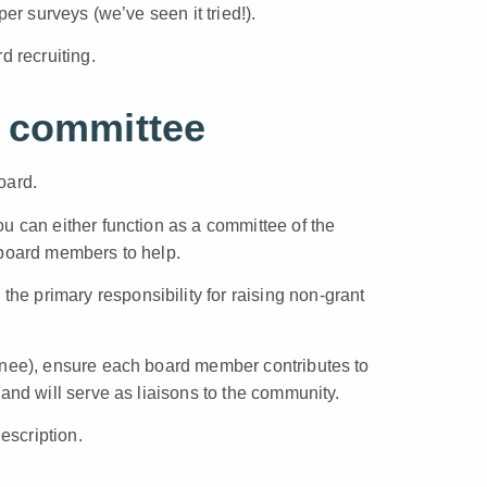
per surveys (we’ve seen it tried!).
d recruiting.
t committee
oard.
u can either function as a committee of the
-board members to help.
he primary responsibility for raising non-grant
ignee), ensure each board member contributes to
and will serve as liaisons to the community.
escription
.