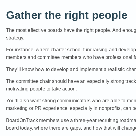
Gather the right people
The most effective boards have the right people. And enough
strategy.
For instance, where charter school fundraising and develo
members and committee members who have professional fu
They’ll know how to develop and implement a realistic chart
The committee chair should have an especially strong track 
motivating people to take action.
You’ll also want strong communicators who are able to men
marketing or PR experience, especially in nonprofits, can be
BoardOnTrack members use a three-year recruiting roadmap 
board today, where there are gaps, and how that will chang