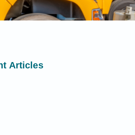
t Articles