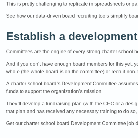
This is pretty challenging to replicate in spreadsheets or pa
See how our data-driven board recruiting tools simplify boar
Establish a developmen
Committees are the engine of every strong charter school b
And if you don’t have enough board members for this yet, yo
whole (the whole board is on the committee) or recruit non
A
charter school board’s Development Committee
assumes t
funds to support the organization’s mission.
They’ll develop a fundraising plan (with the CEO or a des
that plan and has received any necessary training to do so, 
Get our charter school board Development Committee job d