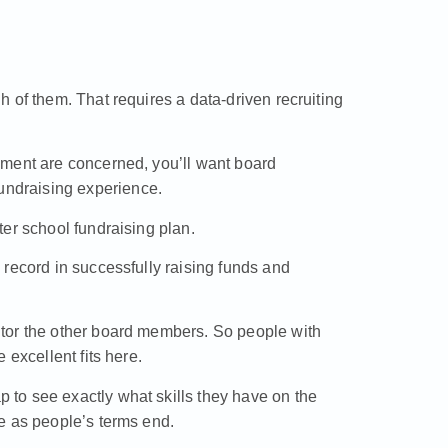
 of them. That requires a data-driven recruiting
pment are concerned, you’ll want board
ndraising experience.
er school fundraising plan.
record in successfully raising funds and
tor the other board members. So people with
 excellent fits here.
to see exactly what skills they have on the
e as people’s terms end.