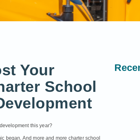
st Your
Recen
harter School
Development
d development this year?
mic began. And more and more charter school