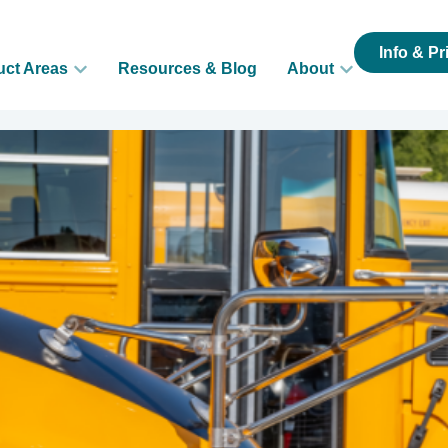
Info & Pr
uct Areas
Resources & Blog
About