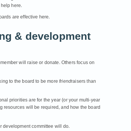
help here.
oards are effective here.
ing & development
member will raise or donate. Others focus on
king to the board to be more
friend
raisers than
nal priorities are for the year (or your multi-year
ng resources will be required, and how the board
r development committee will do.