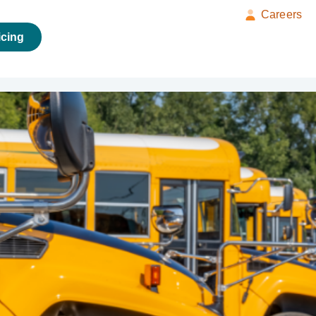
Careers
icing