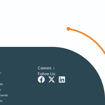
Careers
y
Follow Us:
ds
h
Events
Us