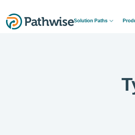
Solution Paths
Prod
T