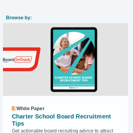
Browse by:
White Paper
Charter School Board Recruitment
Tips
Get actionable board recruiting advice to attract