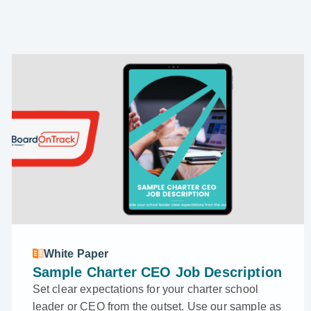
White Paper
Sample Charter CEO Job Description
Set clear expectations for your charter school
leader or CEO from the outset. Use our sample as