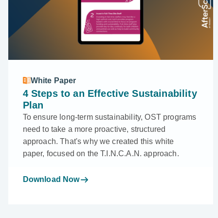
White Paper
4 Steps to an Effective Sustainability
Plan
To ensure long-term sustainability, OST programs
need to take a more proactive, structured
approach. That's why we created this white
paper, focused on the T.I.N.C.A.N. approach.
Download Now