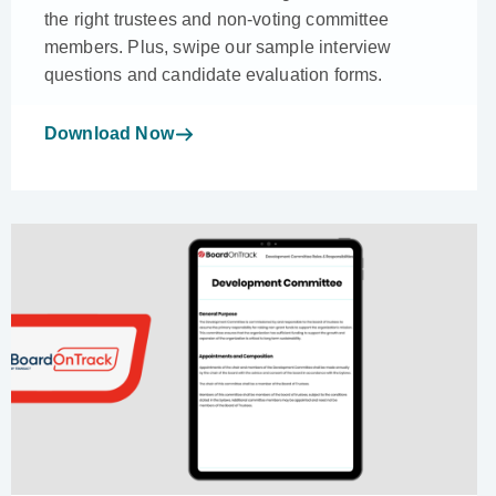
the right trustees and non-voting committee
members. Plus, swipe our sample interview
questions and candidate evaluation forms.
Download Now