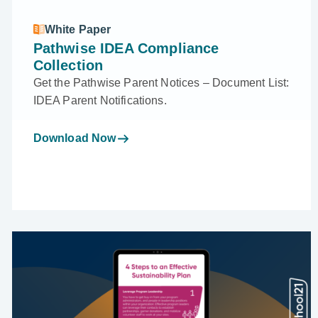
White Paper
Pathwise IDEA Compliance
Collection
Get the Pathwise Parent Notices – Document List:
IDEA Parent Notifications.
Download Now