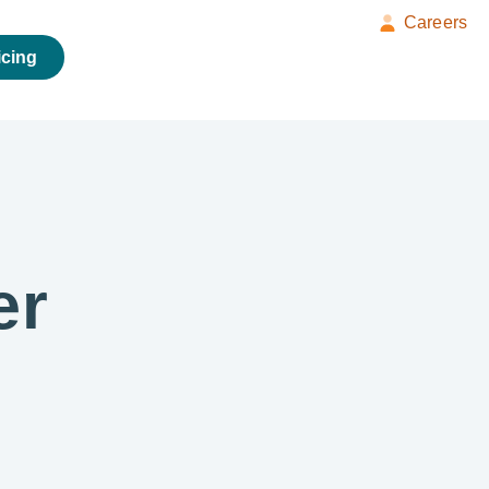
Careers
icing
er