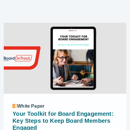
White Paper
Your Toolkit for Board Engagement:
Key Steps to Keep Board Members
Engaged