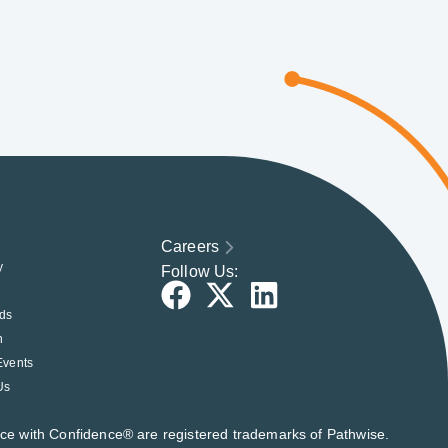
Careers
y
Follow Us:
ds
h
Events
Us
nce with Confidence® are registered trademarks of Pathwise.