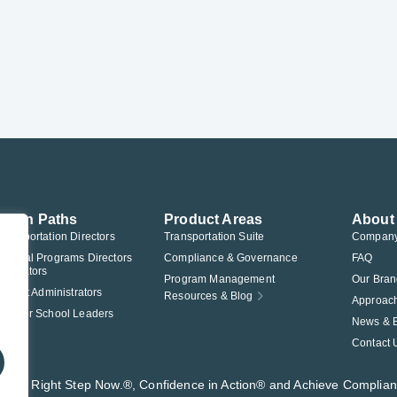
ution Paths
Product Areas
About
Transportation Directors
Transportation Suite
Compan
Federal Programs Directors
Compliance & Governance
FAQ
nistrators
Program Management
Our Bran
istrict Administrators
Resources & Blog
Approac
Charter School Leaders
News & 
Contact 
t®, The Right Step Now.®, Confidence in Action® and Achieve Complia