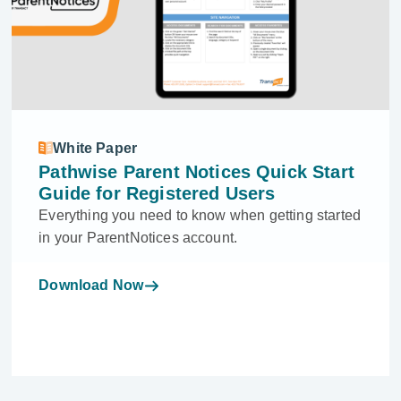
White Paper
Pathwise Parent Notices Quick Start
Guide for Registered Users
Everything you need to know when getting started
in your ParentNotices account.
Download Now