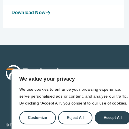
Download Now
Sol
For 
We value your privacy
For 
Admi
We use cookies to enhance your browsing experience,
For D
serve personalised ads or content, and analyse our traffic.
For 
By clicking "Accept All", you consent to our use of cookies.
Customize
Reject All
Accept All
© Pathwise. All rights reserved. TransAct®, EduPortal®, ActPoin