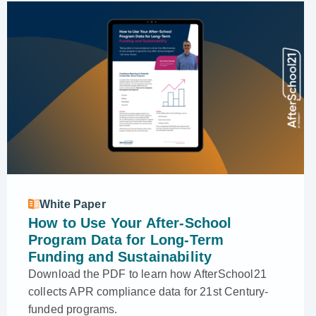
White Paper
How to Use Your After-School
Program Data for Long-Term
Funding and Sustainability
Download the PDF to learn how AfterSchool21
collects APR compliance data for 21st Century-
funded programs.