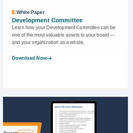
White Paper
Development Committee
Learn how your Development Committee can be
one of the most valuable assets to your board —
and your organization as a whole.
Download Now