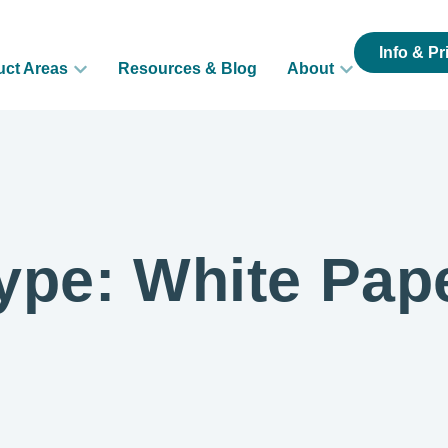
Info & Pr
uct Areas
Resources & Blog
About
ype: White Pap