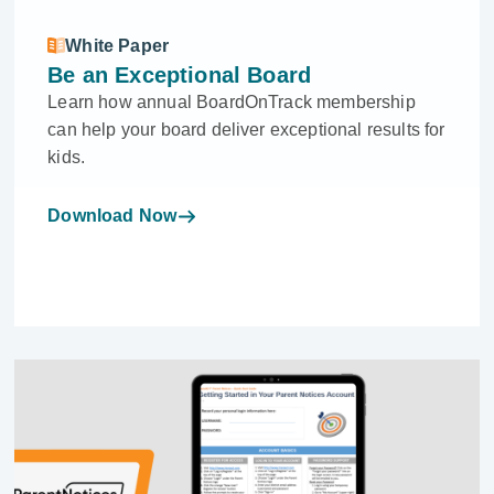
White Paper
Be an Exceptional Board
Learn how annual BoardOnTrack membership
can help your board deliver exceptional results for
kids.
Download Now