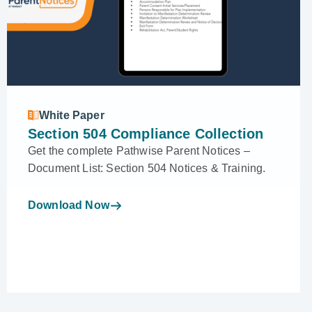
White Paper
Section 504 Compliance Collection
Get the complete Pathwise Parent Notices –
Document List: Section 504 Notices & Training.
Download Now