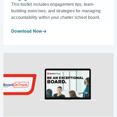
This toolkit includes engagement tips, team-
building exercises, and strategies for managing
accountability within your charter school board.
Download Now