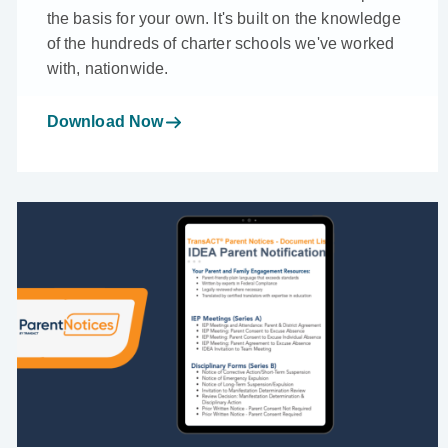
the basis for your own. It's built on the knowledge
of the hundreds of charter schools we've worked
with, nationwide.
Download Now