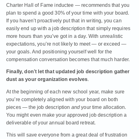
Charter Hall of Fame inductee — recommends that you
plan to spend a good 30% of your time with your board
.
If you haven’t proactively put that in writing, you can
easily end up with a job description that simply requires
more hours than you’ve got in a day. With unrealistic
expectations, you’re not likely to meet — or exceed —
your goals. And positioning yourself well for the
compensation conversation becomes that much harder.
Finally, don’t let that updated job description gather
dust as your organization evolves
.
At the beginning of each new school year, make sure
you’re completely aligned with your board on both
pieces — the job description
and
your time allocation.
You might even make your approved job description a
deliverable of your annual board retreat.
This will save everyone from a great deal of frustration