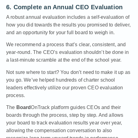
6. Complete an Annual CEO Evaluation
A robust annual evaluation includes a self-evaluation of
how you did towards the results you promised to deliver,
and an opportunity for your full board to weigh in.
We recommend a process that’s clear, consistent, and
year-round. The CEO’s evaluation shouldn’t be done in
a last-minute scramble at the end of the school year.
Not sure where to start? You don’t need to make it up as
you go. We’ve helped hundreds of charter school
leaders effectively utilize our proven CEO evaluation
process.
The
Board
OnTrack platform guides CEOs and their
boards through the process, step by step. And allows
your board to track evaluation results year over year,
allowing the compensation conversation to also