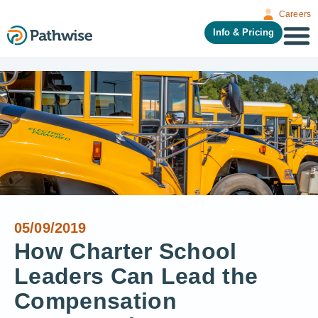
Careers
Info & Pricing
05/09/2019
How Charter School
Leaders Can Lead the
Compensation