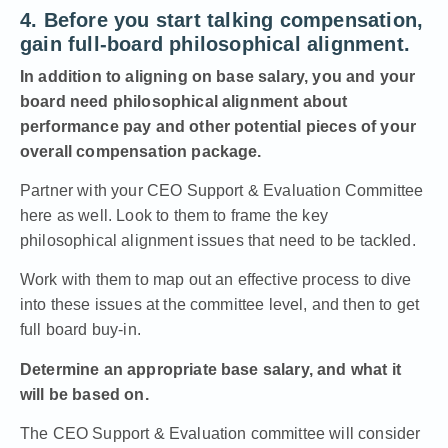
4. Before you start talking compensation,
gain full-board philosophical alignment.
In addition to aligning on base salary, you and your
board need philosophical alignment about
performance pay and other potential pieces of your
overall compensation package.
Partner with your
CEO Support & Evaluation Committee
here as well. Look to them to frame the key
philosophical alignment issues that need to be tackled.
Work with them to map out an effective process to dive
into these issues at the committee level, and then to get
full board buy-in.
Determine an appropriate base salary, and what it
will be based on.
The CEO Support & Evaluation committee will consider