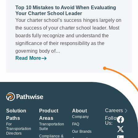
Top 10 Mistakes to Avoid When Evaluating
Your Charter School Leader
Your charter school’s success hinges largely on
the success of your charter school leader. Most
boards fully recognize and understand the
significance of their responsibility as the
governing body of…
Read More
Careers
Solution
Product
About
Company
Follow
Paths
Areas
Us:
For
Transportation
FAQ
Transportation
Suite
Our Brands
Directors
Compliance &