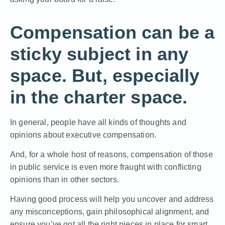
Compensation can be a
sticky subject in any
space. But, especially
in the charter space.
In general, people have all kinds of thoughts and
opinions about executive compensation.
And, for a whole host of reasons, compensation of those
in public service is even more fraught with conflicting
opinions than in other sectors.
Having good process will help you uncover and address
any misconceptions, gain philosophical alignment, and
ensure you’ve got all the right pieces in place for smart