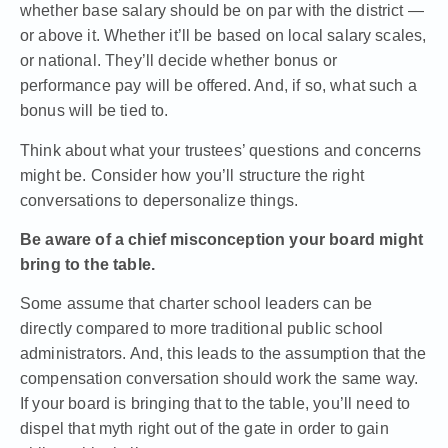
whether base salary should be on par with the district —
or above it. Whether it’ll be based on local salary scales,
or national. They’ll decide whether bonus or
performance pay will be offered. And, if so, what such a
bonus will be tied to.
Think about what your trustees’ questions and concerns
might be. Consider how you’ll structure the right
conversations to depersonalize things.
Be aware of a chief misconception your board might
bring to the table.
Some assume that charter school leaders can be
directly compared to more traditional public school
administrators. And, this leads to the assumption that the
compensation conversation should work the same way.
If your board is bringing that to the table, you’ll need to
dispel that myth right out of the gate in order to gain