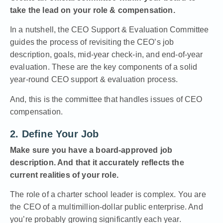
take the lead on your role & compensation.
In a nutshell, the
CEO Support & Evaluation Committee
guides the process of revisiting the CEO’s job
description, goals, mid-year check-in, and end-of-year
evaluation. These are the key components of a solid
year-round CEO support & evaluation process.
And, this is the committee that handles issues of CEO
compensation.
2. Define Your Job
Make sure you have a board-approved job
description. And that it accurately reflects the
current realities of your role.
The role of a charter school leader is complex. You are
the CEO of a multimillion-dollar public enterprise. And
you’re probably growing significantly each year.