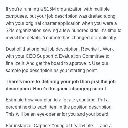
If you’re running a $15M organization with multiple
campuses, but your job description was drafted along
with your original charter application when you were a
$2M organization serving a few hundred kids, it’s time to
revisit the details. Your role has changed dramatically.
Dust off that original job description. Rewrite it. Work
with your
CEO Support & Evaluation Committee
to
finalize it. And get the board to approve it.
Use our
sample job description as your starting point.
There’s more to defining your job than just the job
description. Here’s the game-changing secret.
Estimate how you plan to allocate your time. Put a
percent next to each item in the position description.
This will be an eye-opener for you and your board.
For instance,
Caprice Young of Learn4Life — and a