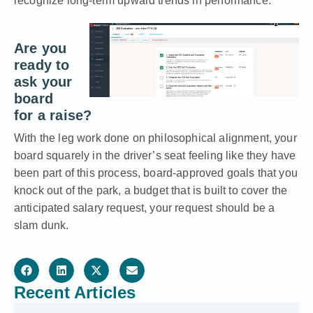
recognize long-term upward trends in performance.
Are you
ready to
ask your
board
for a raise?
With the leg work done on philosophical alignment, your
board squarely in the driver’s seat feeling like they have
been part of this process, board-approved goals that you
knock out of the park, a budget that is built to cover the
anticipated salary request, your request should be a
slam dunk.
Recent Articles