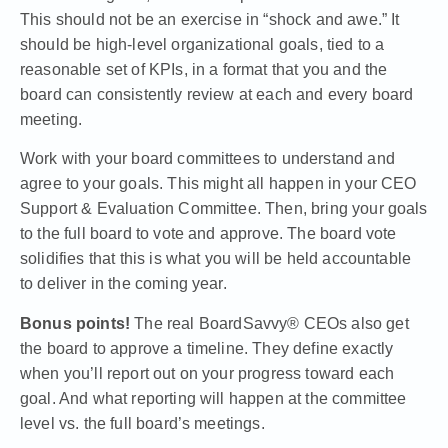
This should not be an exercise in “shock and awe.” It
should be high-level organizational goals, tied to a
reasonable set of KPIs, in a format that you and the
board can consistently review at each and every board
meeting.
Work with your board committees to understand and
agree to your goals. This might all happen in your
CEO
Support & Evaluation Committee
. Then, bring your goals
to the full board to vote and approve. The board vote
solidifies that this is what you will be held accountable
to deliver in the coming year.
Bonus points!
The real
BoardSavvy® CEOs
also get
the board to approve a timeline. They define exactly
when you’ll report out on your progress toward each
goal. And what reporting will happen at the committee
level vs. the full board’s meetings.