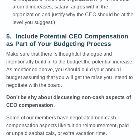
around increases, salary ranges within the
organization and justify why the CEO should be at the
level you suggest.)
5. Include Potential CEO Compensation
as Part of Your Budgeting Process
Make sure that there is thoughtful dialogue and
intentionally build in to the budget the potential increase.
As mentioned above, you should build your annual
budget assuming that you will get the raise you intend to
negotiate with the board.
Don’t be shy about discussing non-cash aspects of
CEO compensation.
Some of our members have negotiated non-cash
compensation aspects like tuition reimbursement, paid
or unpaid sabbaticals, or extra vacation time.