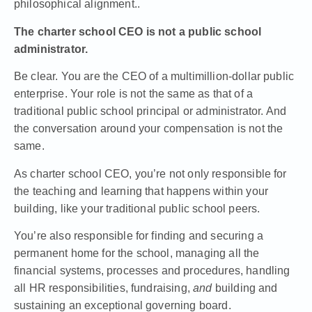
philosophical alignment..
The charter school CEO is not a public school
administrator.
Be clear. You are the CEO of a multimillion-dollar public
enterprise. Your role is not the same as that of a
traditional public school principal or administrator. And
the conversation around your compensation is not the
same.
As charter school CEO, you’re not only responsible for
the teaching and learning that happens within your
building, like your traditional public school peers.
You’re also responsible for finding and securing a
permanent home for the school, managing all the
financial systems, processes and procedures, handling
all HR responsibilities, fundraising,
and
building and
sustaining an exceptional governing board.