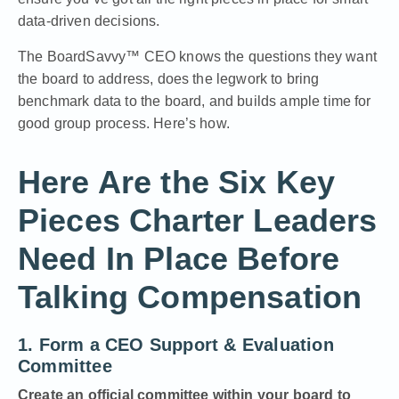
data-driven decisions.
The
BoardSavvy™ CEO
knows the questions they want
the board to address, does the legwork to bring
benchmark data to the board, and builds ample time for
good group process. Here’s how.
Here Are the Six Key
Pieces Charter Leaders
Need In Place Before
Talking Compensation
1. Form a CEO Support & Evaluation
Committee
Create an official committee within your board to