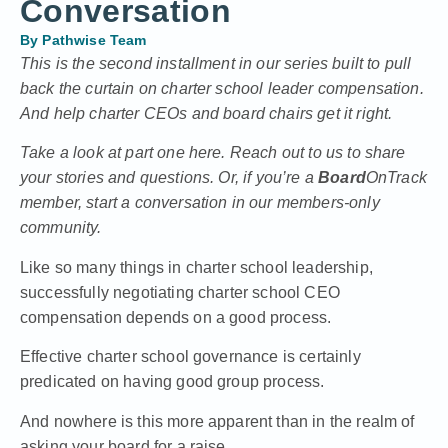
Conversation
By
Pathwise Team
This is the second installment in our series built to pull
back the curtain on charter school leader compensation.
And help charter CEOs and board chairs get it right.
Take a look at
part one here.
Reach out to us to share
your stories and questions. Or, if you’re a
Board
OnTrack
member, start a conversation in our members-only
community.
Like so many things in charter school leadership,
successfully negotiating charter school CEO
compensation depends on a good process.
Effective charter school governance is certainly
predicated on having good group process.
And nowhere is this more apparent than in the realm of
asking your board for a raise.