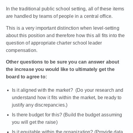
In the traditional public school setting, all of these items
are handled by teams of people in a central office.
This is a very important distinction when level-setting
about this position and therefore how this all fits into the
question of
appropriate charter school leader
compensation
.
Other questions to be sure you can answer about
the increase you would like to ultimately get the
board to agree to:
Is it aligned with the market? (Do your research and
understand how it fits within the market, be ready to
justify any discrepancies.)
Is there budget for this? (Build the budget assuming
you will get the raise)
Is it equitable within the organization? (Provide data