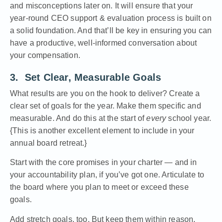
and misconceptions later on. It will ensure that your
year-round CEO support & evaluation process is built on
a solid foundation. And that’ll be key in ensuring you can
have a productive, well-informed conversation about
your compensation.
3. Set Clear, Measurable Goals
What results are you on the hook to deliver? Create a
clear set of goals for the year. Make them specific and
measurable. And do this at the start of
every
school year.
{This is another excellent element to include in your
annual board retreat.}
Start with the core promises in your charter — and in
your accountability plan, if you’ve got one. Articulate to
the board where you plan to meet or exceed these
goals.
Add stretch goals, too. But keep them within reason.