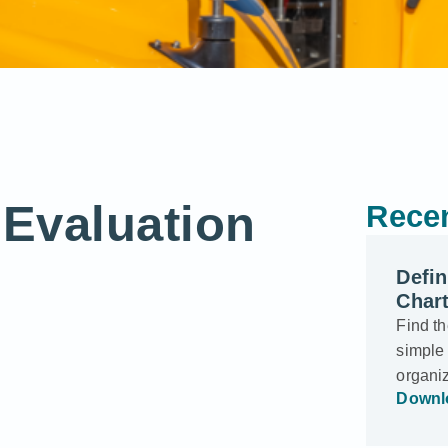
Evaluation
Recen
Defi
Char
Find t
simple 
organi
Downl