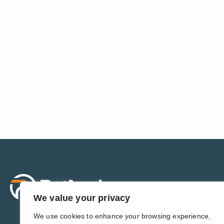
Sol
For 
We value your privacy
For 
Admi
We use cookies to enhance your browsing experience,