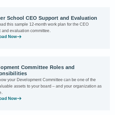
ter School CEO Support and Evaluation
ad this sample 12-month work plan for the CEO
t and evaluation committee.
oad Now
lopment Committee Roles and
nsibilities
how your Development Committee can be one of the
luable assets to your board – and your organization as
e.
oad Now