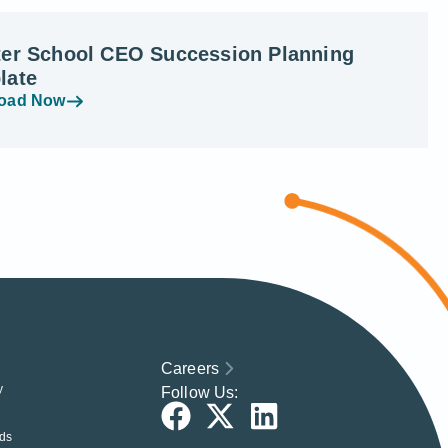
ter School CEO Succession Planning
late
oad Now
Careers
y
Follow Us:
ds