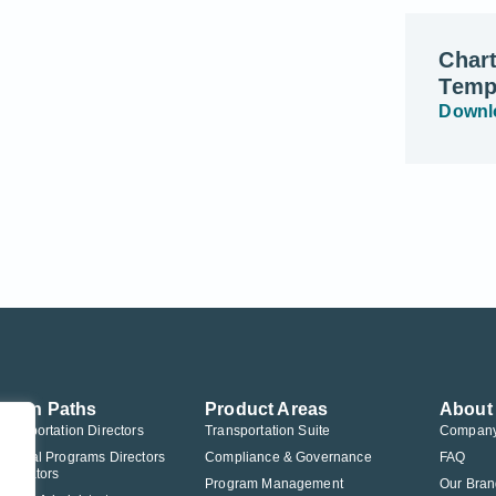
Char
Temp
Downl
ution Paths
Product Areas
About
Transportation Directors
Transportation Suite
Compan
Federal Programs Directors
Compliance & Governance
FAQ
nistrators
Program Management
Our Bran