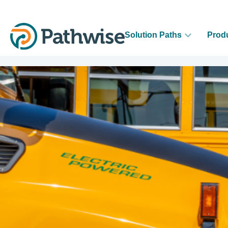
Solution Paths
Prod