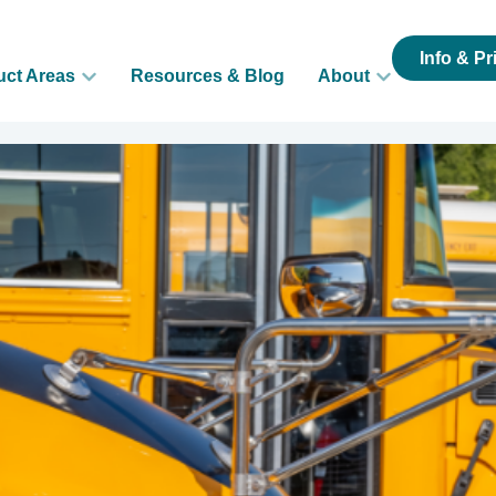
Info & Pr
uct Areas
Resources & Blog
About