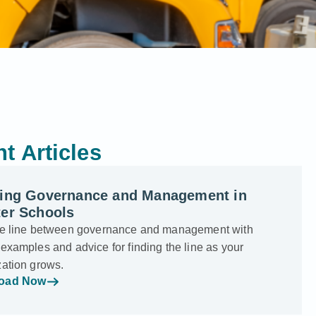
t Articles
ning Governance and Management in
ter Schools
he line between governance and management with
examples and advice for finding the line as your
zation grows.
oad Now