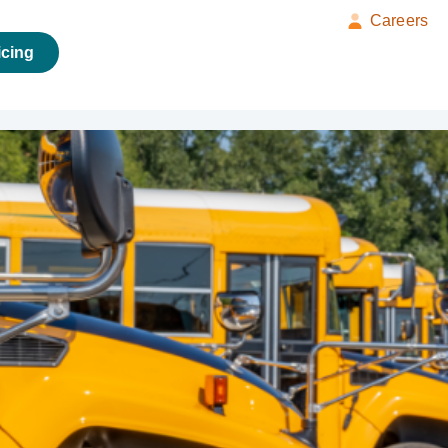
Careers
icing