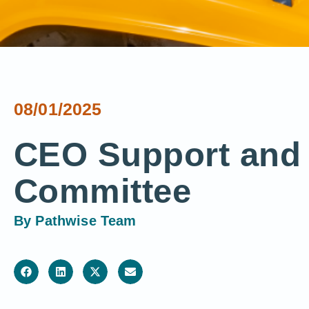
08/01/2025
CEO Support and 
Committee
By
Pathwise Team