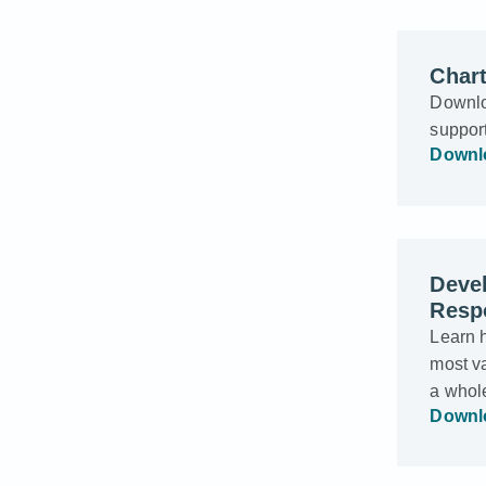
Char
Downlo
suppor
Downl
Deve
Respo
Learn 
most va
a whol
Downl