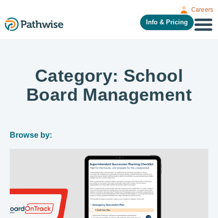
Careers
Info & Pricing
Category: School
Board Management
Browse by: