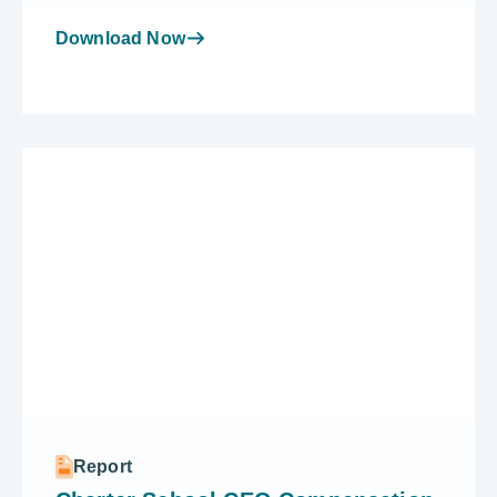
Download Now
Report