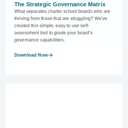
The Strategic Governance Matrix
What separates charter school boards who are
thriving from those that are struggling? We've
created this simple, easy to use self-
assessment tool to grade your board's
governance capabilities.
Download Now