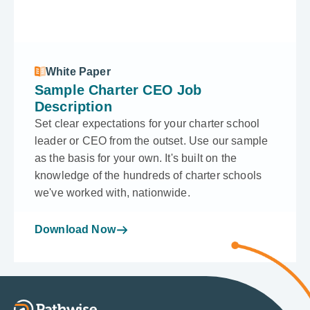
White Paper
Sample Charter CEO Job
Description
Set clear expectations for your charter school
leader or CEO from the outset. Use our sample
as the basis for your own. It's built on the
knowledge of the hundreds of charter schools
we've worked with, nationwide.
Download Now