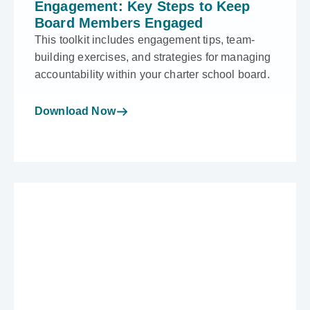
Engagement: Key Steps to Keep
Board Members Engaged
This toolkit includes engagement tips, team-
building exercises, and strategies for managing
accountability within your charter school board.
Download Now