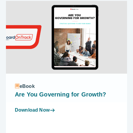
eBook
Are You Governing for Growth?
Download Now