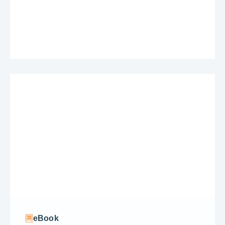
eBook