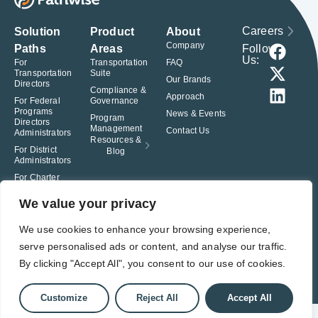
Careers
Solution
Product
About
Company
Follow
Paths
Areas
Us:
For
Transportation
FAQ
Transportation
Suite
Our Brands
Directors
Compliance &
Approach
For Federal
Governance
Programs
News & Events
Program
Directors
Management
Contact Us
Administrators
Resources &
For District
Blog
Administrators
For Charter
School
Leaders
We value your privacy
© Pathwise. All rights reserved. TransAct®, EduPortal®, ActPoint®, The
We use cookies to enhance your browsing experience,
Right Step Now.®, Confidence in Action® and Achieve Compliance with
serve personalised ads or content, and analyse our traffic.
Confidence® are registered trademarks of Pathwise.
By clicking "Accept All", you consent to our use of cookies.
Privacy Policy
Terms of Use
Responsible Disclosure
Student Privacy Pledge
Customize
Reject All
Accept All