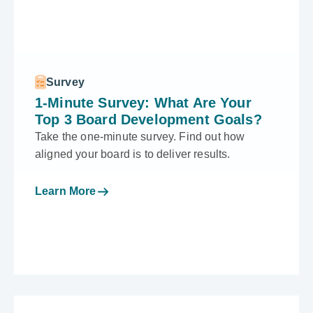
Survey
1-Minute Survey: What Are Your
Top 3 Board Development Goals?
Take the one-minute survey. Find out how
aligned your board is to deliver results.
Learn More