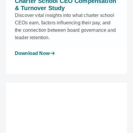
Charter School CEO Compensation
& Turnover Study
Discover vital insights into what charter school
CEOs earn, factors influencing their pay, and
the connection between board governance and
leader retention.
Download Now