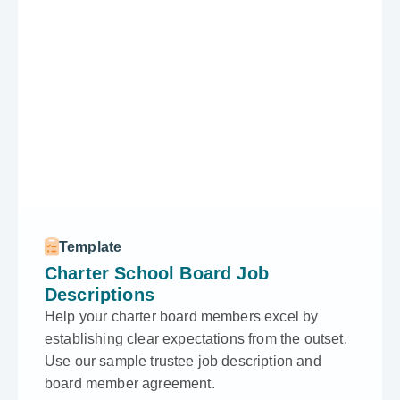
Template
Charter School Board Job
Descriptions
Help your charter board members excel by
establishing clear expectations from the outset.
Use our sample trustee job description and
board member agreement.