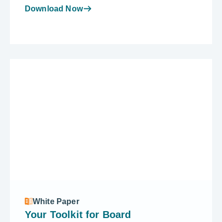
Download Now
White Paper
Your Toolkit for Board