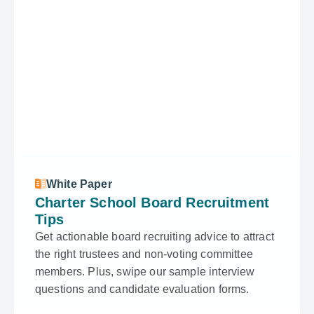
White Paper
Charter School Board Recruitment
Tips
Get actionable board recruiting advice to attract
the right trustees and non-voting committee
members. Plus, swipe our sample interview
questions and candidate evaluation forms.