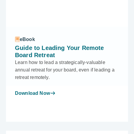
eBook
Guide to Leading Your Remote
Board Retreat
Learn how to lead a strategically-valuable
annual retreat for your board, even if leading a
retreat remotely.
Download Now