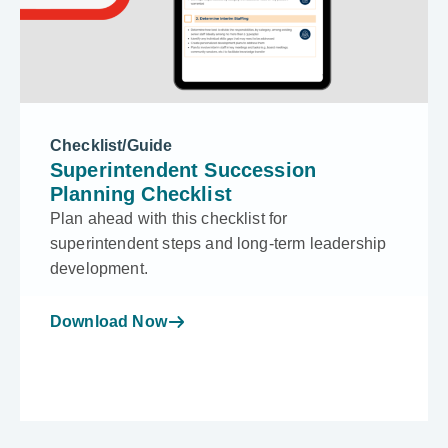
Checklist/Guide
Superintendent Succession
Planning Checklist
Plan ahead with this checklist for
superintendent steps and long-term leadership
development.
Download Now