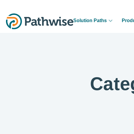
Solution Paths
Prod
Cate