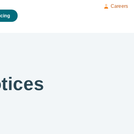
Careers
icing
tices