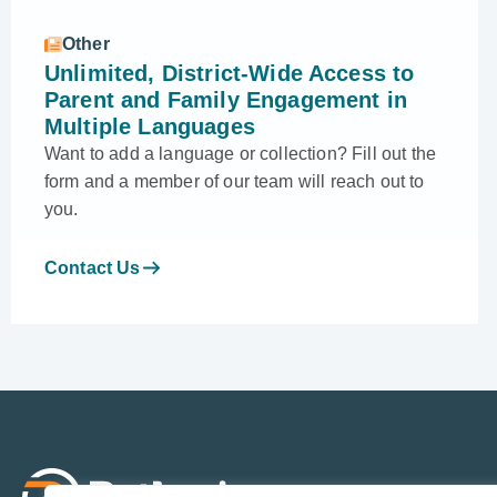
Other
Unlimited, District-Wide Access to
Parent and Family Engagement in
Multiple Languages
Want to add a language or collection? Fill out the
form and a member of our team will reach out to
you.
Contact Us
Sol