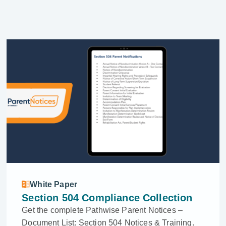
White Paper
Section 504 Compliance Collection
Get the complete Pathwise Parent Notices –
Document List: Section 504 Notices & Training.