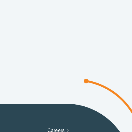
Careers