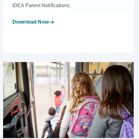
IDEA Parent Notifications.
Download Now