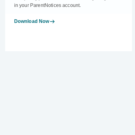
in your ParentNotices account.
Download Now