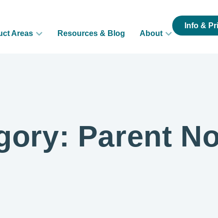
Info & Pr
uct Areas
Resources & Blog
About
gory: Parent No