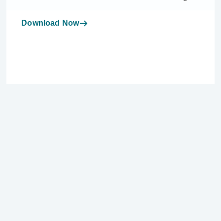
Download Now