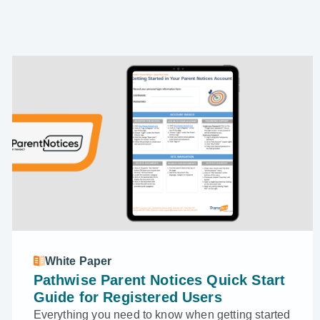
White Paper
Pathwise Parent Notices Quick Start
Guide for Registered Users
Everything you need to know when getting started