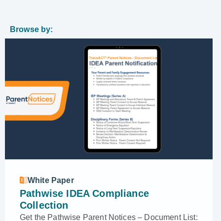
Browse by:
White Paper
Pathwise IDEA Compliance
Collection
Get the Pathwise Parent Notices – Document List: