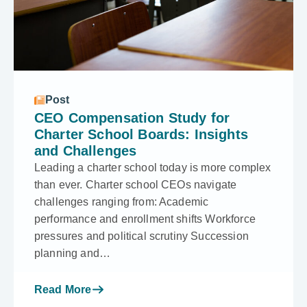
Post
CEO Compensation Study for
Charter School Boards: Insights
and Challenges
Leading a charter school today is more complex
than ever. Charter school CEOs navigate
challenges ranging from: Academic
performance and enrollment shifts Workforce
pressures and political scrutiny Succession
planning and…
Read More