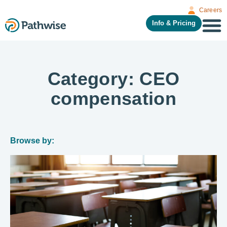
Careers
Info & Pricing
Category: CEO
compensation
Browse by: