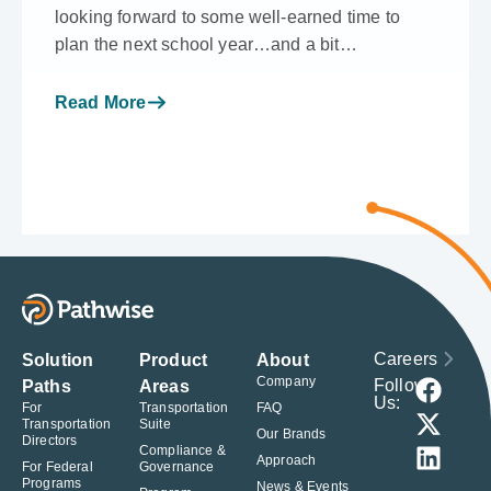
looking forward to some well-earned time to
plan the next school year…and a bit…
Read More
Careers
Solution
Product
About
Company
Follow
Paths
Areas
Us:
For
Transportation
FAQ
Transportation
Suite
Our Brands
Directors
Compliance &
Approach
For Federal
Governance
Programs
News & Events