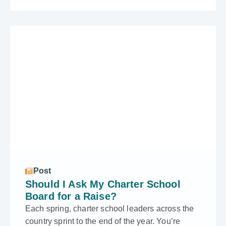
Post
Should I Ask My Charter School
Board for a Raise?
Each spring, charter school leaders across the
country sprint to the end of the year. You’re