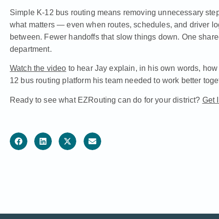
Simple K-12 bus routing means removing unnecessary steps
what matters — even when routes, schedules, and driver lo
between. Fewer handoffs that slow things down. One share
department.
Watch the video
to hear Jay explain, in his own words, ho
12 bus routing platform his team needed to work better toge
Ready to see what EZRouting can do for your district?
Get 