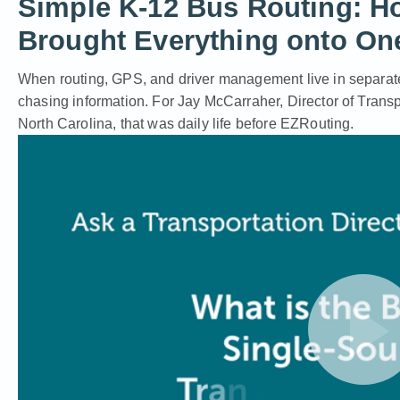
Simple K-12 Bus Routing: H
Brought Everything onto On
When routing, GPS, and driver management live in separat
chasing information. For Jay McCarraher, Director of Transp
North Carolina, that was daily life before EZRouting.