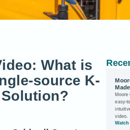
ideo: What is
Recen
ingle-source K-
Moor
Made
 Solution?
Moore 
easy-to
intuiti
video.
Watch 