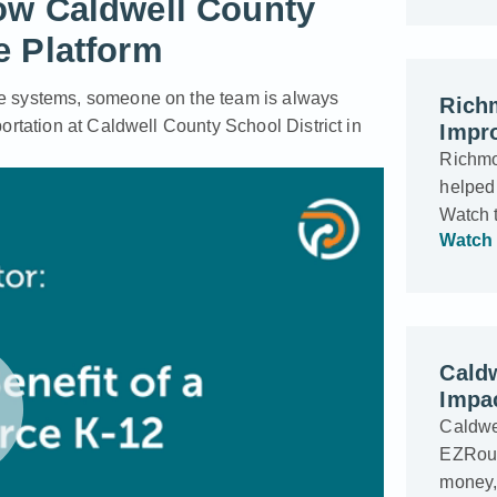
ow Caldwell County
e Platform
e systems, someone on the team is always
Rich
ortation at Caldwell County School District in
Impro
Richmo
helped 
Watch 
Watch 
Cald
Impac
Caldwel
EZRouti
money, 