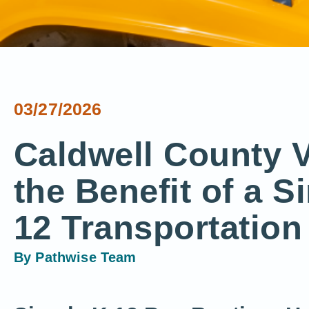
03/27/2026
Caldwell County V
the Benefit of a S
12 Transportation
By
Pathwise Team