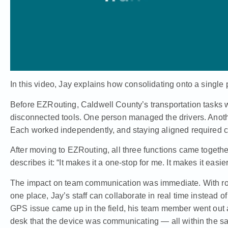
In this video, Jay explains how consolidating onto a singl
Before EZRouting, Caldwell County’s transportation tasks 
disconnected tools. One person managed the drivers. Anoth
Each worked independently, and staying aligned required c
After moving to EZRouting, all three functions came togeth
describes it: “It makes it a one-stop for me. It makes it easier
The impact on team communication was immediate. With ro
one place, Jay’s staff can collaborate in real time instead
GPS issue came up in the field, his team member went out an
desk that the device was communicating — all within the sa