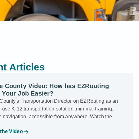
t Articles
e County Video: How has EZRouting
 Your Job Easier?
County's Transportation Director on EZRouting as an
-use K-12 transportation solution: minimal training,
ve navigation, accessible from anywhere. Watch the
the Video