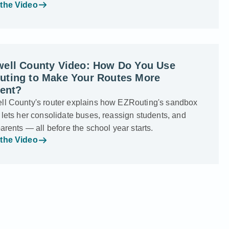
the Video
well County Video: How Do You Use
uting to Make Your Routes More
ient?
ll County's router explains how EZRouting's sandbox
 lets her consolidate buses, reassign students, and
parents — all before the school year starts.
the Video