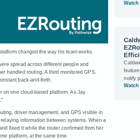
Watch 
Cald
EZRo
e platform changed the way his team works.
Effic
Caldwe
were spread across different people and
feature
er handled routing. A third monitored GPS.
notify 
onstant back-and-forth.
Watch 
er on one cloud-based platform. As Jay
.”
uting, driver management, and GPS visible in
 of relaying information between systems. When a
d fixed it while the router confirmed from her
me platform, at the same time.