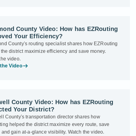
mond County Video: How has EZRouting
ved Your Efficiency?
nd County's routing specialist shares how EZRouting
the district maximize efficiency and save money.
the video.
the Video
well County Video: How has EZRouting
ted Your District?
l County's transportation director shares how
ng helped the district maximize every route, save
and gain at-a-glance visibility. Watch the video.