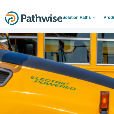
Solution Paths
Prod