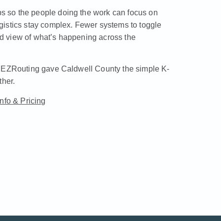
 so the people doing the work can focus on
gistics stay complex. Fewer systems to toggle
d view of what’s happening across the
w EZRouting gave Caldwell County the simple K-
ther.
Info & Pricing