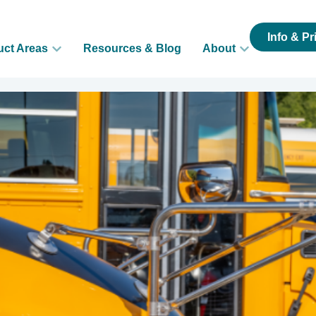
Info & Pr
uct Areas
Resources & Blog
About