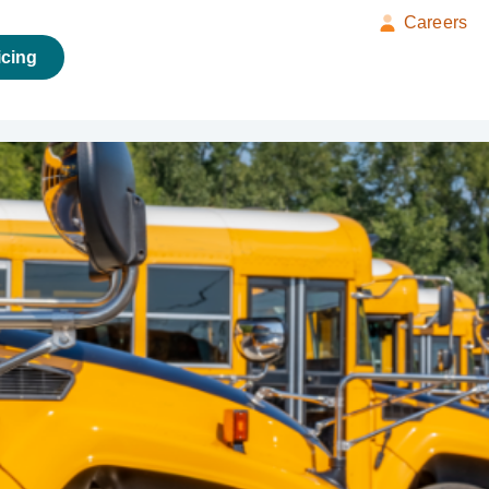
Careers
icing