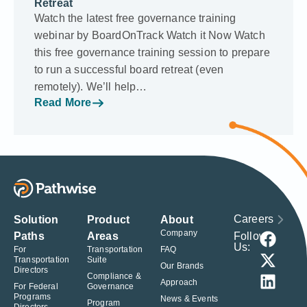
Retreat
Watch the latest free governance training
webinar by BoardOnTrack Watch it Now Watch
this free governance training session to prepare
to run a successful board retreat (even
remotely). We’ll help…
Read More
Careers
Solution
Product
About
Company
Follow
Paths
Areas
Us:
For
Transportation
FAQ
Transportation
Suite
Our Brands
Directors
Compliance &
Approach
For Federal
Governance
Programs
News & Events
Program