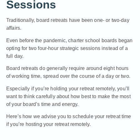
Sessions
Traditionally, board retreats have been one- or two-day
affairs.
Even before the pandemic, charter school boards began
opting for two four-hour strategic sessions instead of a
full day.
Board retreats do generally require around eight hours
of working time, spread over the course of a day or two.
Especially if you’re holding your retreat remotely, you’ll
want to think carefully about how best to make the most
of your board’s time and energy.
Here’s how we advise you to schedule your retreat time
if you’re hosting your retreat remotely
.