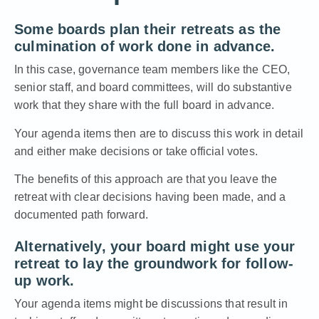
Some boards plan their retreats as the
culmination of work done in advance.
In this case, governance team members like the CEO,
senior staff, and board committees, will do substantive
work that they share with the full board in advance.
Your agenda items then are to discuss this work in detail
and either make decisions or take official votes.
The benefits of this approach are that you leave the
retreat with clear decisions having been made, and a
documented path forward.
Alternatively, your board might use your
retreat to lay the groundwork for follow-
up work.
Your agenda items might be discussions that result in