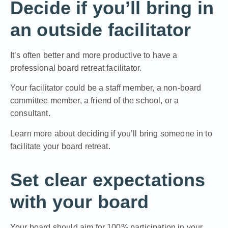
Decide if you’ll bring in
an outside facilitator
It’s often better and more productive to have a
professional board retreat facilitator.
Your facilitator could be a staff member, a non-board
committee member, a friend of the school, or a
consultant.
Learn more about deciding if you’ll bring someone in to
facilitate your board retreat.
Set clear expectations
with your board
Your board should aim for 100% participation in your