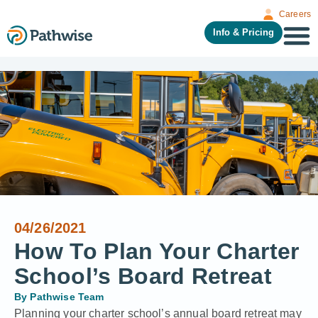
Careers
Info & Pricing
04/26/2021
How To Plan Your Charter
School’s Board Retreat
By
Pathwise Team
Planning your charter school’s annual board retreat may