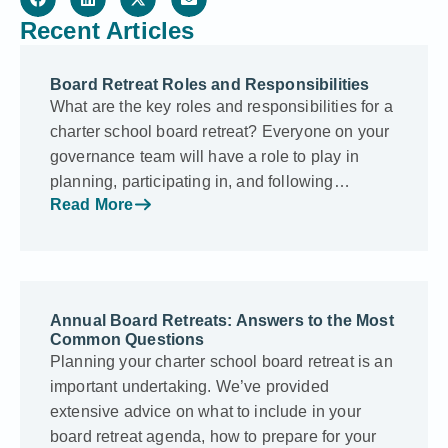
Recent Articles
Board Retreat Roles and Responsibilities
What are the key roles and responsibilities for a
charter school board retreat? Everyone on your
governance team will have a role to play in
planning, participating in, and following…
Read More
Annual Board Retreats: Answers to the Most
Common Questions
Planning your charter school board retreat is an
important undertaking. We’ve provided
extensive advice on what to include in your
board retreat agenda, how to prepare for your