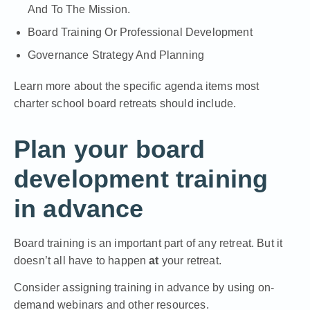
And To The Mission.
Board Training Or Professional Development
Governance Strategy And Planning
Learn more about the specific agenda items most
charter school board retreats should include.
Plan your board
development training
in advance
Board training is an important part of any retreat. But it
doesn’t all have to happen
at
your retreat.
Consider assigning training in advance by using on-
demand webinars and other resources.