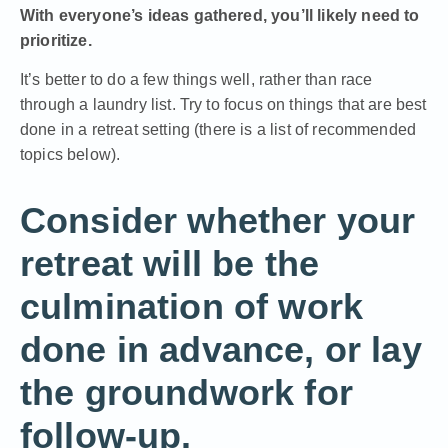
With everyone’s ideas gathered, you’ll likely need to
prioritize.
It’s better to do a few things well, rather than race
through a laundry list. Try to focus on things that are best
done in a retreat setting (there is a list of recommended
topics below).
Consider whether your
retreat will be the
culmination of work
done in advance, or lay
the groundwork for
follow-up.