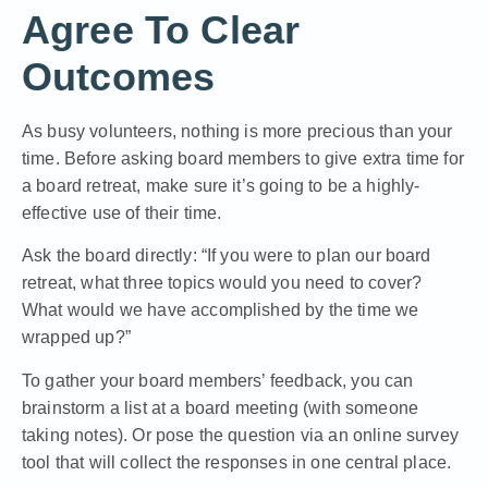
Agree To Clear
Outcomes
As busy volunteers, nothing is more precious than your
time. Before asking board members to give extra time for
a board retreat, make sure it’s going to be a highly-
effective use of their time.
Ask the board directly: “If you were to plan our board
retreat, what three topics would you need to cover?
What would we have accomplished by the time we
wrapped up?”
To gather your board members’ feedback, you can
brainstorm a list at a board meeting (with someone
taking notes). Or pose the question via an online survey
tool that will collect the responses in one central place.