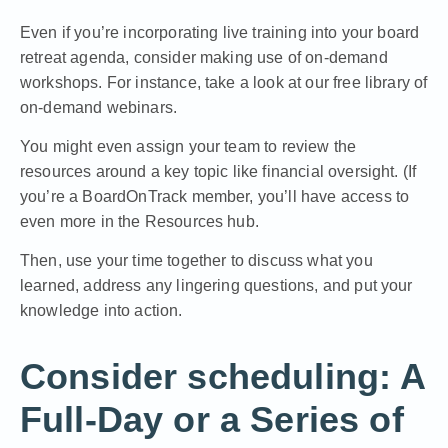
Even if you’re incorporating live training into your board
retreat agenda, consider making use of on-demand
workshops. For instance,
take a look at our free library of
on-demand webinars.
You might even assign your team to review the
resources around a key topic like financial oversight. (If
you’re a BoardOnTrack member, you’ll have access to
even more in the Resources hub.
Then, use your time together to discuss what you
learned, address any lingering questions, and put your
knowledge into action.
Consider scheduling: A
Full-Day or a Series of