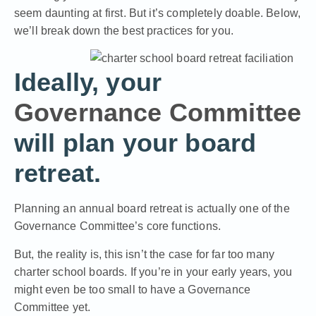
seem daunting at first. But it’s completely doable. Below,
we’ll break down the best practices for you.
Ideally, your
Governance Committee
will plan your board
retreat.
Planning an annual board retreat is actually one of the
Governance Committee’s core functions.
But, the reality is, this isn’t the case for far too many
charter school boards. If you’re in your early years, you
might even be too small to have a Governance
Committee yet.