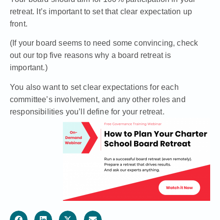
retreat. It’s important to set that clear expectation up
front.
(If your board seems to need some convincing, check
out our top five reasons why a board retreat is
important.)
You also want to set clear expectations for each
committee’s involvement, and any other
roles and
responsibilities you’ll define for your retreat.