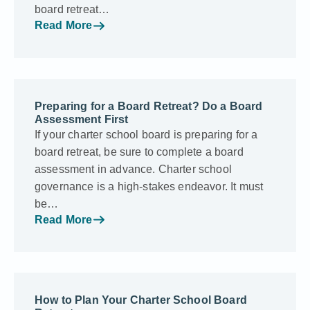
board retreat…
Read More
Preparing for a Board Retreat? Do a Board
Assessment First
If your charter school board is preparing for a
board retreat, be sure to complete a board
assessment in advance. Charter school
governance is a high-stakes endeavor. It must
be…
Read More
How to Plan Your Charter School Board