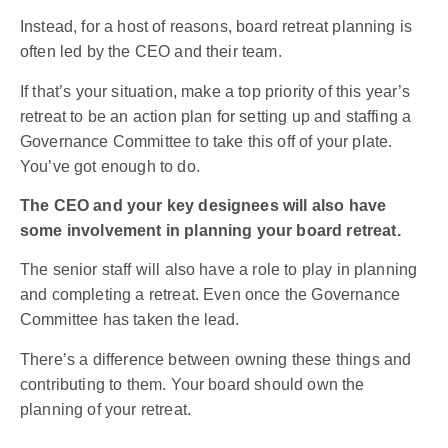
Instead, for a host of reasons, board retreat planning is
often led by the CEO and their team.
If that’s your situation, make a top priority of this year’s
retreat to be an action plan for setting up and staffing a
Governance Committee to take this off of your plate.
You’ve got enough to do.
The CEO and your key designees will also have
some involvement in planning your board retreat.
The senior staff will also have a role to play in planning
and completing a retreat. Even once the Governance
Committee has taken the lead.
There’s a difference between owning these things and
contributing to them. Your board should own the
planning of your retreat.