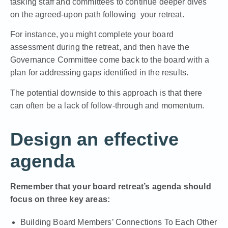
tasking staff and committees to continue deeper dives
on the agreed-upon path following your retreat.
For instance, you might complete your board
assessment during the retreat, and then have the
Governance Committee come back to the board with a
plan for addressing gaps identified in the results.
The potential downside to this approach is that there
can often be a lack of follow-through and momentum.
Design an effective
agenda
Remember that your board retreat’s agenda should
focus on three key areas:
Building Board Members’ Connections To Each Other