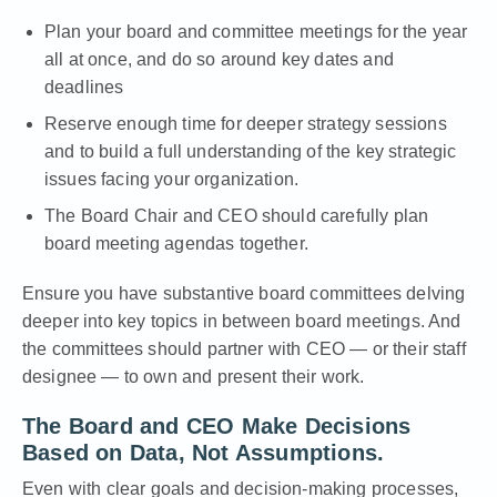
Plan
your board and committee meetings for the year
all at once, and do so around key dates and
deadlines
Reserve enough time for deeper strategy sessions
and to build a full understanding of the key strategic
issues facing your organization.
The Board Chair and CEO should carefully plan
board meeting agendas together.
Ensure you have
substantive board committees
delving
deeper into key topics in between board meetings. And
the committees should partner with CEO — or their staff
designee — to own and present their work.
The Board and CEO Make Decisions
Based on Data, Not Assumptions.
Even with clear goals and decision-making processes,