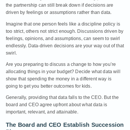
the partnership can still break down if decisions are
driven by feelings or assumptions rather than data.
Imagine that one person feels like a discipline policy is
too strict, others not strict enough. Discussions driven by
feelings, opinions, and assumptions, can seem to swirl
endlessly. Data-driven decisions are your way out of that
swirl.
Are you preparing to discuss a change to how you’re
allocating things in your budget? Decide what data will
show that spending the money in a different way is
going to get you better outcomes for kids.
Generally, providing that data falls to the CEO. But the
board and CEO agree upfront about what data is
important, relevant, and attainable.
The Board and CEO Establish Succession