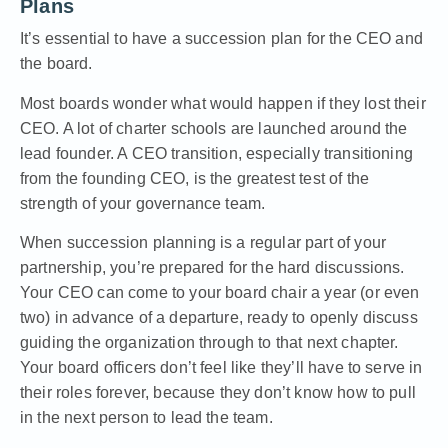
Plans
It’s essential to
have a succession plan for the CEO and
the board
.
Most boards wonder what would happen if they lost their
CEO. A lot of charter schools are launched around the
lead founder. A CEO transition, especially transitioning
from the founding CEO, is the greatest test of the
strength of your governance team.
When succession planning is a regular part of your
partnership, you’re prepared for the hard discussions.
Your CEO can come to your board chair a year (or even
two) in advance of a departure, ready to openly discuss
guiding the organization through to that next chapter.
Your board officers don’t feel like they’ll have to serve in
their roles forever, because they don’t know how to pull
in the next person to lead the team.