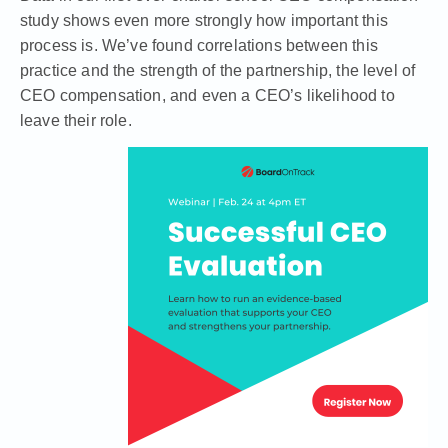
study
shows even more strongly how important this
process is. We’ve found correlations between this
practice and the strength of the partnership, the level of
CEO compensation, and even a CEO’s likelihood to
leave their role.