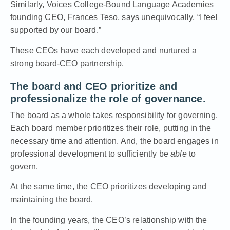
Similarly,
Voices College-Bound Language Academies
founding CEO, Frances Teso
, says unequivocally, “I feel
supported by our board.”
These CEOs have each developed and nurtured a
strong board-CEO partnership.
The board and CEO prioritize and
professionalize the role of governance.
The board as a whole takes responsibility for governing.
Each board member prioritizes their role, putting in the
necessary time and attention. And, the board engages in
professional development to sufficiently be
able
to
govern.
At the same time, the CEO prioritizes developing and
maintaining the board.
In the founding years, the CEO’s relationship with the