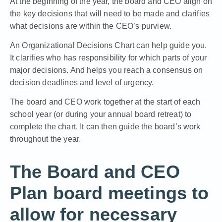
At the beginning of the year, the board and CEO align on
the key decisions that will need to be made and clarifies
what decisions are within the CEO’s purview.
An Organizational Decisions Chart can help guide you.
It clarifies who has responsibility for which parts of your
major decisions. And helps you reach a consensus on
decision deadlines and level of urgency.
The board and CEO work together at the start of each
school year (or during
your annual board retreat
) to
complete the chart. It can then guide the board’s work
throughout the year.
The Board and CEO
Plan board meetings to
allow for necessary