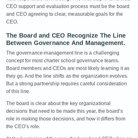
CEO support and evaluation process must be the board
and CEO agreeing to clear, measurable goals for the
CEO
.
The Board and CEO Recognize The Line
Between Governance And Management.
The governance-management line
is a challenging
concept for most charter school governance teams.
Board members and CEOs are most likely learning it as
they go. And the line shifts as the organization evolves.
But a strong partnership requires careful consideration
of this line.
The board is clear about the key organizational
decisions that need to be made this year, the board’s
role in making those decisions, and how it differs from
the CEO’s role.