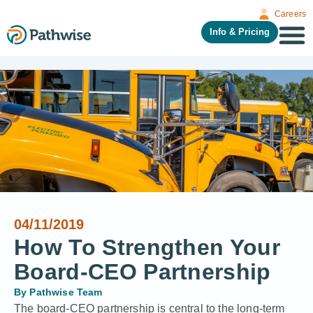
Careers
Info & Pricing
04/11/2019
How To Strengthen Your
Board-CEO Partnership
By
Pathwise Team
The board-CEO partnership is central to the long-term