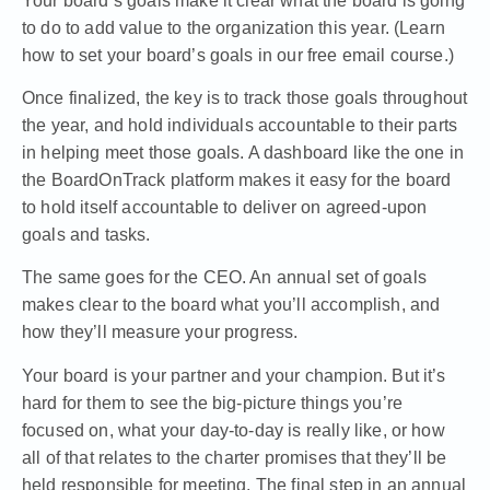
Your board’s goals
make it clear what the board is going
to do to add value to the organization this year. (
Learn
how to set your board’s goals in our free email course
.)
Once finalized, the key is to track those goals throughout
the year, and hold individuals accountable to their parts
in helping meet those goals.
A dashboard like the one in
the BoardOnTrack platform
makes it easy for the board
to hold itself accountable to deliver on agreed-upon
goals and tasks.
The same goes for the CEO. An annual set of goals
makes clear to the board what you’ll accomplish, and
how they’ll measure your progress.
Your board is your partner and your champion. But it’s
hard for them to see the big-picture things you’re
focused on, what your day-to-day is really like, or how
all of that relates to the charter promises that they’ll be
held responsible for meeting. The
final step in an annual