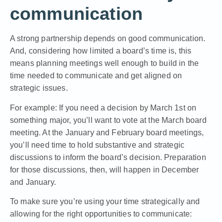
communication
A strong partnership depends on good communication.
And, considering how limited a board’s time is, this
means planning meetings well enough to build in the
time needed to communicate and get aligned on
strategic issues.
For example: If you need a decision by March 1st on
something major, you’ll want to vote at the March board
meeting. At the January and February board meetings,
you’ll need time to hold substantive and strategic
discussions to inform the board’s decision. Preparation
for those discussions, then, will happen in December
and January.
To make sure you’re using your time strategically and
allowing for the right opportunities to communicate: