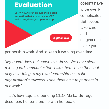
doesn’t have
to be overly
complicated.
But it does
take care
and
diligence to
make your
partnership work. And to keep it working over time.
“My board does not cause me stress. We have clear
roles, good communication. I like them. I see them not
only as adding to my own leadership but to the
organization’s success. I see them as true partners in
our work.”
That’s how
Equitas founding CEO, Malka Borrego,
describes her partnership with her board
.