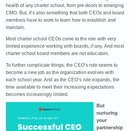
health of any charter school, from pre-doors to emerging
CMO. But, it’s also something that both CEOs and board
members have to work to learn how to establish and
maintain.
Most charter school CEOs come to the role with very
limited experience working with boards, if any. And most
charter school board members are not educators.
To further complicate things, the CEO’s role seems to
become a new job as the organization evolves with
each school year. And as the CEO’s role expands, the
time available to meet their increasing expectations
becomes increasingly limited.
But
nurturing
your
partnership