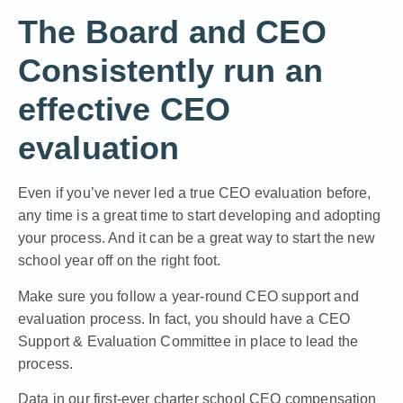
The Board and CEO
Consistently run an
effective CEO
evaluation
Even if you’ve never led a true CEO evaluation before,
any time is a great time to start developing and adopting
your process. And it can be a great way to start the new
school year off on the right foot.
Make sure you follow a
year-round CEO support and
evaluation process
. In fact, you should have a CEO
Support & Evaluation Committee in place to lead the
process.
Data in our first-ever charter school CEO compensation