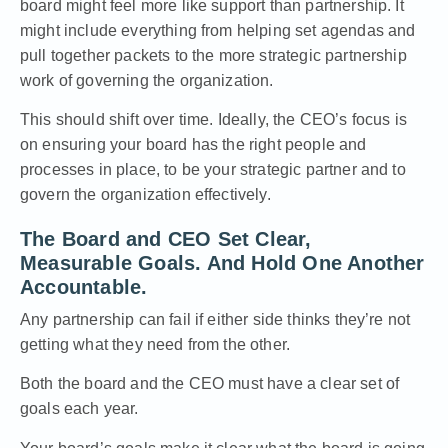
board might feel more like support than partnership. It
might include everything from helping set agendas and
pull together packets to the more strategic partnership
work of governing the organization.
This should shift over time. Ideally, the CEO’s focus is
on ensuring your board has the right people and
processes in place, to be your strategic partner and to
govern the organization effectively.
The Board and CEO Set Clear,
Measurable Goals. And Hold One Another
Accountable.
Any partnership can fail if either side thinks they’re not
getting what they need from the other.
Both the board and the CEO must have a clear set of
goals each year.