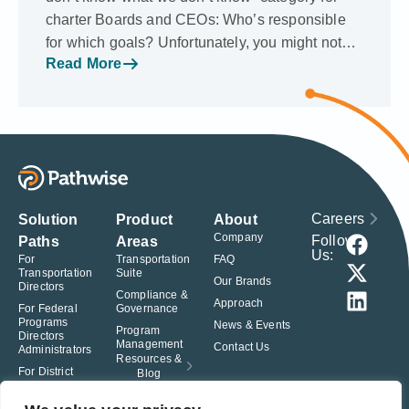
charter Boards and CEOs: Who’s responsible
for which goals? Unfortunately, you might not…
Read More
Careers
Solution
Product
About
Company
Follow
Paths
Areas
Us:
For
Transportation
FAQ
Transportation
Suite
Our Brands
Directors
Compliance &
Approach
For Federal
Governance
Programs
News & Events
Program
Directors
Management
Contact Us
Administrators
Resources &
For District
Blog
Administrators
For Charter