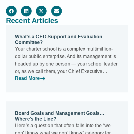
Recent Articles
What’s a CEO Support and Evaluation
Committee?
Your charter school is a complex multimillion-
dollar public enterprise. And its management is
headed up by one person — your school leader
or, as we call them, your Chief Executive…
Read More
Board Goals and Management Goals…
Where’s the Line?
Here’s a question that often falls into the “we
don’t know what we don’t know” category for