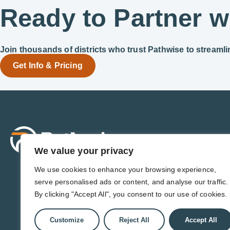
Ready to Partner w
Join thousands of districts who trust Pathwise to streaml
Get Info & Pricing
Sol
For 
We value your privacy
For 
Admi
We use cookies to enhance your browsing experience,
For D
serve personalised ads or content, and analyse our traffic.
For 
By clicking "Accept All", you consent to our use of cookies.
Customize
Reject All
Accept All