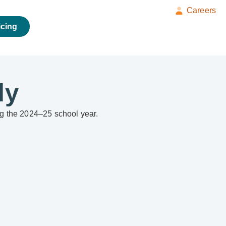
Careers
icing
dy
ing the 2024–25 school year.