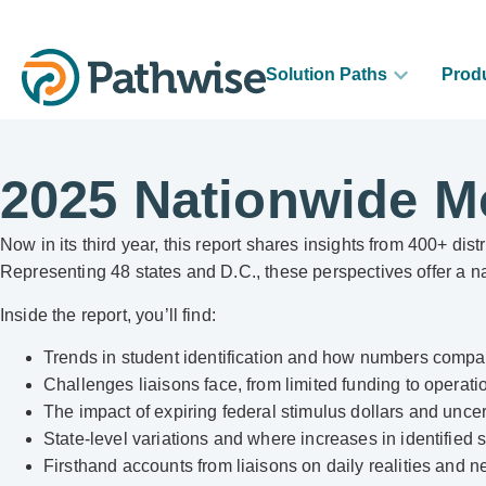
Solution Paths
Prod
2025 Nationwide M
Now in its third year, this report shares insights from 400+ d
Representing 48 states and D.C., these perspectives offer a 
Inside the report, you’ll find:
Trends in student identification and how numbers compa
Challenges liaisons face, from limited funding to operati
The impact of expiring federal stimulus dollars and uncer
State-level variations and where increases in identified 
Firsthand accounts from liaisons on daily realities and 