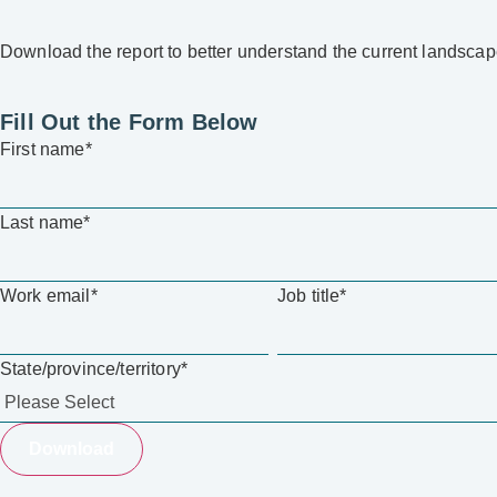
Download the report to better understand the current landsc
Fill Out the Form Below
First name
*
Last name
*
Work email
*
Job title
*
State/province/territory
*