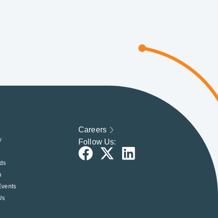
Careers
y
Follow Us:
ds
h
Events
Us