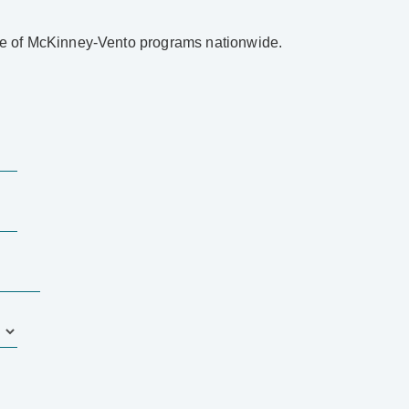
ape of McKinney-Vento programs nationwide.