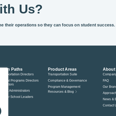
ith Us?
ine their operations so they can focus on student success.
ution Paths
Product Areas
About
Transportation Directors
Transportation Suite
Compan
Federal Programs Directors
Compliance & Governance
FAQ
nistrators
Program Management
Our Bran
istrict Administrators
Resources & Blog
Approac
Charter School Leaders
News & 
Contact 