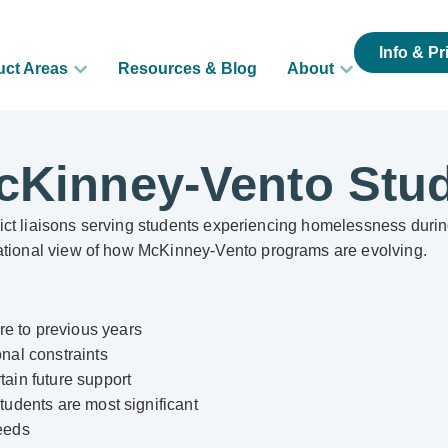
Info & Pr
uct Areas
Resources & Blog
About
cKinney-Vento Stu
istrict liaisons serving students experiencing homelessness dur
national view of how McKinney-Vento programs are evolving.
re to previous years
onal constraints
tain future support
students are most significant
needs