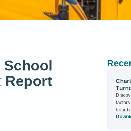
r School
Recen
 Report
Char
Turn
Discove
factors
board 
Downl