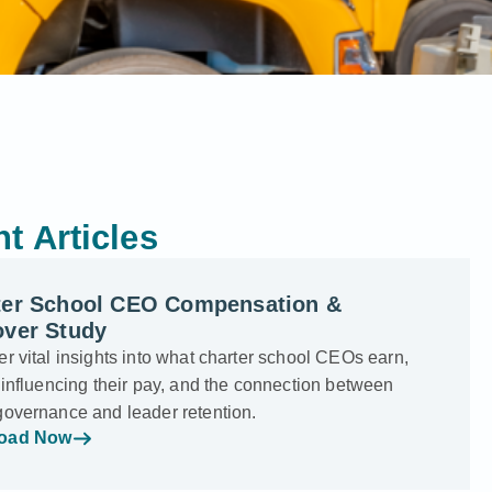
t Articles
ter School CEO Compensation &
over Study
r vital insights into what charter school CEOs earn,
 influencing their pay, and the connection between
governance and leader retention.
oad Now