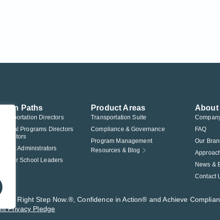
ution Paths
Product Areas
About
Transportation Directors
Transportation Suite
Compan
Federal Programs Directors
Compliance & Governance
FAQ
nistrators
Program Management
Our Bran
istrict Administrators
Resources & Blog
Approac
Charter School Leaders
News & 
Contact 
t®, The Right Step Now.®, Confidence in Action® and Achieve Complia
nt Privacy Pledge