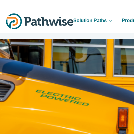
Solution Paths
Prod