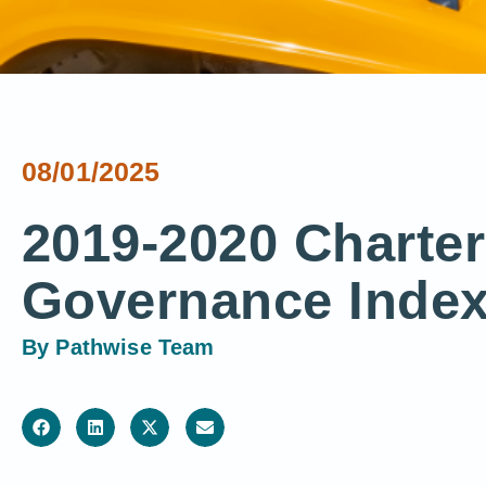
08/01/2025
2019-2020 Charte
Governance Index
By
Pathwise Team