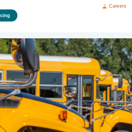
Careers
icing