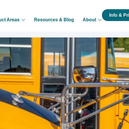
Info & Pr
uct Areas
Resources & Blog
About