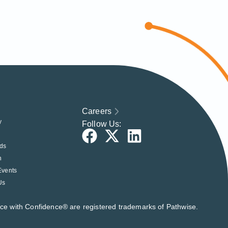
Careers
y
Follow Us:
ds
h
Events
Us
nce with Confidence® are registered trademarks of Pathwise.