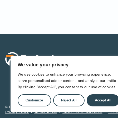
Sol
For 
We value your privacy
For 
Admi
We use cookies to enhance your browsing experience,
For D
serve personalised ads or content, and analyse our traffic.
For 
By clicking "Accept All", you consent to our use of cookies.
Customize
Reject All
Accept All
© Pathwise. All rights reserved. TransAct®, EduPortal®, ActPoin
Privacy Policy
Terms of Use
Responsible Disclosure
Stude