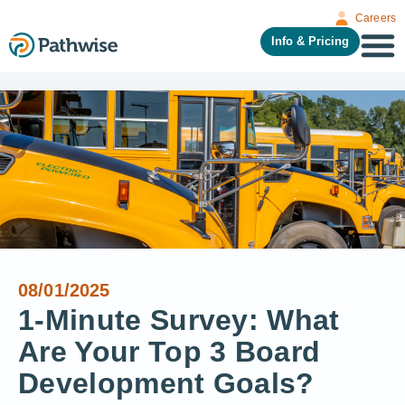
Careers
Info & Pricing
08/01/2025
1-Minute Survey: What
Are Your Top 3 Board
Development Goals?