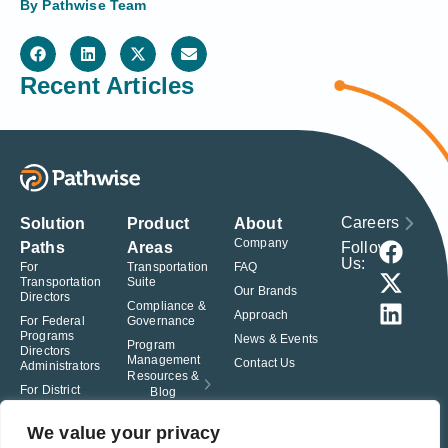
By
Pathwise Team
Recent Articles
Careers
Solution
Product
About
Company
Follow
Paths
Areas
Us:
For
Transportation
FAQ
Transportation
Suite
Our Brands
Directors
Compliance &
Approach
For Federal
Governance
Programs
News & Events
Program
Directors
Management
Contact Us
Administrators
Resources &
For District
Blog
Administrators
For Charter
We value your privacy
School